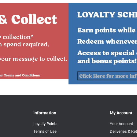
Information
My Account
Loyalty Points
Your Account
Terms of Use
Deliveries & Re