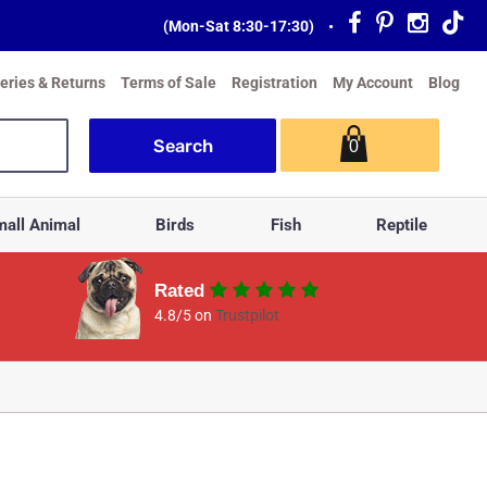
(Mon-Sat 8:30-17:30)
•
veries & Returns
Terms of Sale
Registration
My Account
Blog
0
all Animal
Birds
Fish
Reptile
Rated
4.8/5 on
Trustpilot