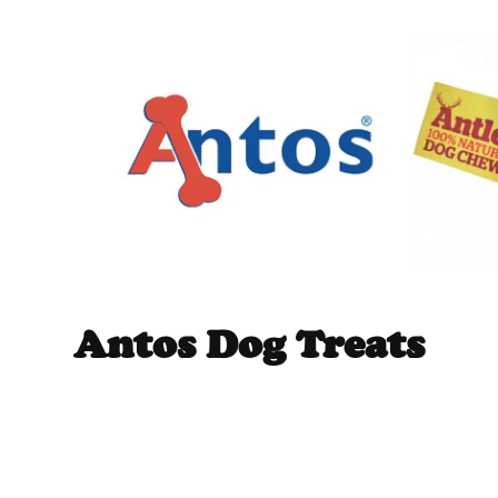
Antos Dog Treats