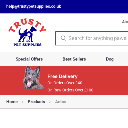
help@trustypetsupplies.co.uk
Ab
Special Offers
Best Sellers
Dog
Free Delivery
On Orders Over £40
On Raw Orders Over £100
Home
Products
Antos