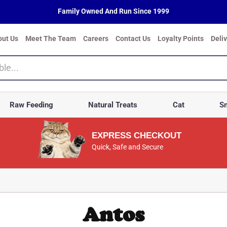
Family Owned And Run Since 1999
out Us
Meet The Team
Careers
Contact Us
Loyalty Points
Deli
Raw Feeding
Natural Treats
Cat
Sm
EXPRESS CHECKOUT
Quick, Safe and Secure
Antos