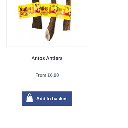
Antos Antlers
From £6.00
Add to basket