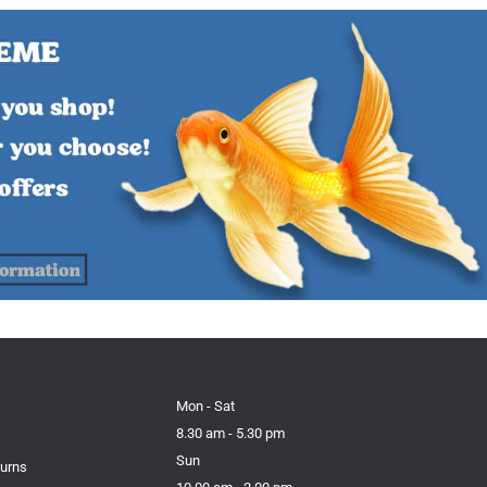
Mon - Sat
8.30 am - 5.30 pm
Sun
turns