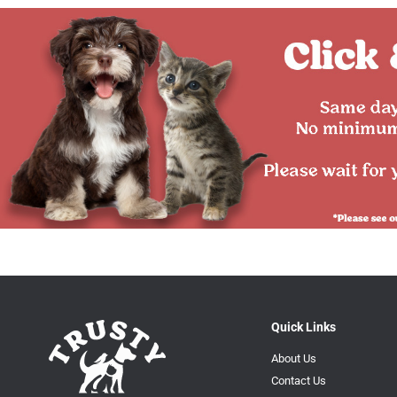
Quick Links
About Us
Contact Us