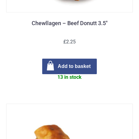
Chewllagen – Beef Donutt 3.5″
£2.25
Add to basket
13 in stock