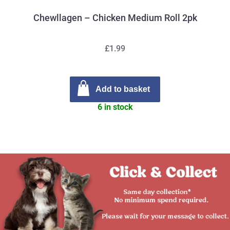
Chewllagen – Chicken Medium Roll 2pk
£1.99
Add to basket
6 in stock