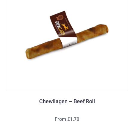
Chewllagen – Beef Roll
From £1.70