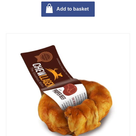
Add to basket