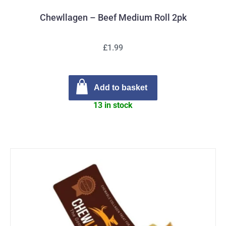
Chewllagen – Beef Medium Roll 2pk
£1.99
Add to basket
13 in stock