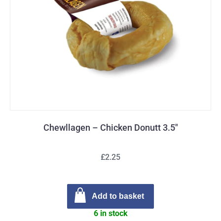
Chewllagen – Chicken Donutt 3.5″
£2.25
Add to basket
6 in stock