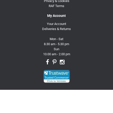
Privacy & Cookies
RAF Terms
My Account
Your Account
Deliveries & Returns
Mon - Sat
8.30 am - 5.30 pm
Sun
10.00 am - 2.00 pm
© 2026 Trusty Pet Supplies.