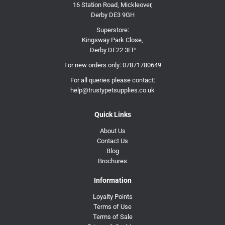
16 Station Road, Mickleover,
Derby DE3 9GH
Superstore:
Kingsway Park Close,
Derby DE22 3FP
For new orders only:
07871780649
For all queries please contact:
help@trustypetsupplies.co.uk
Quick Links
About Us
Contact Us
Blog
Brochures
Information
Loyalty Points
Terms of Use
Terms of Sale