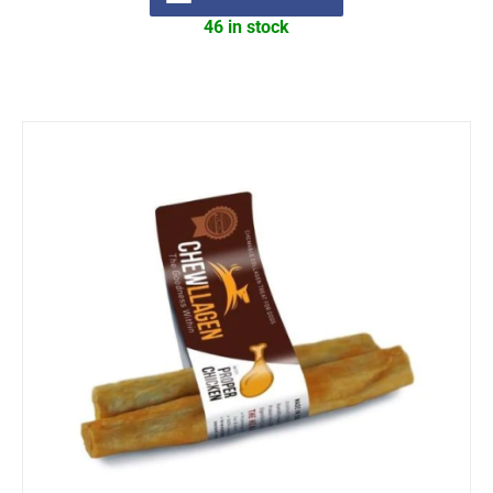
46 in stock