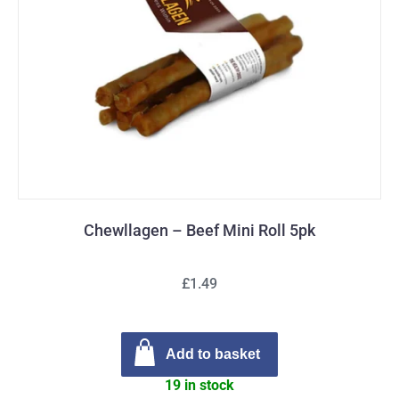
Chewllagen – Beef Mini Roll 5pk
£1.49
Add to basket
19 in stock