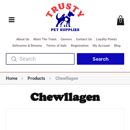
0
About Us
Meet The Team
Careers
Contact Us
Loyalty Points
Deliveries & Returns
Terms of Sale
Registration
My Account
Blog
Home
Products
Chewllagen
Chewllagen