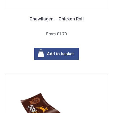
Chewllagen – Chicken Roll
From £1.70
Add to basket