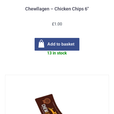
Chewllagen – Chicken Chips 6″
£1.00
Add to basket
13 in stock