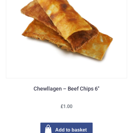
Chewllagen – Beef Chips 6″
£1.00
Add to basket