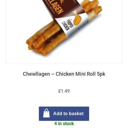
Chewllagen – Chicken Mini Roll 5pk
£1.49
Add to basket
4 in stock