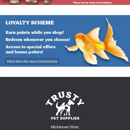
Mickleover Store: