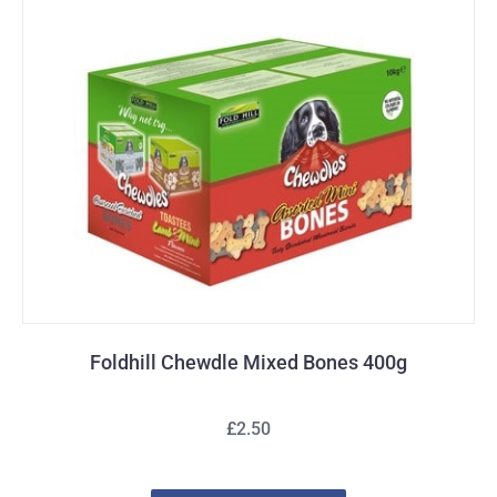
Foldhill Chewdle Mixed Bones 400g
£2.50