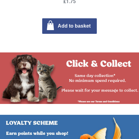
£1.75
Add to basket