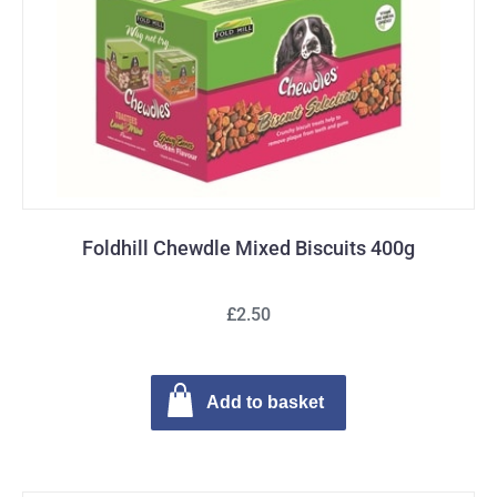
Foldhill Chewdle Mixed Biscuits 400g
£2.50
Add to basket