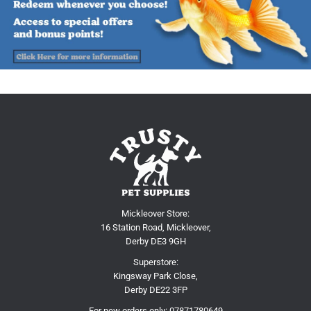
Mickleover Store:
16 Station Road, Mickleover,
Derby DE3 9GH
Superstore:
Kingsway Park Close,
Derby DE22 3FP
For new orders only:
07871780649