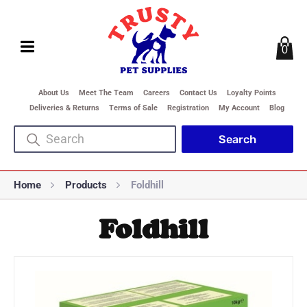
0
About Us
Meet The Team
Careers
Contact Us
Loyalty Points
Deliveries & Returns
Terms of Sale
Registration
My Account
Blog
Home
Products
Foldhill
Foldhill