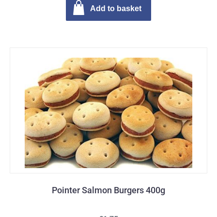
Add to basket
Pointer Salmon Burgers 400g