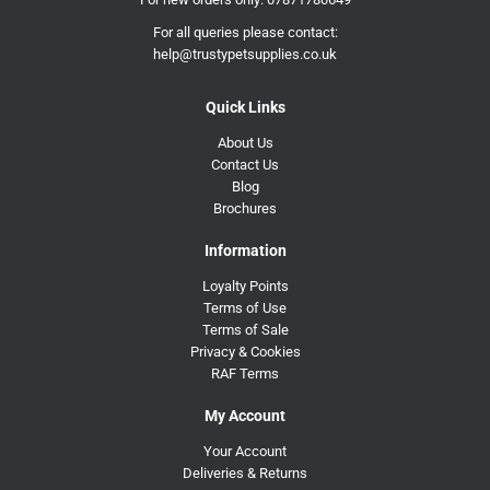
For all queries please contact:
help@trustypetsupplies.co.uk
Quick Links
About Us
Contact Us
Blog
Brochures
Information
Loyalty Points
Terms of Use
Terms of Sale
Privacy & Cookies
RAF Terms
My Account
Your Account
Deliveries & Returns