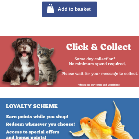
Add to basket