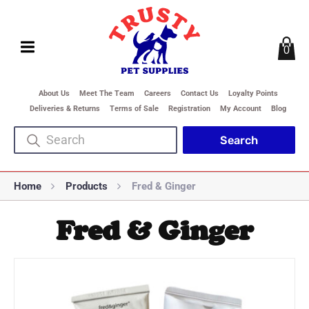
0
About Us
Meet The Team
Careers
Contact Us
Loyalty Points
Deliveries & Returns
Terms of Sale
Registration
My Account
Blog
Home
Products
Fred & Ginger
Fred & Ginger