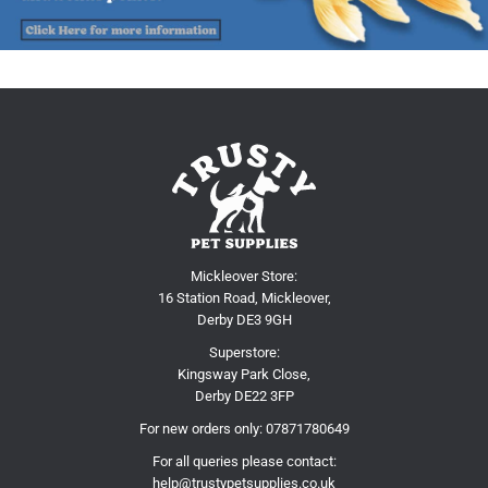
Mickleover Store:
16 Station Road, Mickleover,
Derby DE3 9GH
Superstore:
Kingsway Park Close,
Derby DE22 3FP
For new orders only:
07871780649
For all queries please contact:
help@trustypetsupplies.co.uk