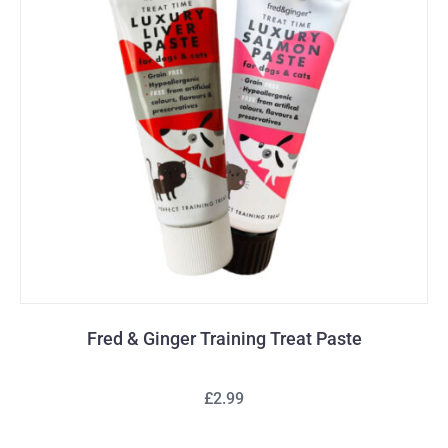
Fred & Ginger Training Treat Paste
£2.99