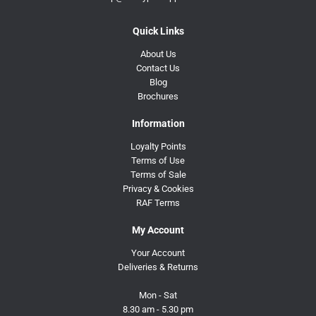
Quick Links
About Us
Contact Us
Blog
Brochures
Information
Loyalty Points
Terms of Use
Terms of Sale
Privacy & Cookies
RAF Terms
My Account
Your Account
Deliveries & Returns
Mon - Sat
8.30 am - 5.30 pm