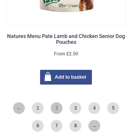
Natures Menu Pate Lamb and Chicken Senior Dog
Pouches
From £2.50
Add to basket
←
1
2
3
4
5
6
7
8
→