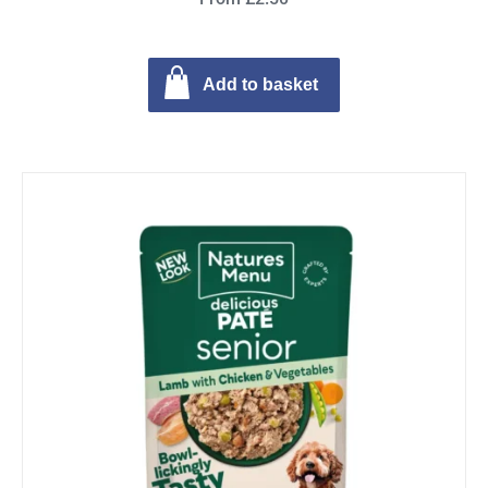
Add to basket