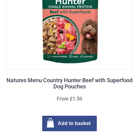
Natures Menu Country Hunter Beef with Superfood
Dog Pouches
From £1.50
Add to basket