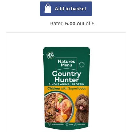
Add to basket
Rated
5.00
out of 5