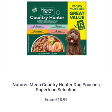
Natures Menu Country Hunter Dog Pouches
Superfood Selection
From £18.99