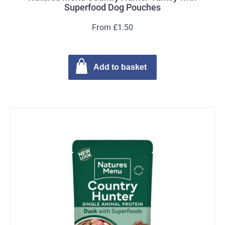
Superfood Dog Pouches
From £1.50
Add to basket