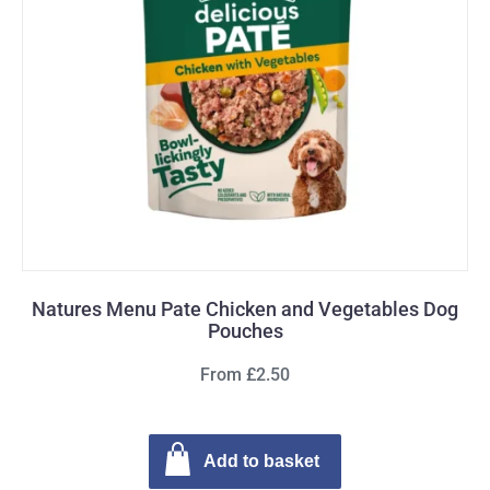
Natures Menu Pate Chicken and Vegetables Dog
Pouches
From £2.50
Add to basket