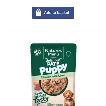
Add to basket