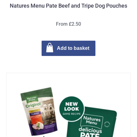
Natures Menu Pate Beef and Tripe Dog Pouches
From £2.50
Add to basket