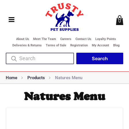
0
About Us
Meet The Team
Careers
Contact Us
Loyalty Points
Deliveries & Returns
Terms of Sale
Registration
My Account
Blog
Home
Products
Natures Menu
Natures Menu