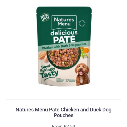
Natures Menu Pate Chicken and Duck Dog
Pouches
From £2.50