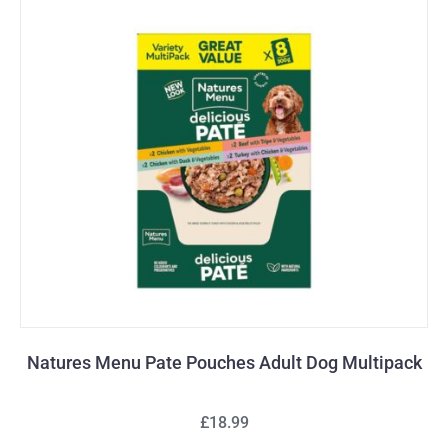
Natures Menu Pate Pouches Adult Dog Multipack
£18.99