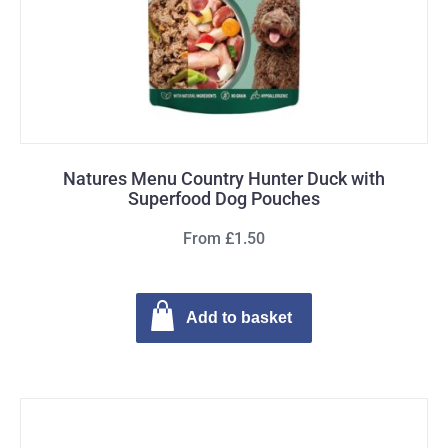
Natures Menu Country Hunter Duck with
Superfood Dog Pouches
From £1.50
Add to basket