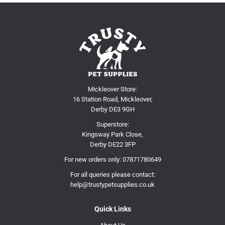
Mickleover Store:
16 Station Road, Mickleover,
Derby DE3 9GH
Superstore:
Kingsway Park Close,
Derby DE22 3FP
For new orders only:
07871780649
For all queries please contact:
help@trustypetsupplies.co.uk
Quick Links