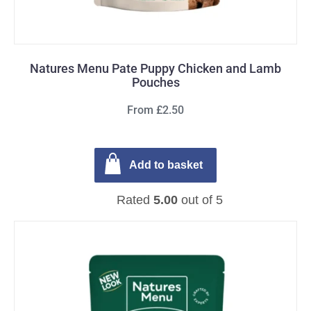
Natures Menu Pate Puppy Chicken and Lamb
Pouches
From £2.50
Add to basket
Rated
5.00
out of 5