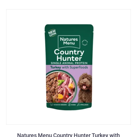
Natures Menu Country Hunter Turkey with