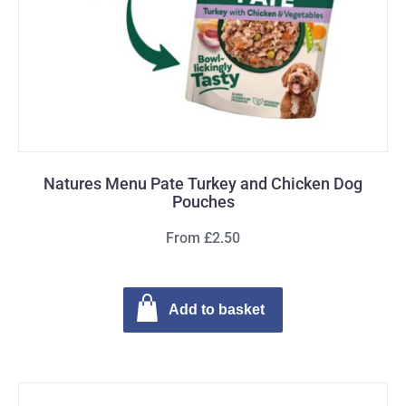
Natures Menu Pate Turkey and Chicken Dog
Pouches
From £2.50
Add to basket