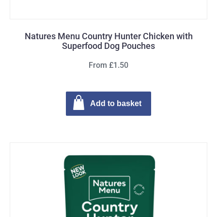
Natures Menu Country Hunter Chicken with
Superfood Dog Pouches
From £1.50
Add to basket