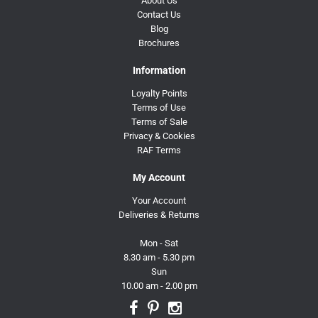
About Us
Contact Us
Blog
Brochures
Information
Loyalty Points
Terms of Use
Terms of Sale
Privacy & Cookies
RAF Terms
My Account
Your Account
Deliveries & Returns
Mon - Sat
8.30 am - 5.30 pm
Sun
10.00 am - 2.00 pm