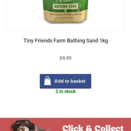
Tiny Friends Farm Bathing Sand 1kg
£4.49
Add to basket
2 in stock