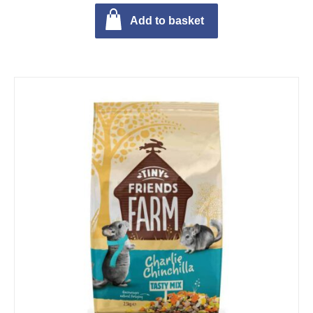
Add to basket