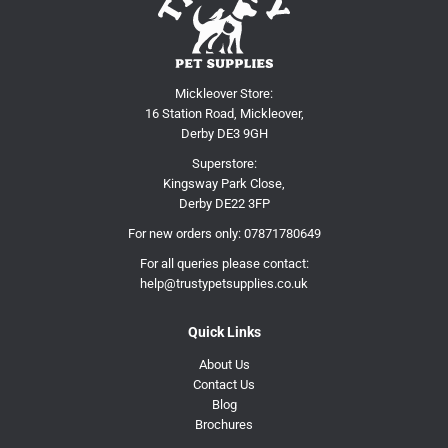
Mickleover Store:
16 Station Road, Mickleover,
Derby DE3 9GH
Superstore:
Kingsway Park Close,
Derby DE22 3FP
For new orders only:
07871780649
For all queries please contact:
help@trustypetsupplies.co.uk
Quick Links
About Us
Contact Us
Blog
Brochures