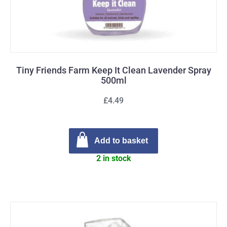
Tiny Friends Farm Keep It Clean Lavender Spray
500ml
£4.49
Add to basket
2 in stock