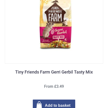
Tiny Friends Farm Gerri Gerbil Tasty Mix
From £3.49
Add to basket