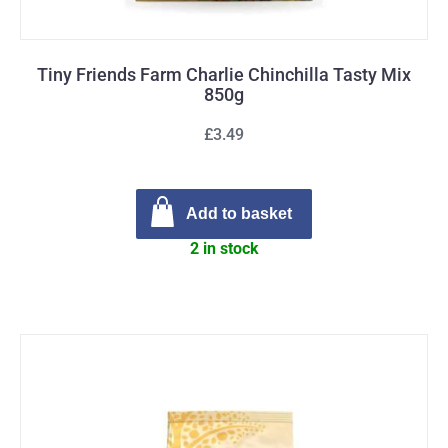
Tiny Friends Farm Charlie Chinchilla Tasty Mix
850g
£3.49
Add to basket
2 in stock