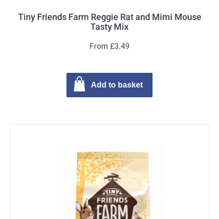
Tiny Friends Farm Reggie Rat and Mimi Mouse
Tasty Mix
From £3.49
Add to basket