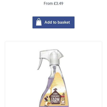
From £3.49
Add to basket