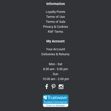
Information
Loyalty Points
Terms of Use
Terms of Sale
Privacy & Cookies
RAF Terms
My Account
Your Account
Deliveries & Returns
Mon - Sat
8.30 am - 5.30 pm
Sun
10.00 am - 2.00 pm