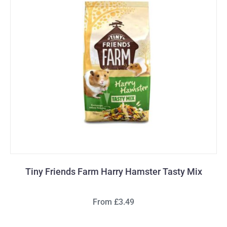
Tiny Friends Farm Harry Hamster Tasty Mix
From £3.49