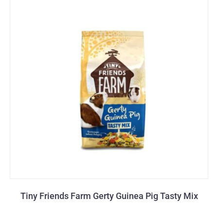
Tiny Friends Farm Gerty Guinea Pig Tasty Mix