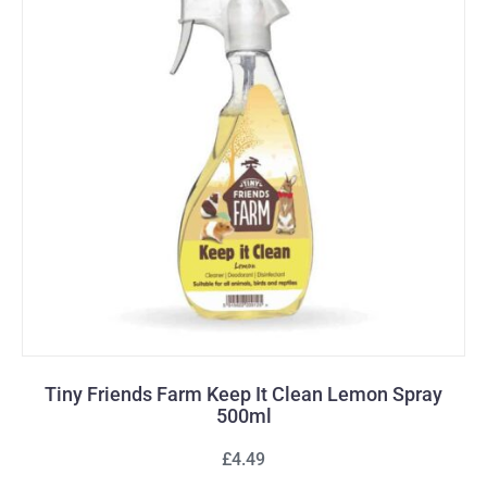
Tiny Friends Farm Keep It Clean Lemon Spray
500ml
£4.49