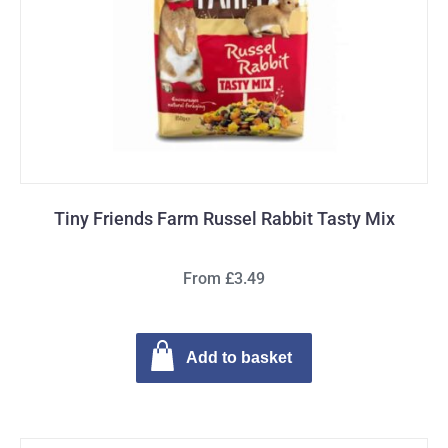
Tiny Friends Farm Russel Rabbit Tasty Mix
From £3.49
Add to basket