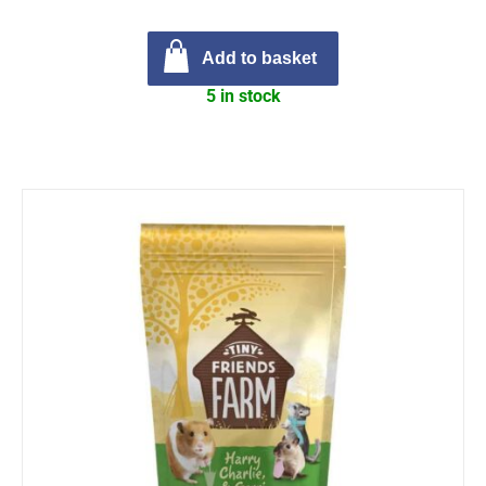
Add to basket
5 in stock