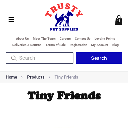
0
About Us
Meet The Team
Careers
Contact Us
Loyalty Points
Deliveries & Returns
Terms of Sale
Registration
My Account
Blog
Home
Products
Tiny Friends
Tiny Friends