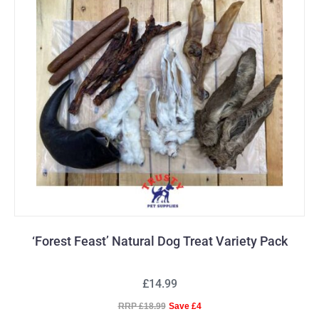
‘Forest Feast’ Natural Dog Treat Variety Pack
£14.99
RRP £18.99
Save £4