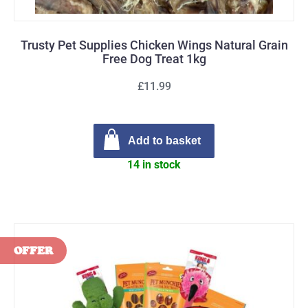
Trusty Pet Supplies Chicken Wings Natural Grain
Free Dog Treat 1kg
£11.99
Add to basket
14 in stock