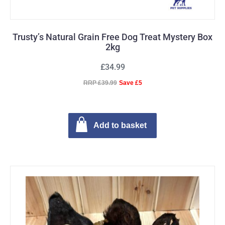
Trusty’s Natural Grain Free Dog Treat Mystery Box
2kg
£34.99
RRP £39.99
Save £5
Add to basket