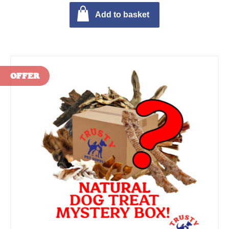
Add to basket