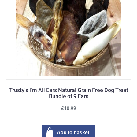
Trusty’s I’m All Ears Natural Grain Free Dog Treat
Bundle of 9 Ears
£10.99
Add to basket