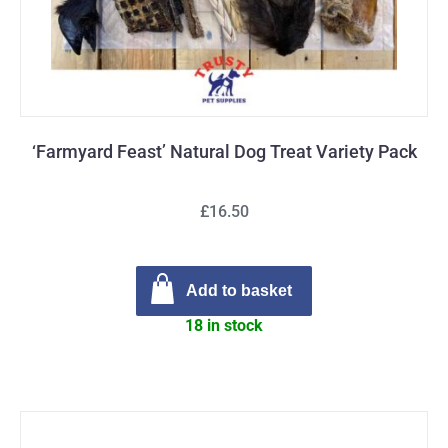
‘Farmyard Feast’ Natural Dog Treat Variety Pack
£16.50
Add to basket
18 in stock