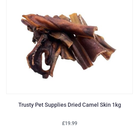
Trusty Pet Supplies Dried Camel Skin 1kg
£19.99