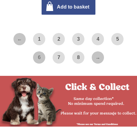
Add to basket
←
1
2
3
4
5
6
7
8
→