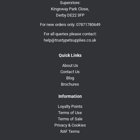
Superstore:
Kingsway Park Close,
Derby DE22 3FP
For new orders only:
07871780649
For all queries please contact:
help@trustypetsupplies.co.uk
Quick Links
About Us
Contact Us
Blog
Brochures
Information
Loyalty Points
Terms of Use
Terms of Sale
Privacy & Cookies
RAF Terms