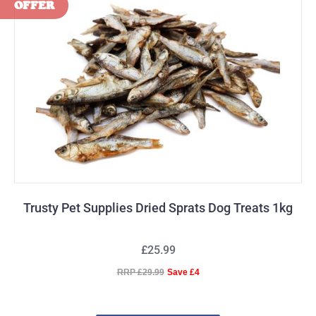
Trusty Pet Supplies Dried Sprats Dog Treats 1kg
£25.99
RRP £29.99
Save £4