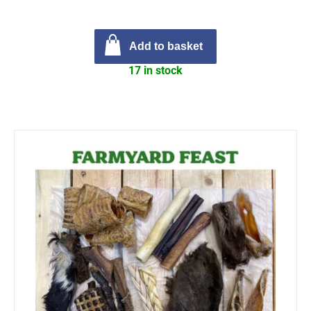
Add to basket
17 in stock