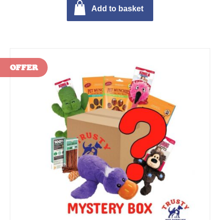
Add to basket