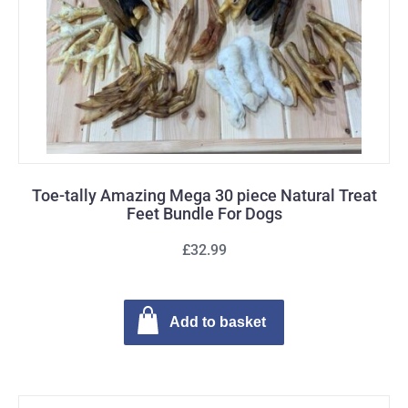
Toe-tally Amazing Mega 30 piece Natural Treat
Feet Bundle For Dogs
£32.99
Add to basket