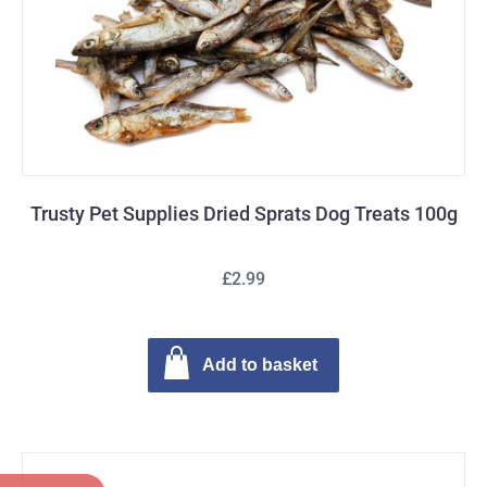
Trusty Pet Supplies Dried Sprats Dog Treats 100g
£2.99
Add to basket