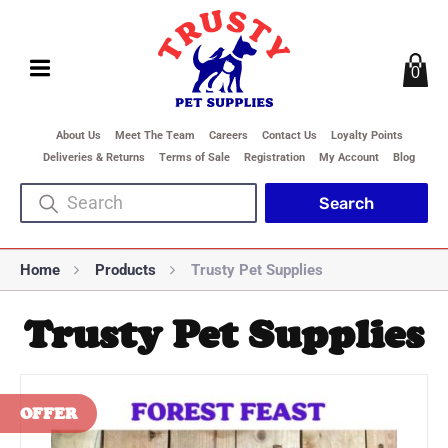
0
About Us
Meet The Team
Careers
Contact Us
Loyalty Points
Deliveries & Returns
Terms of Sale
Registration
My Account
Blog
Home
Products
Trusty Pet Supplies
Trusty Pet Supplies