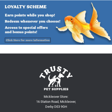
Mickleover Store:
16 Station Road, Mickleover,
Derby DE3 9GH