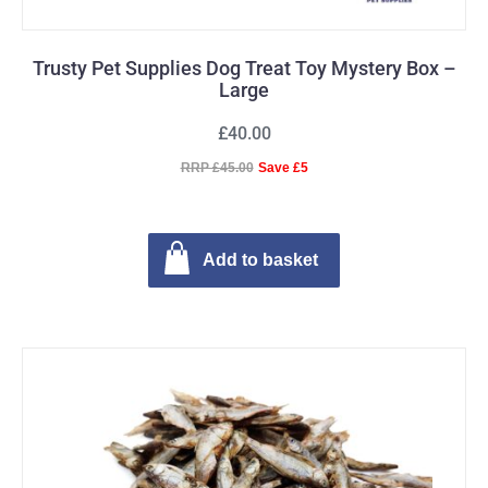
Trusty Pet Supplies Dog Treat Toy Mystery Box –
Large
£40.00
RRP £45.00
Save £5
Add to basket