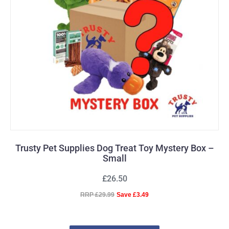
Trusty Pet Supplies Dog Treat Toy Mystery Box –
Small
£26.50
RRP £29.99
Save £3.49