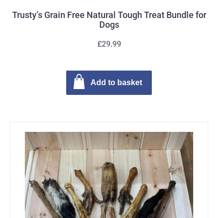
Trusty’s Grain Free Natural Tough Treat Bundle for
Dogs
£29.99
Add to basket