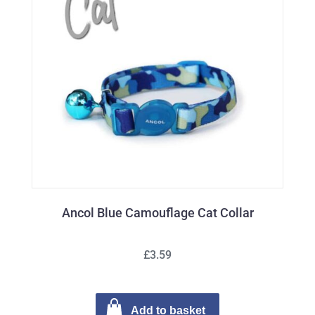
Ancol Blue Camouflage Cat Collar
£3.59
Add to basket