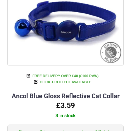
FREE DELIVERY OVER £40 (£100 RAW)
CLICK + COLLECT AVAILABLE
Ancol Blue Gloss Reflective Cat Collar
£3.59
3 in stock