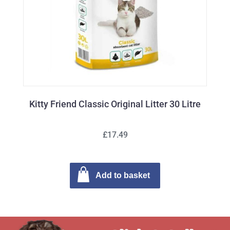
Kitty Friend Classic Original Litter 30 Litre
£17.49
Add to basket