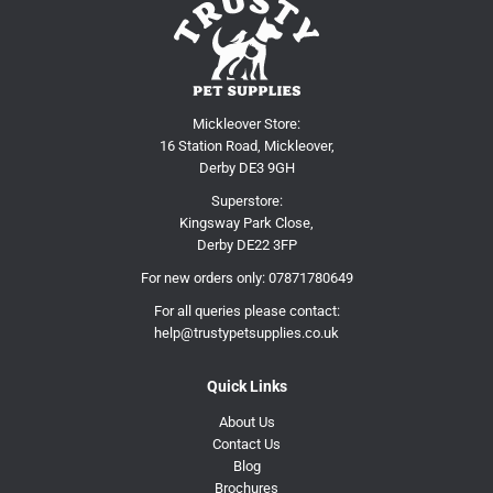
Mickleover Store:
16 Station Road, Mickleover,
Derby DE3 9GH
Superstore:
Kingsway Park Close,
Derby DE22 3FP
For new orders only:
07871780649
For all queries please contact:
help@trustypetsupplies.co.uk
Quick Links
About Us
Contact Us
Blog
Brochures