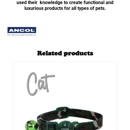
used their knowledge to create functional and
luxurious products for all types of pets.
Related products