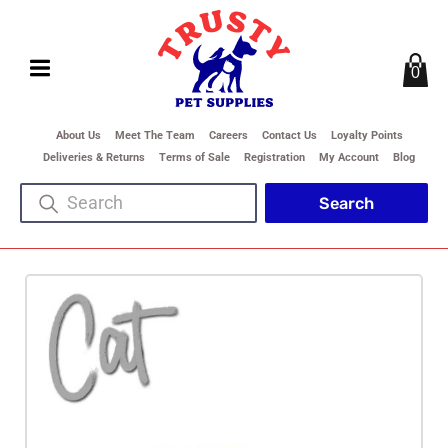
0
About Us
Meet The Team
Careers
Contact Us
Loyalty Points
Deliveries & Returns
Terms of Sale
Registration
My Account
Blog