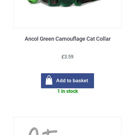
Ancol Green Camouflage Cat Collar
£3.59
Add to basket
1 in stock