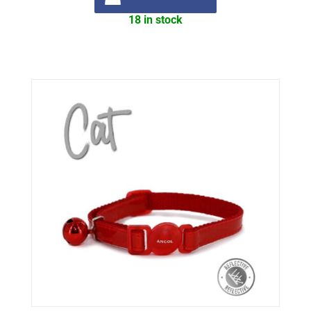
18 in stock