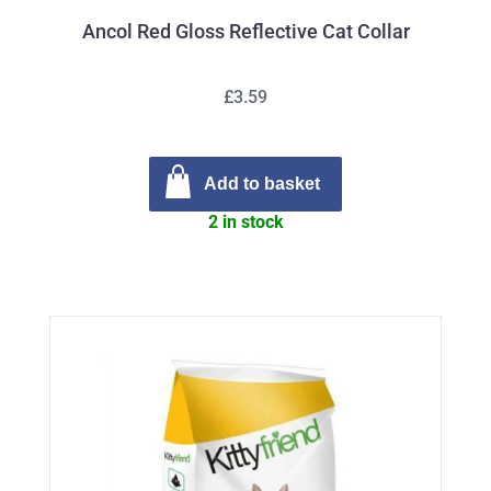
Ancol Red Gloss Reflective Cat Collar
£3.59
Add to basket
2 in stock