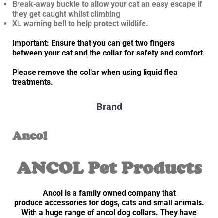
Break-away buckle to allow your cat an easy escape if
they get caught whilst climbing
XL warning bell to help protect wildlife.
Important: Ensure that you can get two fingers
between your cat and the collar for safety and comfort.
Please remove the collar when using liquid flea
treatments.
Brand
Ancol
ANCOL Pet Products
Ancol is a family owned company that
produce accessories for dogs, cats and small animals.
With a huge range of ancol dog collars. They have