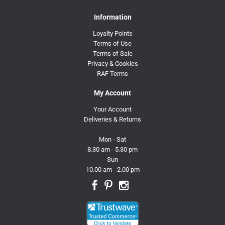
Information
Loyalty Points
Terms of Use
Terms of Sale
Privacy & Cookies
RAF Terms
My Account
Your Account
Deliveries & Returns
Mon - Sat
8.30 am - 5.30 pm
Sun
10.00 am - 2.00 pm