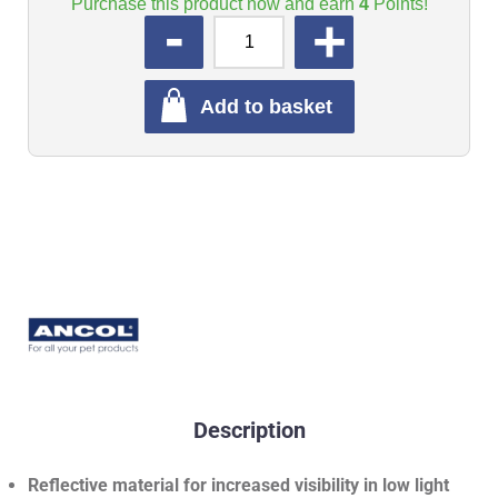
Purchase this product now and earn
4
Points!
QUANTITY
Add to basket
Description
Reflective material for increased visibility in low light