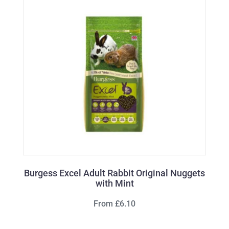
Burgess Excel Adult Rabbit Original Nuggets
with Mint
From £6.10