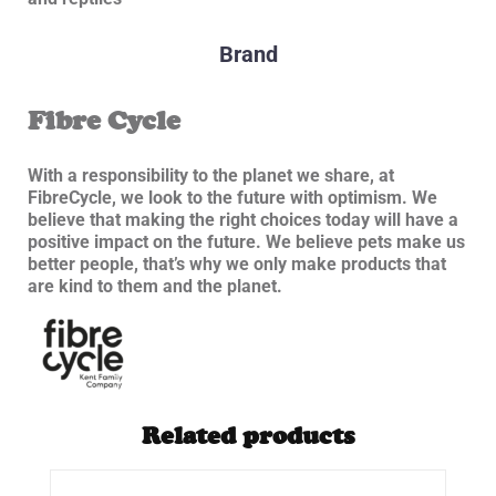
Brand
Fibre Cycle
With a responsibility to the planet we share, at
FibreCycle, we look to the future with optimism. We
believe that making the right choices today will have a
positive impact on the future. We believe pets make us
better people, that’s why we only make products that
are kind to them and the planet.
Related products