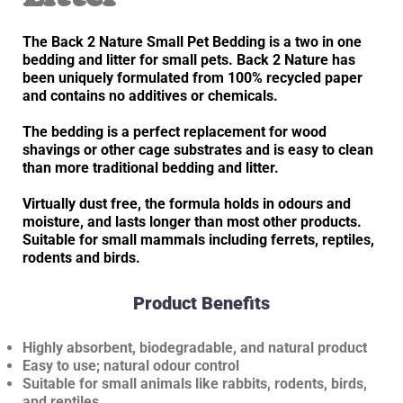
The Back 2 Nature Small Pet Bedding is a two in one
bedding and litter for small pets. Back 2 Nature has
been uniquely formulated from 100% recycled paper
and contains no additives or chemicals.
The bedding is a perfect replacement for wood
shavings or other cage substrates and is easy to clean
than more traditional bedding and litter.
Virtually dust free, the formula holds in odours and
moisture, and lasts longer than most other products.
Suitable for small mammals including ferrets, reptiles,
rodents and birds.
Product Benefits
Highly absorbent, biodegradable, and natural product
Easy to use; natural odour control
Suitable for small animals like rabbits, rodents, birds,
and reptiles