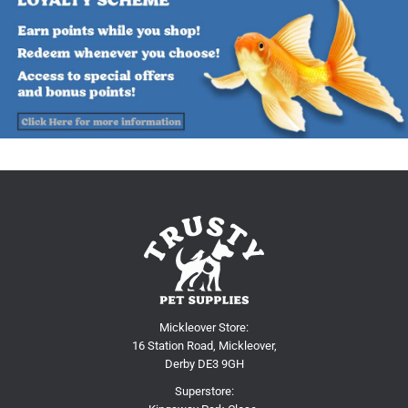
Mickleover Store:
16 Station Road, Mickleover,
Derby DE3 9GH
Superstore: