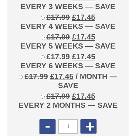
EVERY 3 WEEKS
— SAVE
£
17.99
£
17.45
EVERY 4 WEEKS
— SAVE
£
17.99
£
17.45
EVERY 5 WEEKS
— SAVE
£
17.99
£
17.45
EVERY 6 WEEKS
— SAVE
£
17.99
£
17.45
/ MONTH
—
SAVE
£
17.99
£
17.45
EVERY 2 MONTHS
— SAVE
QUANTITY