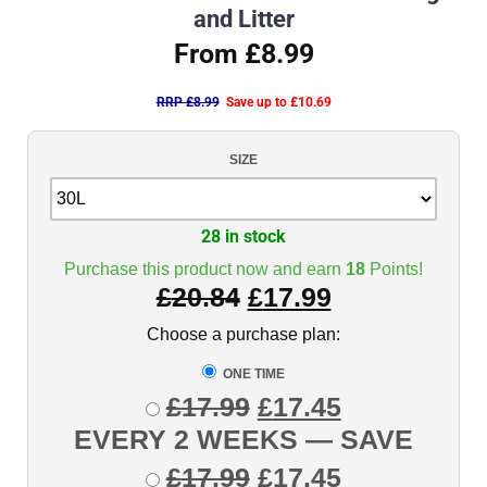
and Litter
From £8.99
RRP £8.99
Save up to £10.69
SIZE
28 in stock
Purchase this product now and earn
18
Points!
£
20.84
£
17.99
Choose a purchase plan:
ONE TIME
£
17.99
£
17.45
EVERY 2 WEEKS
— SAVE
£
17.99
£
17.45