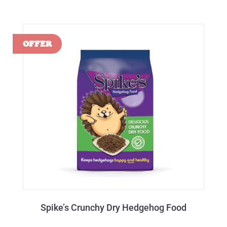
Spike’s Crunchy Dry Hedgehog Food