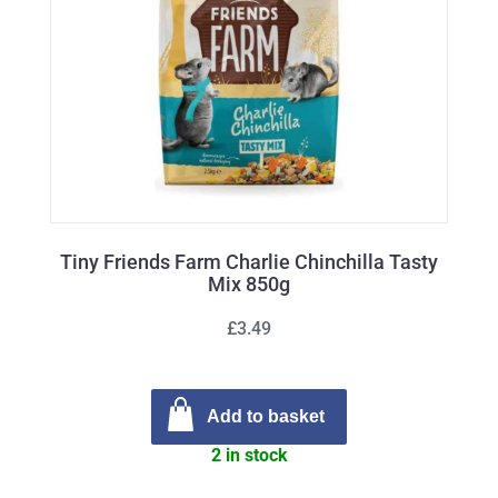
Tiny Friends Farm Charlie Chinchilla Tasty
Mix 850g
£3.49
Add to basket
2 in stock