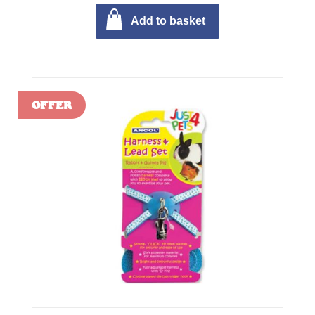
Add to basket