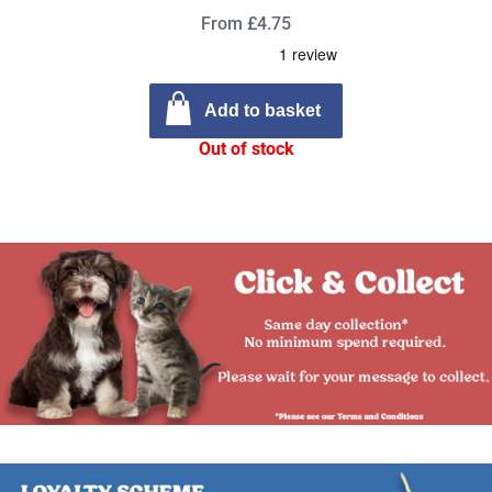
From £4.75
Add to basket
Out of stock