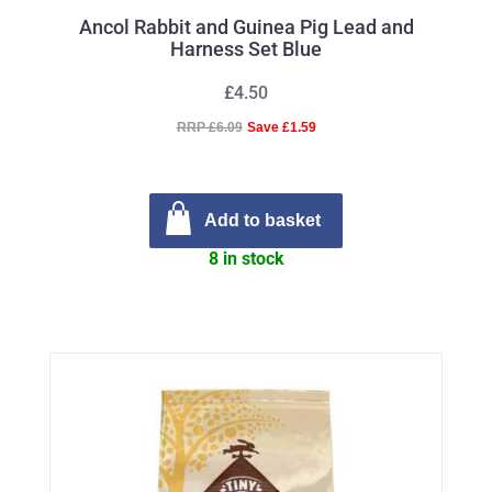
Ancol Rabbit and Guinea Pig Lead and
Harness Set Blue
£4.50
RRP £6.09
Save £1.59
Add to basket
8 in stock