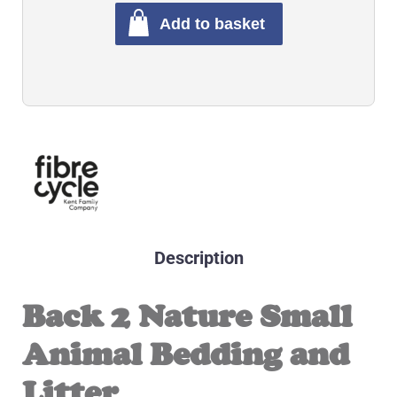
Add to basket
Description
Back 2 Nature Small
Animal Bedding and
Litter