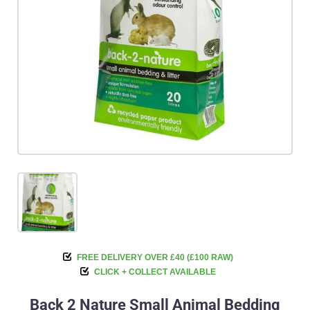
FREE DELIVERY OVER £40 (£100 RAW)
CLICK + COLLECT AVAILABLE
Back 2 Nature Small Animal Bedding