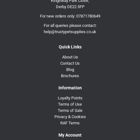
Kingsway Park Close,
Derby DE22 3FP
For new orders only:
07871780649
For all queries please contact:
help@trustypetsupplies.co.uk
Quick Links
About Us
Contact Us
Blog
Brochures
Information
Loyalty Points
Terms of Use
Terms of Sale
Privacy & Cookies
RAF Terms
My Account