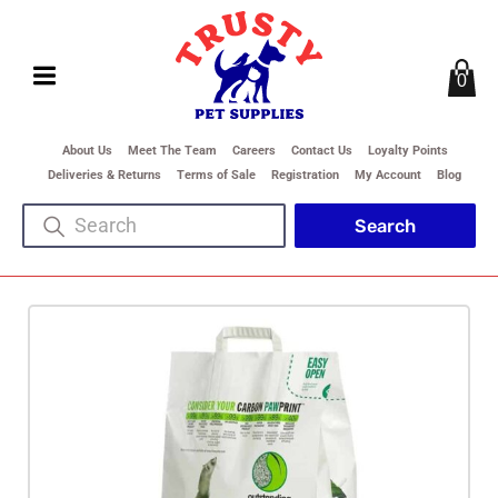
0
About Us
Meet The Team
Careers
Contact Us
Loyalty Points
Deliveries & Returns
Terms of Sale
Registration
My Account
Blog