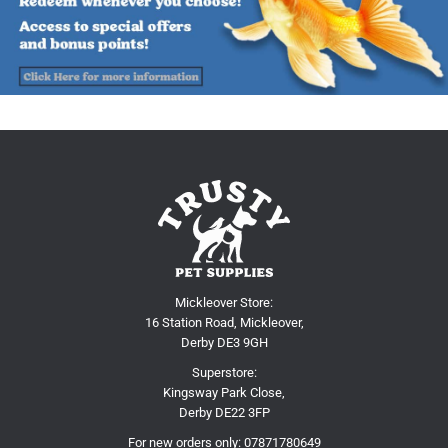
Mickleover Store:
16 Station Road, Mickleover,
Derby DE3 9GH
Superstore:
Kingsway Park Close,
Derby DE22 3FP
For new orders only:
07871780649