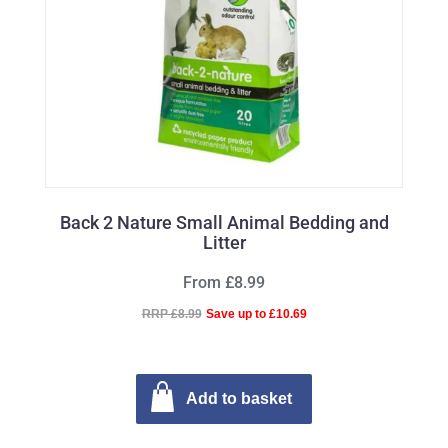
Back 2 Nature Small Animal Bedding and
Litter
From £8.99
RRP £8.99
Save up to £10.69
Add to basket