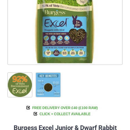
FREE DELIVERY OVER £40 (£100 RAW)
CLICK + COLLECT AVAILABLE
Burgess Excel Junior & Dwarf Rabbit