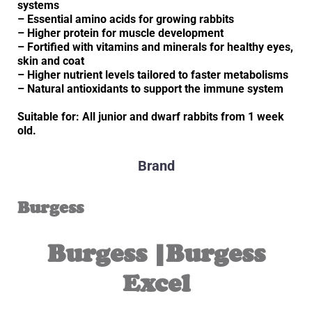
systems
– Essential amino acids for growing rabbits
– Higher protein for muscle development
– Fortified with vitamins and minerals for healthy eyes,
skin and coat
– Higher nutrient levels tailored to faster metabolisms
– Natural antioxidants to support the immune system
Suitable for: All junior and dwarf rabbits from 1 week
old.
Brand
Burgess
Burgess |Burgess
Excel