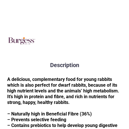
Description
A delicious, complementary food for young rabbits
which is also perfect for dwarf rabbits, because of its
high nutrient levels and the animals’ high metabolism.
It’s high in protein and fibre, and rich in nutrients for
strong, happy, healthy rabbits.
– Naturally high in Beneficial Fibre (36%)
– Prevents selective feeding
– Contains prebiotics to help develop young digestive