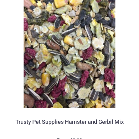
Trusty Pet Supplies Hamster and Gerbil Mix