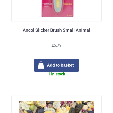
Ancol Slicker Brush Small Animal
£5.79
Add to basket
1 in stock