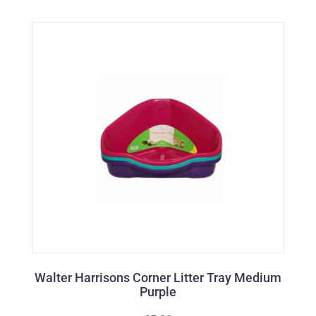
Walter Harrisons Corner Litter Tray Medium
Purple