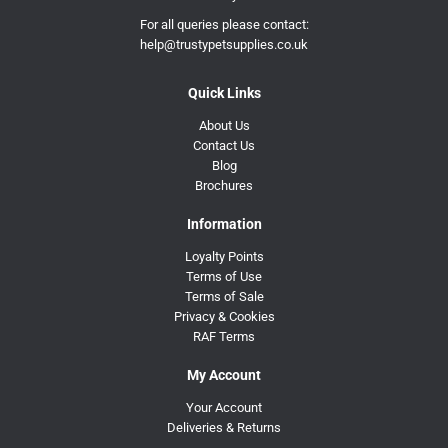
For all queries please contact:
help@trustypetsupplies.co.uk
Quick Links
About Us
Contact Us
Blog
Brochures
Information
Loyalty Points
Terms of Use
Terms of Sale
Privacy & Cookies
RAF Terms
My Account
Your Account
Deliveries & Returns