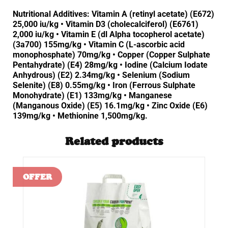
Nutritional Additives: Vitamin A (retinyl acetate) (E672)
25,000 iu/kg • Vitamin D3 (cholecalciferol) (E6761)
2,000 iu/kg • Vitamin E (dl Alpha tocopherol acetate)
(3a700) 155mg/kg • Vitamin C (L-ascorbic acid
monophosphate) 70mg/kg • Copper (Copper Sulphate
Pentahydrate) (E4) 28mg/kg • Iodine (Calcium Iodate
Anhydrous) (E2) 2.34mg/kg • Selenium (Sodium
Selenite) (E8) 0.55mg/kg • Iron (Ferrous Sulphate
Monohydrate) (E1) 133mg/kg • Manganese
(Manganous Oxide) (E5) 16.1mg/kg • Zinc Oxide (E6)
139mg/kg • Methionine 1,500mg/kg.
Related products