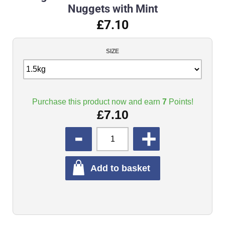
Nuggets with Mint
£7.10
SIZE
Purchase this product now and earn
7
Points!
£
7.10
QUANTITY
Add to basket