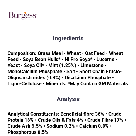
Ingredients
Composition: Grass Meal • Wheat • Oat Feed • Wheat
Feed • Soya Bean Hulls* • Hi Pro Soya* • Lucerne •
Yeast • Soya Oil* • Mint (1.25%) • Limestone •
MonoCalcium Phosphate • Salt • Short Chain Fructo-
Oligosaccharides (0.3%) • Dicalcium Phosphate •
Ligno-Cellulose • Minerals. *May Contain GM Materials
Analysis
Analytical Constituents: Beneficial fibre 36% • Crude
Protein 16% • Crude Oils & Fats 4% • Crude Fibre 17% •
Crude Ash 6.5% • Sodium 0.2% • Calcium 0.8% •
Phosphorous 0.5%.