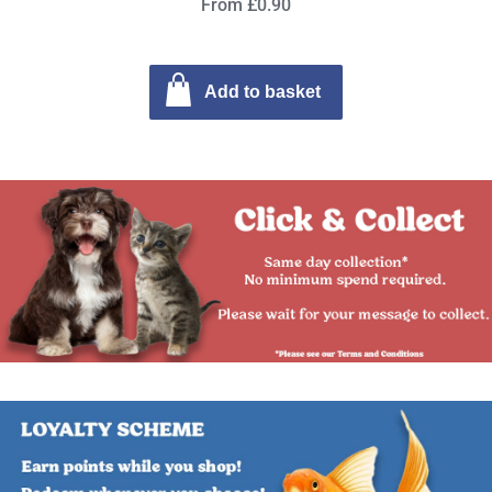
From £0.90
Add to basket