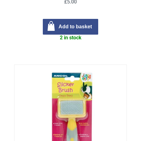
£5.00
Add to basket
2 in stock