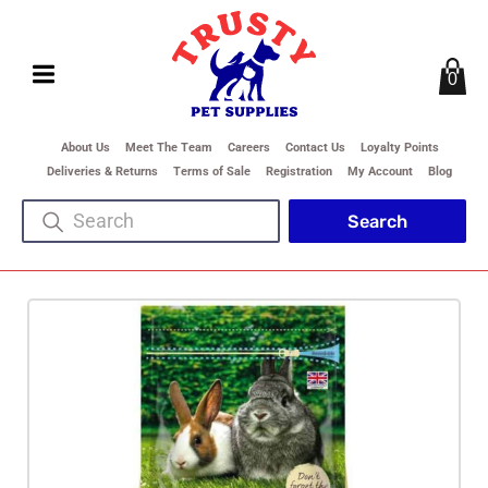
0
About Us
Meet The Team
Careers
Contact Us
Loyalty Points
Deliveries & Returns
Terms of Sale
Registration
My Account
Blog