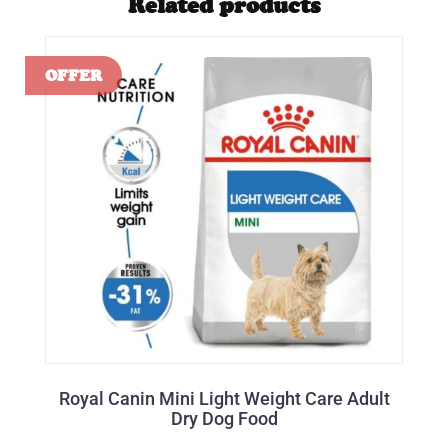
Related products
Royal Canin Mini Light Weight Care Adult
Dry Dog Food