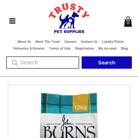
0
About Us
Meet The Team
Careers
Contact Us
Loyalty Points
Deliveries & Returns
Terms of Sale
Registration
My Account
Blog