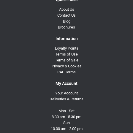
About Us
Contact Us
Blog
Brochures
Information
Loyalty Points
Terms of Use
Terms of Sale
Privacy & Cookies
RAF Terms
My Account
Your Account
Deliveries & Returns
Mon - Sat
8.30 am - 5.30 pm
Sun
10.00 am - 2.00 pm