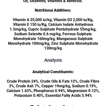
Oil, Seaweed, Vitamins & Minerals.
Nutritional Additives:
Vitamin A 25,000 iu/kg, Vitamin D3 2,000 iu/Kg,
Vitamin E 150 iu/Kg, Calcium Iodate Anhydrous
1.5mg/kg, Cupric Sulphate Pentahydrate 55mg/kg,
Sodium Selenite 0.6 mg/kg, Ferrous Sulphate
Monohydrate 160mg/kg, Manganous Sulphate
Monohydrate 100mg/kg, Zinc Sulphate Monohydrate
130mg/kg
Analysis
Analytical Constituents:
Crude Protein 24%, Crude Oils & Fats 12%, Crude Fibre
3%, Crude Ash 7%, Copper 19mg/kg, Sodium 0.19%,
Calcium 1.63%, Phosphorus 0.94%, Magnesium 0.12%,
Potassium 0.40%, Essential Fatty Acids 3.94%