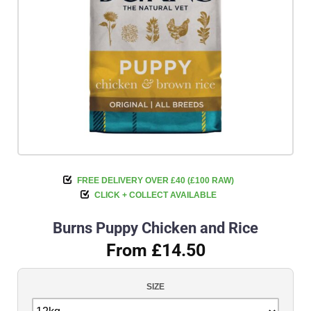
FREE DELIVERY OVER £40 (£100 RAW)
CLICK + COLLECT AVAILABLE
Burns Puppy Chicken and Rice
From £14.50
SIZE