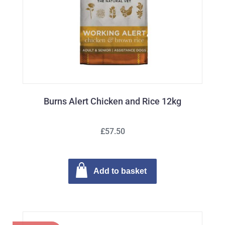
Burns Alert Chicken and Rice 12kg
£57.50
Add to basket