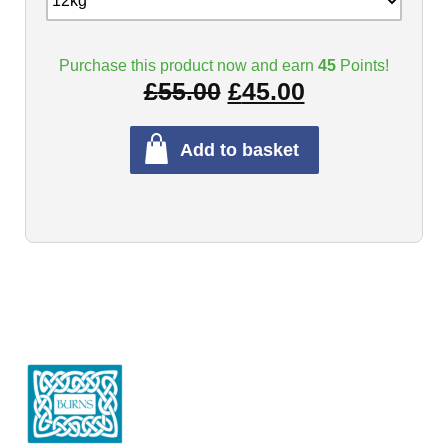
Purchase this product now and earn
45
Points!
£
55.00
£
45.00
Add to basket