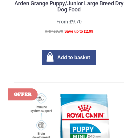
Arden Grange Puppy/Junior Large Breed Dry
Dog Food
From £9.70
RRP £9.70
Save up to £2.99
Add to basket