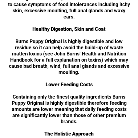
to cause symptoms of food intolerances including itchy
skin, excessive moulting, full anal glands and waxy
ears.
Healthy Digestion, Skin and Coat
Burns Puppy Original is highly digestible and low
residue so it can help avoid the build-up of waste
matter/toxins (see John Burns’ Health and Nutrition
Handbook for a full explanation on toxins) which may
cause bad breath, wind, full anal glands and excessive
moulting.
Lower Feeding Costs
Containing only the finest quality ingredients Burns
Puppy Original is highly digestible therefore feeding
amounts are lower meaning that daily feeding costs
are significantly lower than those of other premium
brands.
The Holistic Approach