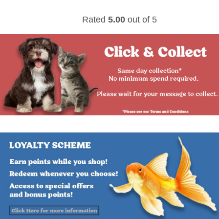
Rated
5.00
out of 5