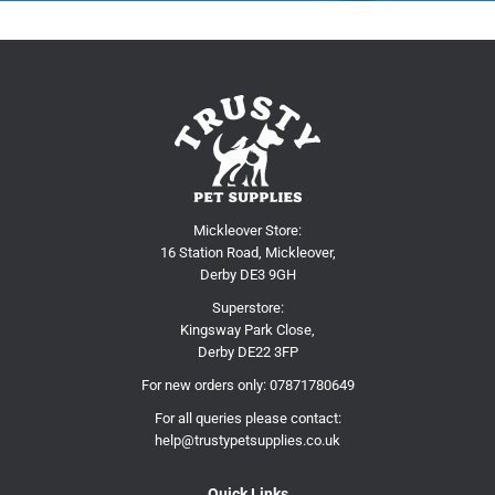
Mickleover Store:
16 Station Road, Mickleover,
Derby DE3 9GH
Superstore:
Kingsway Park Close,
Derby DE22 3FP
For new orders only:
07871780649
For all queries please contact:
help@trustypetsupplies.co.uk
Quick Links