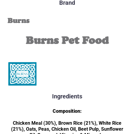
Brand
Burns
Burns Pet Food
Ingredients
Composition:
Chicken Meal (30%), Brown Rice (21%), White Rice
(21%), Oats, Peas, Chicken Oil, Beet Pulp, Sunflower