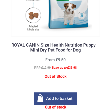
ROYAL CANIN Size Health Nutrition Puppy –
Mini Dry Pet Food for Dog
From £9.50
RRP £12.99
Save up to £36.98
Out of Stock
Add to basket
Out of stock