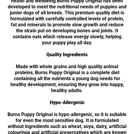
health and wellbeing Burns Puppy Original has been
developed to meet the nutritional needs of puppies and
junior dogs of all breeds. This premium quality diet is
formulated with carefully controlled levels of protein,
fat and minerals to promote slow growth and reduce
the strain put on developing bones and joints. It
contains oats which release energy slowly, helping
your puppy play all day.
Quality Ingredients
Made with whole grains and high quality animal
proteins, Burns Puppy Original is a complete diet
containing all the nutrients a young dog needs for
healthy development, ensuring they grow into happy,
healthy adults.
Hypo-Allergenic
Burns Puppy Original is hypo-allergenic, so it is suitable
for even the most sensitive dog. It is formulated
without ingredients such as wheat, soya, dairy, artificial
colourings and artificial preservatives which are known