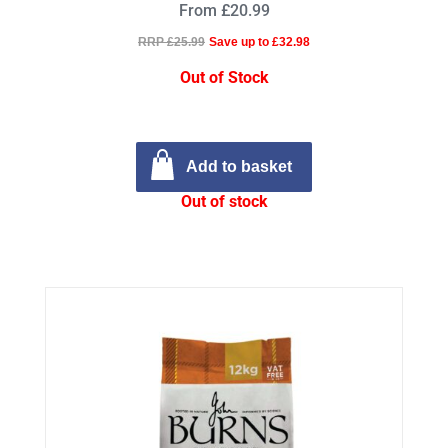
From £20.99
RRP £25.99
Save up to £32.98
Out of Stock
Add to basket
Out of stock