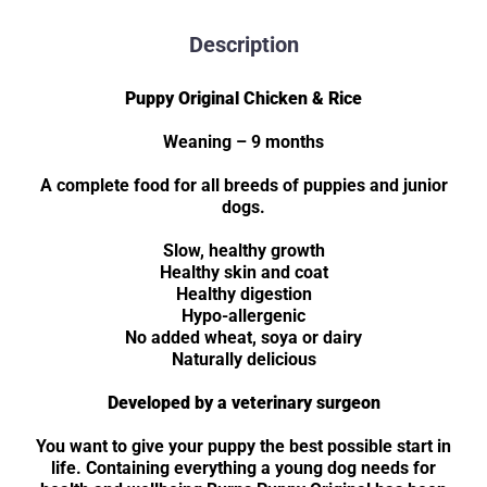
Description
Puppy Original Chicken & Rice
Weaning – 9 months
A complete food for all breeds of puppies and junior
dogs.
Slow, healthy growth
Healthy skin and coat
Healthy digestion
Hypo-allergenic
No added wheat, soya or dairy
Naturally delicious
Developed by a veterinary surgeon
You want to give your puppy the best possible start in
life. Containing everything a young dog needs for