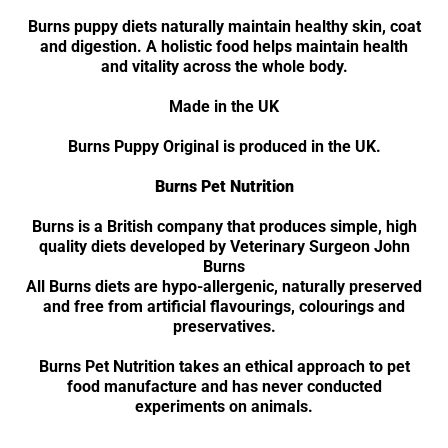
Burns puppy diets naturally maintain healthy skin, coat
and digestion. A holistic food helps maintain health
and vitality across the whole body.
Made in the UK
Burns Puppy Original is produced in the UK.
Burns Pet Nutrition
Burns is a British company that produces simple, high
quality diets developed by Veterinary Surgeon John
Burns
All Burns diets are hypo-allergenic, naturally preserved
and free from artificial flavourings, colourings and
preservatives.
Burns Pet Nutrition takes an ethical approach to pet
food manufacture and has never conducted
experiments on animals.