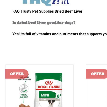
FAQ Trusty Pet Supplies Dried Beef Liver
Is dried beef liver good for dogs?
Yes! its full of vitamins and nutriments that supports