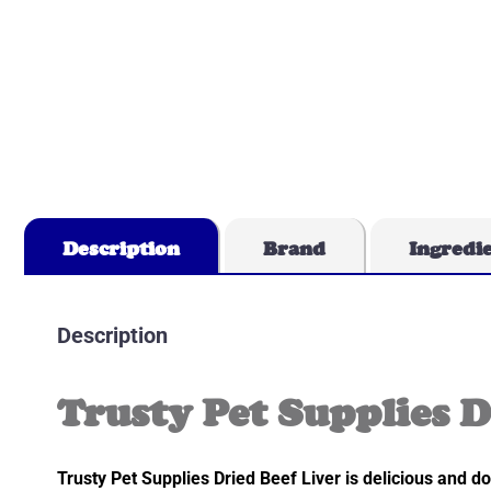
Description
Brand
Ingredi
Description
Trusty Pet Supplies D
Trusty Pet Supplies Dried Beef Liver is delicious and dog