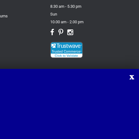
8.30 am - 5.30 pm
Sun
turns
10.00 am - 2.00 pm
X