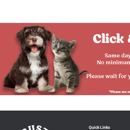
Quick Links