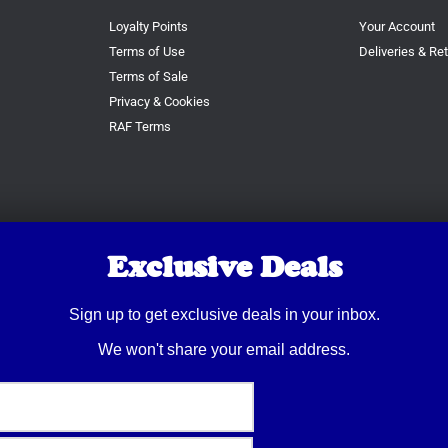
Loyalty Points
Your Account
Terms of Use
Deliveries & Re
Terms of Sale
Privacy & Cookies
RAF Terms
Exclusive Deals
Sign up to get exclusive deals in your inbox.
We won't share your email address.
© 2026 Trusty Pet Supplies.