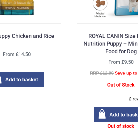
uppy Chicken and Rice
ROYAL CANIN Size 
Nutrition Puppy – Min
Food for Dog
From £14.50
From £9.50
RRP £12.99
Save up to
Add to basket
Out of Stock
Add to bask
Out of stock