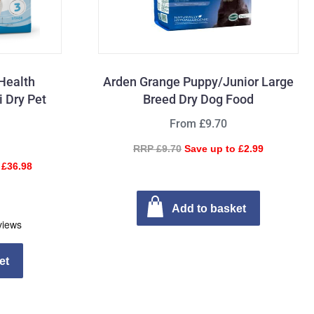
Health
Arden Grange Puppy/Junior Large
i Dry Pet
Breed Dry Dog Food
From £9.70
RRP £9.70
Save up to £2.99
 £36.98
Add to basket
et