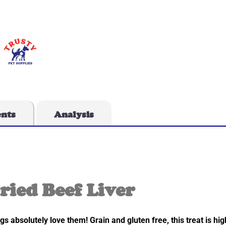
ents
Analysis
ried Beef Liver
s absolutely love them! Grain and gluten free, this treat is high 