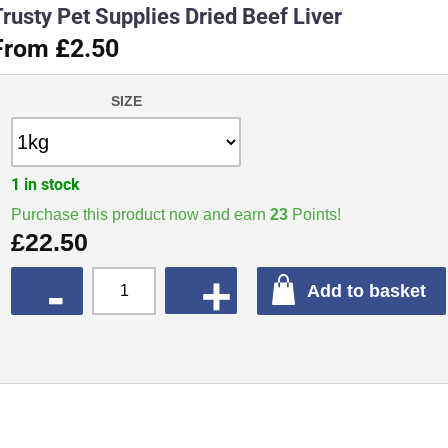
rusty Pet Supplies Dried Beef Liver
From £2.50
SIZE
1 in stock
Purchase this product now and earn
23
Points!
£
22.50
QUANTITY
Add to basket