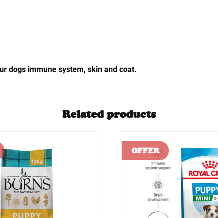
 your dogs immune system, skin and coat.
Related products