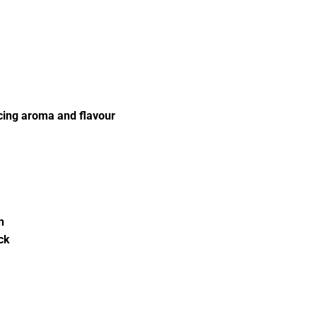
icing aroma and flavour
n
ck