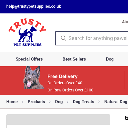
help@trustypetsupplies.co.uk
Ab
Special Offers
Best Sellers
Dog
Free Delivery
On Orders Over £40
On Raw Orders Over £100
Home
Products
Dog
Dog Treats
Natural Dog