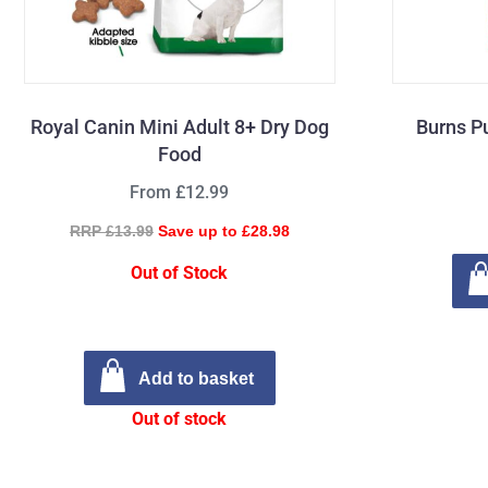
Royal Canin Mini Adult 8+ Dry Dog
Burns P
Food
From £12.99
RRP £13.99
Save up to £28.98
Out of Stock
Add to basket
Out of stock