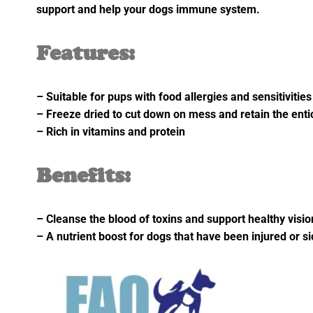
support and help your dogs immune system.
Features:
– Suitable for pups with food allergies and sensitivities
– Freeze dried to cut down on mess and retain the ent
– Rich in vitamins and protein
Benefits:
– Cleanse the blood of toxins and support healthy visio
– A nutrient boost for dogs that have been injured or si