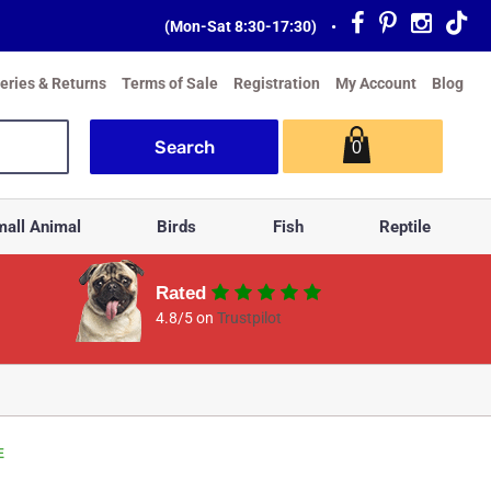
(Mon-Sat 8:30-17:30)
•
veries & Returns
Terms of Sale
Registration
My Account
Blog
0
all Animal
Birds
Fish
Reptile
Rated
4.8/5 on
Trustpilot
E