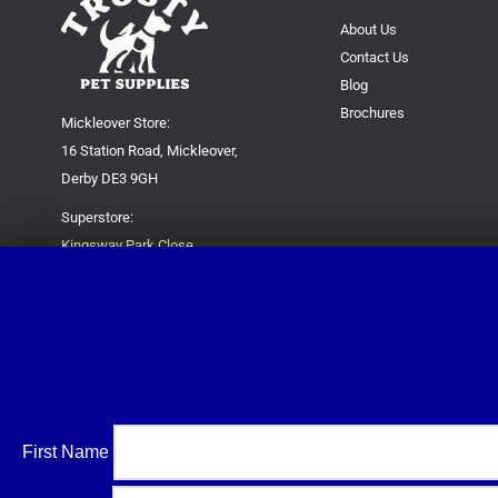
About Us
Contact Us
Blog
Brochures
Mickleover Store:
16 Station Road, Mickleover,
Derby DE3 9GH
Superstore:
Kingsway Park Close,
Derby DE22 3FP
For new orders only:
07871780649
For all queries please contact:
help@trustypetsupplies.co.uk
First Name