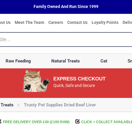
Family Owned And Run Since 1999
out Us
Meet The Team
Careers
Contact Us
Loyalty Points
Deli
Raw Feeding
Natural Treats
Cat
Sm
EXPRESS CHECKOUT
Quick, Safe and Secure
 Treats
Trusty Pet Supplies Dried Beef Liver
FREE DELIVERY OVER £40 (£100 RAW)
CLICK + COLLECT AVAILABL