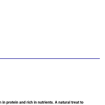
in protein and rich in nutrients. A natural treat to