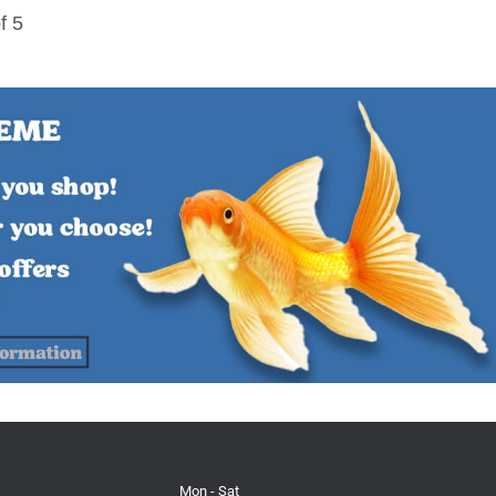
f 5
Mon - Sat