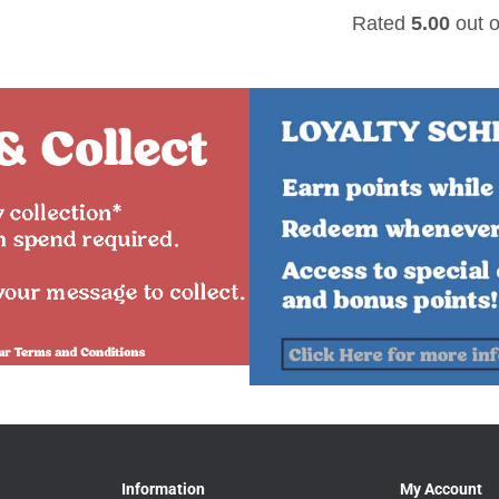
Rated
5.00
out o
Information
My Account