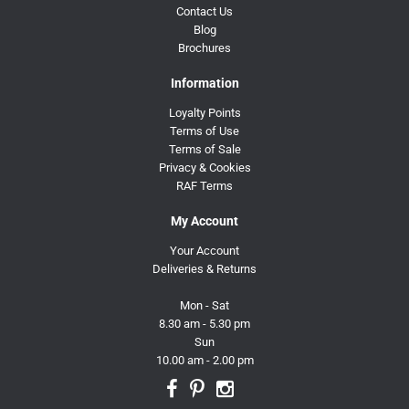
Contact Us
Blog
Brochures
Information
Loyalty Points
Terms of Use
Terms of Sale
Privacy & Cookies
RAF Terms
My Account
Your Account
Deliveries & Returns
Mon - Sat
8.30 am - 5.30 pm
Sun
10.00 am - 2.00 pm