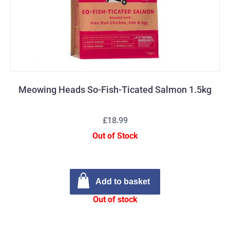
Meowing Heads So-Fish-Ticated Salmon 1.5kg
£18.99
Out of Stock
Add to basket
Out of stock