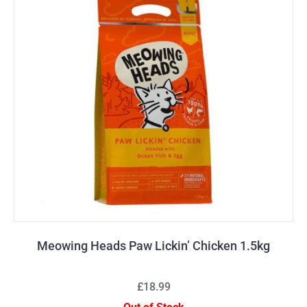
Meowing Heads Paw Lickin’ Chicken 1.5kg
£18.99