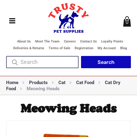
0
About Us
Meet The Team
Careers
Contact Us
Loyalty Points
Deliveries & Returns
Terms of Sale
Registration
My Account
Blog
Home
Products
Cat
Cat Food
Cat Dry
Food
Meowing Heads
Meowing Heads