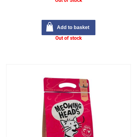
Out of Stock
Add to basket
Out of stock