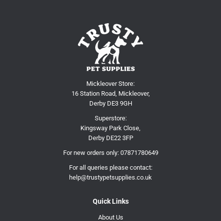
Mickleover Store:
16 Station Road, Mickleover,
Derby DE3 9GH
Superstore:
Kingsway Park Close,
Derby DE22 3FP
For new orders only:
07871780649
For all queries please contact:
help@trustypetsupplies.co.uk
Quick Links
About Us