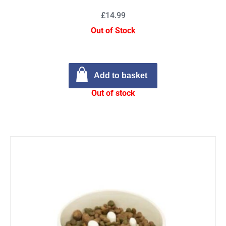
£14.99
Out of Stock
Add to basket
Out of stock