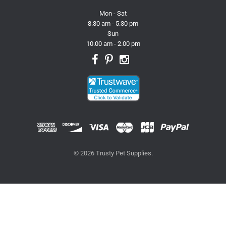
Mon - Sat
8.30 am - 5.30 pm
Sun
10.00 am - 2.00 pm
© 2026 Trusty Pet Supplies.