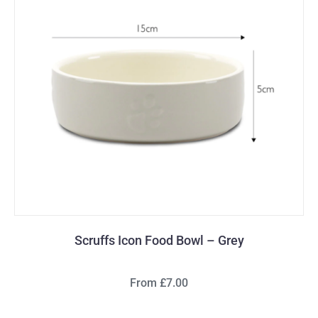
Scruffs Icon Food Bowl – Grey
From £7.00