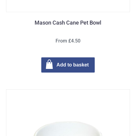
Mason Cash Cane Pet Bowl
From £4.50
Add to basket