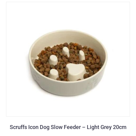
Scruffs Icon Dog Slow Feeder – Light Grey 20cm