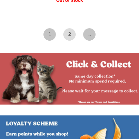
Out of stock
1
2
→