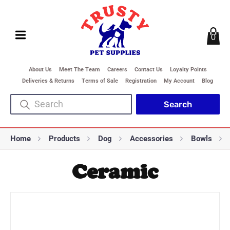
0
About Us
Meet The Team
Careers
Contact Us
Loyalty Points
Deliveries & Returns
Terms of Sale
Registration
My Account
Blog
Home
Products
Dog
Accessories
Bowls
Ceramic