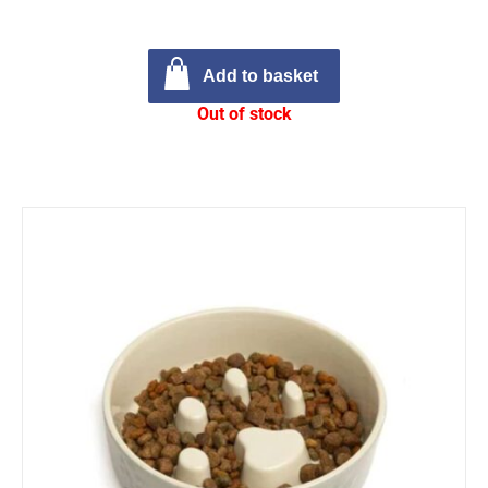
Add to basket
Out of stock