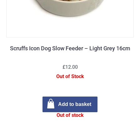
Scruffs Icon Dog Slow Feeder – Light Grey 16cm
£12.00
Out of Stock
Add to basket
Out of stock