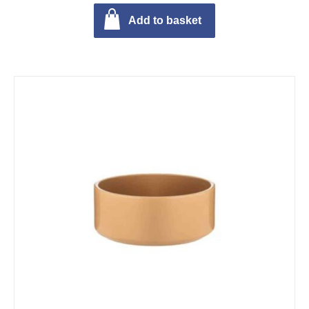
Add to basket