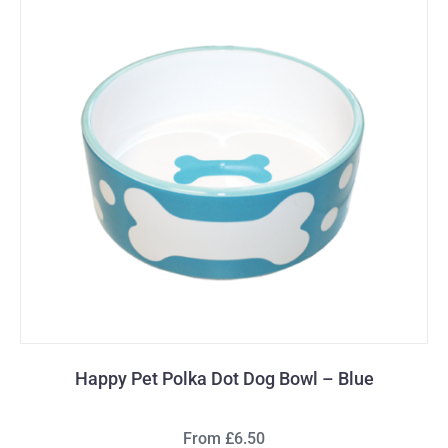
Happy Pet Polka Dot Dog Bowl – Blue
From £6.50