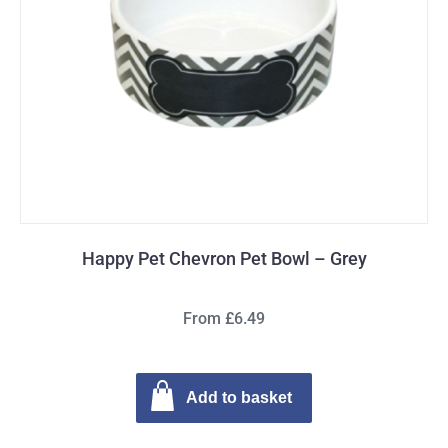
Happy Pet Chevron Pet Bowl – Grey
From £6.49
Add to basket