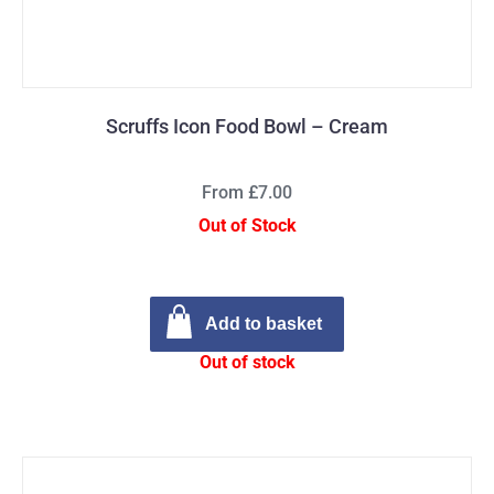
Scruffs Icon Food Bowl – Cream
From £7.00
Out of Stock
Add to basket
Out of stock