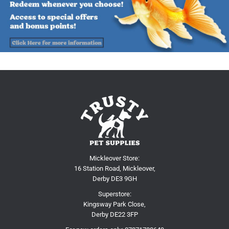
Mickleover Store:
16 Station Road, Mickleover,
Derby DE3 9GH
Superstore:
Kingsway Park Close,
Derby DE22 3FP