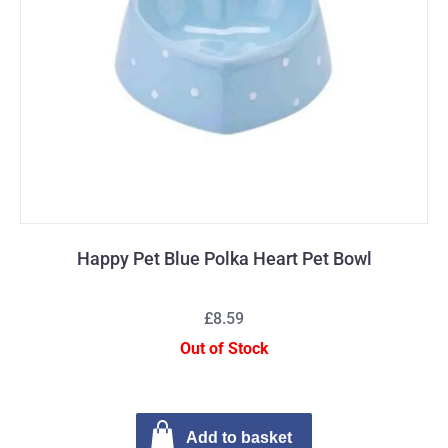
Happy Pet Blue Polka Heart Pet Bowl
£8.59
Out of Stock
Add to basket