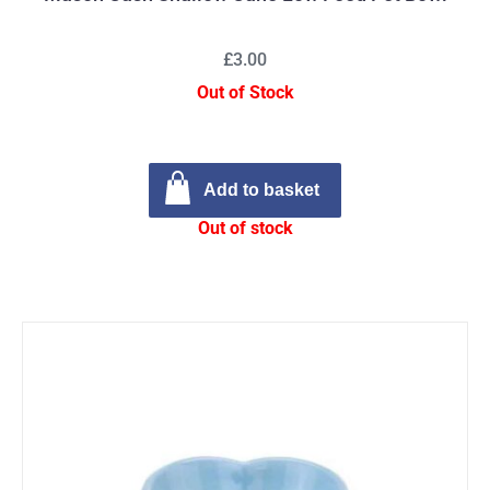
£3.00
Out of Stock
Add to basket
Out of stock