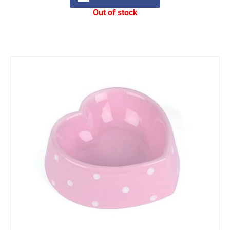
Out of stock