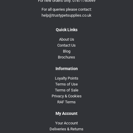
For new orders only:
07871780649
For all queries please contact:
help@trustypetsupplies.co.uk
Quick Links
About Us
Contact Us
Blog
Brochures
Information
Loyalty Points
Terms of Use
Terms of Sale
Privacy & Cookies
RAF Terms
My Account
Your Account
Deliveries & Returns