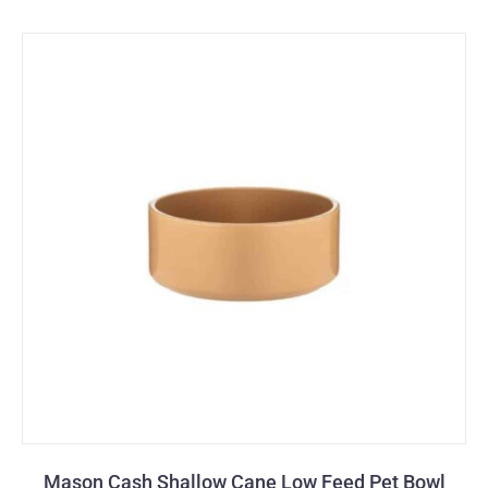
Mason Cash Shallow Cane Low Feed Pet Bowl