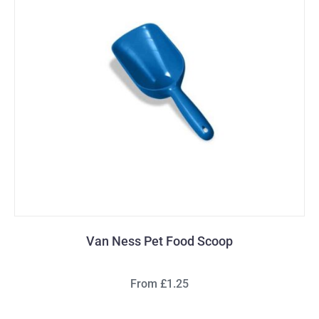
Van Ness Pet Food Scoop
From £1.25