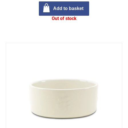
Add to basket
Out of stock