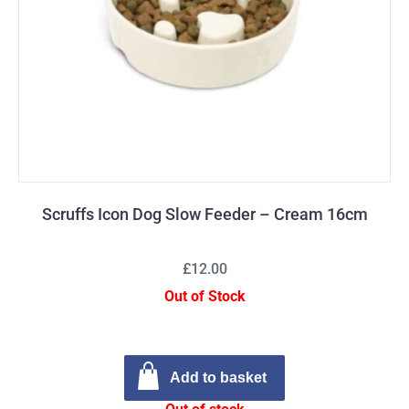
Scruffs Icon Dog Slow Feeder – Cream 16cm
£12.00
Out of Stock
Add to basket