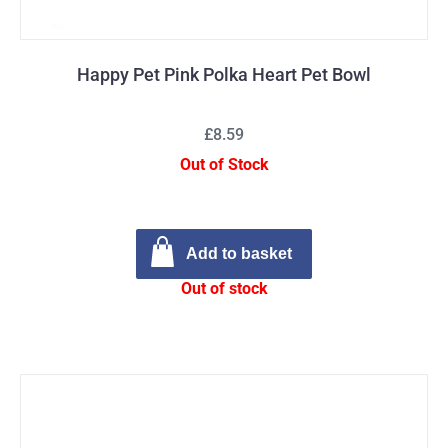
Happy Pet Pink Polka Heart Pet Bowl
£8.59
Out of Stock
Add to basket
Out of stock