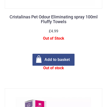
Cristalinas Pet Odour Eliminating spray 100ml
Fluffy Towels
£4.99
Out of Stock
Add to basket
Out of stock