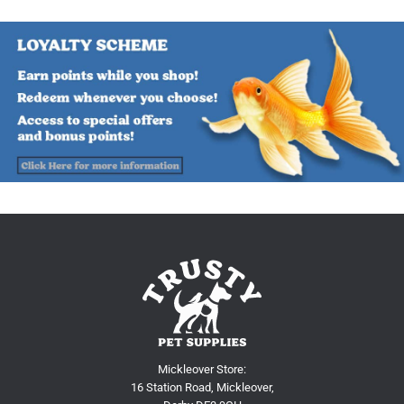
Mickleover Store:
16 Station Road, Mickleover,