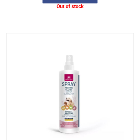
Out of stock