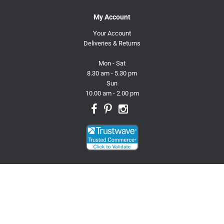
My Account
Your Account
Deliveries & Returns
Mon - Sat
8.30 am - 5.30 pm
Sun
10.00 am - 2.00 pm
© 2026 Trusty Pet Supplies.