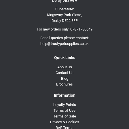
Derby DE3 9GH
Superstore:
Kingsway Park Close,
Derby DE22 3FP
For new orders only:
07871780649
For all queries please contact:
help@trustypetsupplies.co.uk
Quick Links
About Us
Contact Us
Blog
Brochures
Information
Loyalty Points
Terms of Use
Terms of Sale
Privacy & Cookies
RAF Terms