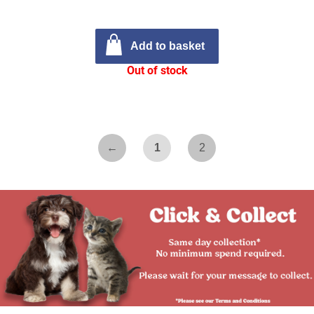
Add to basket
Out of stock
←
1
2