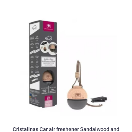
Cristalinas Car air freshener Sandalwood and