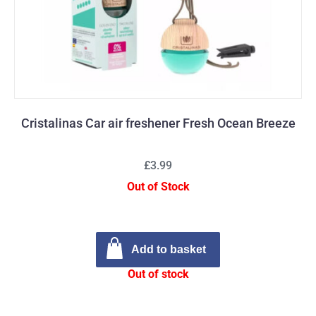
Cristalinas Car air freshener Fresh Ocean Breeze
£3.99
Out of Stock
Add to basket
Out of stock