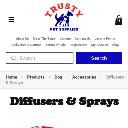
0
About Us
Meet The Team
Careers
Contact Us
Loyalty Points
Deliveries & Returns
Terms of Sale
Registration
My Account
Blog
Home
Products
Dog
Accessories
Diffusers
& Sprays
Diffusers & Sprays