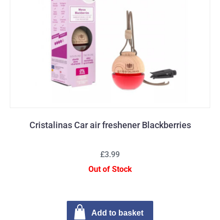
Cristalinas Car air freshener Blackberries
£3.99
Out of Stock
Add to basket