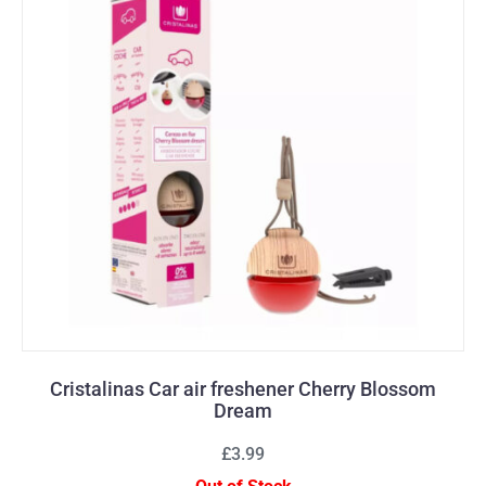
Cristalinas Car air freshener Cherry Blossom
Dream
£3.99