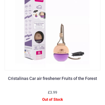
Cristalinas Car air freshener Fruits of the Forest
£3.99
Out of Stock