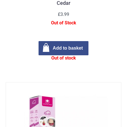
Cedar
£3.99
Out of Stock
Add to basket
Out of stock