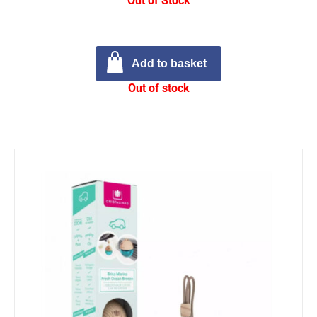
Out of Stock
Add to basket
Out of stock