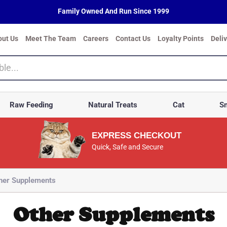
Family Owned And Run Since 1999
out Us
Meet The Team
Careers
Contact Us
Loyalty Points
Deli
Raw Feeding
Natural Treats
Cat
Sm
EXPRESS CHECKOUT
Quick, Safe and Secure
her Supplements
Other Supplements