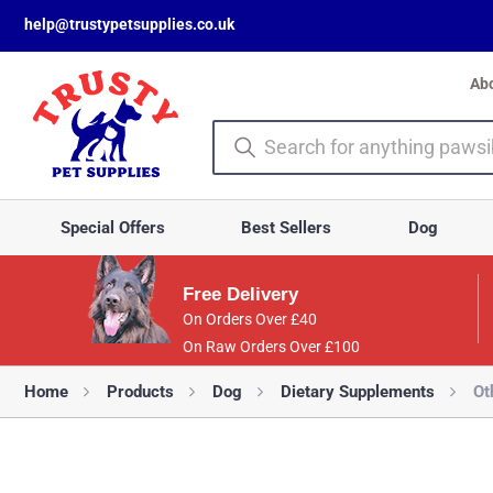
help@trustypetsupplies.co.uk
Ab
Special Offers
Best Sellers
Dog
Free Delivery
On Orders Over £40
On Raw Orders Over £100
Home
Products
Dog
Dietary Supplements
Ot