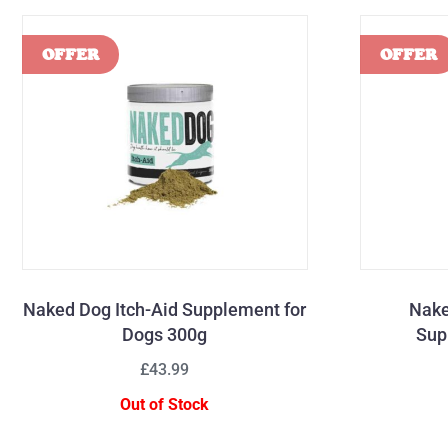
Naked Dog Itch-Aid Supplement for
Nake
Dogs 300g
Sup
£43.99
Out of Stock