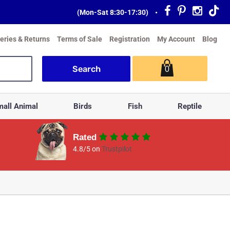
(Mon-Sat 8:30-17:30)
•
veries & Returns
Terms of Sale
Registration
My Account
Blog
0
all Animal
Birds
Fish
Reptile
Rated
4.8/5 on
Trustpilot