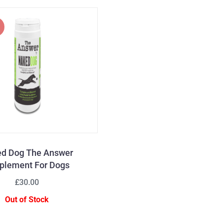
d Dog The Answer
plement For Dogs
£30.00
Out of Stock