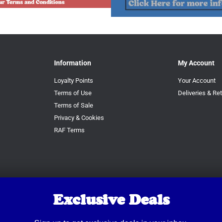
Information
My Account
Loyalty Points
Your Account
Terms of Use
Deliveries & Re
Terms of Sale
Privacy & Cookies
RAF Terms
Exclusive Deals