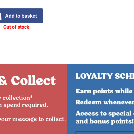
Add to basket
Out of stock