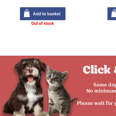
Add to basket
Out of stock