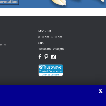
Mon - Sat
8.30 am - 5.30 pm
Sun
turns
10.00 am - 2.00 pm
X