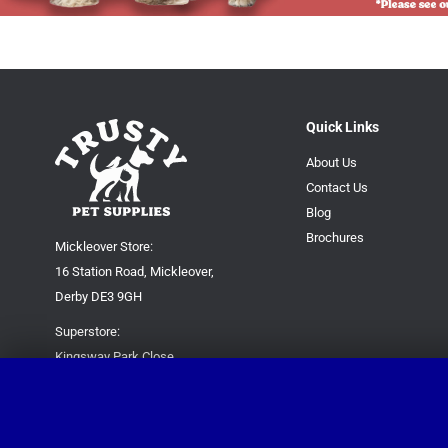
Quick Links
About Us
Contact Us
Blog
Brochures
Mickleover Store:
16 Station Road, Mickleover,
Derby DE3 9GH
Superstore:
Kingsway Park Close,
Derby DE22 3FP
For new orders only:
07871780649