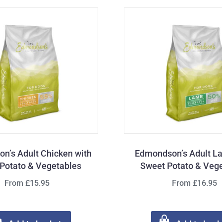
n’s Adult Chicken with
Edmondson’s Adult L
Potato & Vegetables
Sweet Potato & Veg
From £15.95
From £16.95