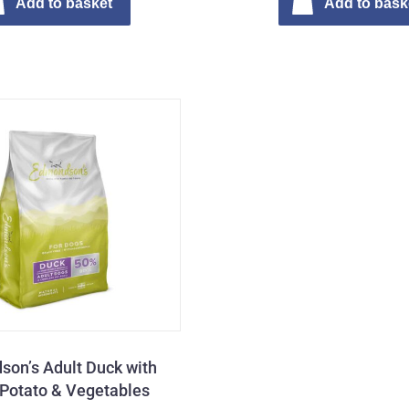
Add to basket
Add to bask
on’s Adult Duck with
Potato & Vegetables