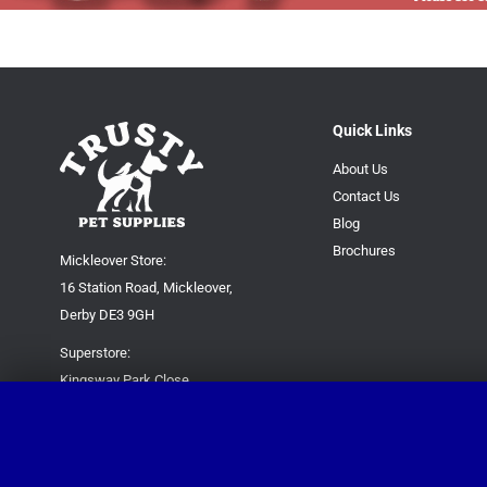
Quick Links
About Us
Contact Us
Blog
Brochures
Mickleover Store:
16 Station Road, Mickleover,
Derby DE3 9GH
Superstore:
Kingsway Park Close,
Derby DE22 3FP
For new orders only:
07871780649
For all queries please contact: