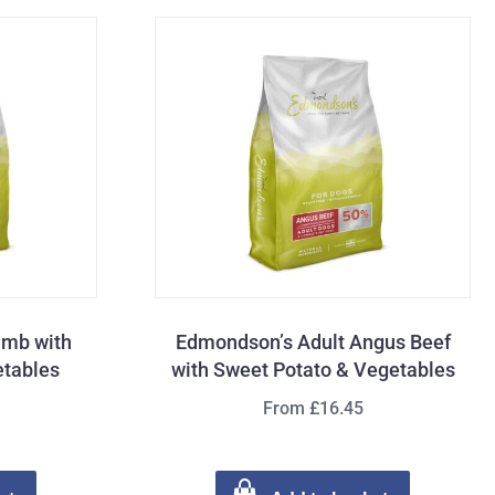
amb with
Edmondson’s Adult Angus Beef
etables
with Sweet Potato & Vegetables
From £16.45