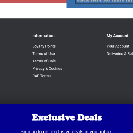
Information
My Account
Loyalty Points
Your Account
Terms of Use
Deliveries & Re
Terms of Sale
Privacy & Cookies
RAF Terms
Exclusive Deals
Sign up to get exclusive deals in your inbox.