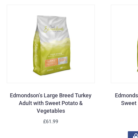
Edmondson’s Large Breed Turkey
Edmondso
Adult with Sweet Potato &
Sweet 
Vegetables
£61.99