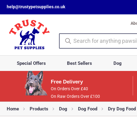
help@trustypetsupplies.co.uk
Ab
Special Offers
Best Sellers
Dog
Free Delivery
On Orders Over £40
On Raw Orders Over £100
Home
Products
Dog
Dog Food
Dry Dog Food