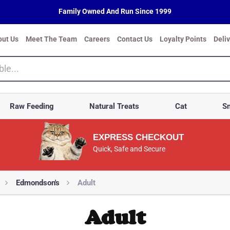
Family Owned And Run Since 1999
out Us
Meet The Team
Careers
Contact Us
Loyalty Points
Deli
Raw Feeding
Natural Treats
Cat
Sm
EXPRESS CHECKOUT
Quick, Safe and Secure
Edmondson's
Adult
Adult