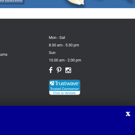
Mon - Sat
8.30 am - 5.30 pm
Sun
turns
10.00 am - 2.00 pm
X