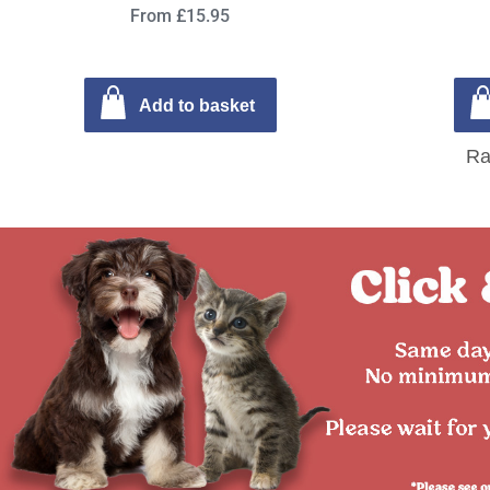
From £15.95
Add to basket
Ra