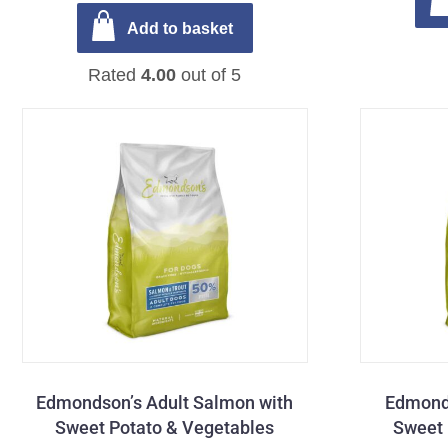
Add to basket
Rated
4.00
out of 5
Edmondson’s Adult Salmon with
Edmonds
Sweet Potato & Vegetables
Sweet 