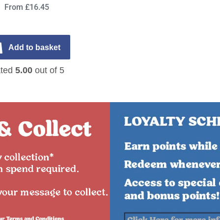
From £16.45
Add to basket
ted
5.00
out of 5