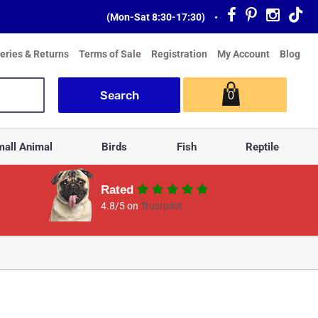
(Mon-Sat 8:30-17:30)
•
veries & Returns
Terms of Sale
Registration
My Account
Blog
0
all Animal
Birds
Fish
Reptile
Rated
4.8/5 on
Trustpilot