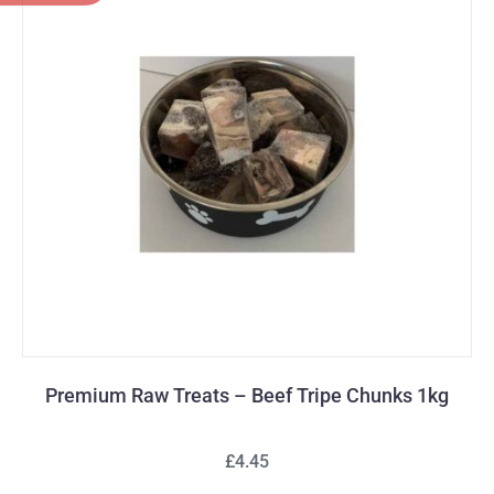
Premium Raw Treats – Beef Tripe Chunks 1kg
£4.45