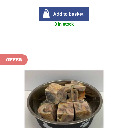
Add to basket
8 in stock