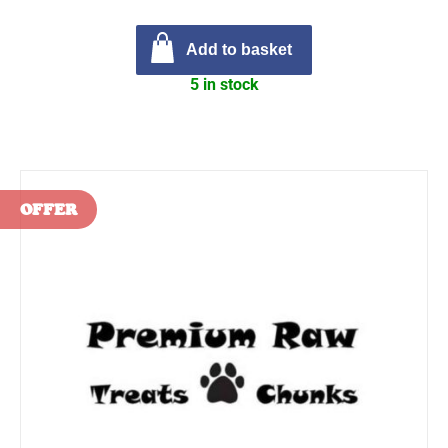
Add to basket
5 in stock