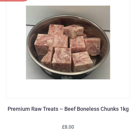
Premium Raw Treats – Beef Boneless Chunks 1kg
£8.00