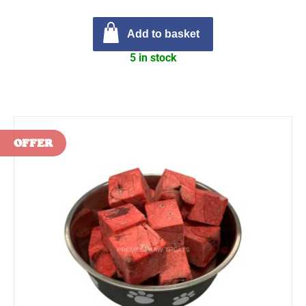
Add to basket
5 in stock