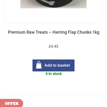
Premium Raw Treats – Herring Flap Chunks 1kg
£4.45
Add to basket
4 in stock