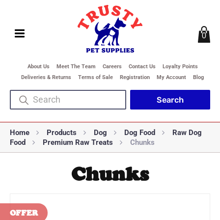
0
About Us
Meet The Team
Careers
Contact Us
Loyalty Points
Deliveries & Returns
Terms of Sale
Registration
My Account
Blog
Home
Products
Dog
Dog Food
Raw Dog
Food
Premium Raw Treats
Chunks
Chunks