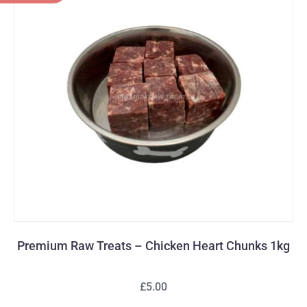
Premium Raw Treats – Chicken Heart Chunks 1kg
£5.00