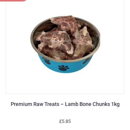
Premium Raw Treats – Lamb Bone Chunks 1kg
£5.85