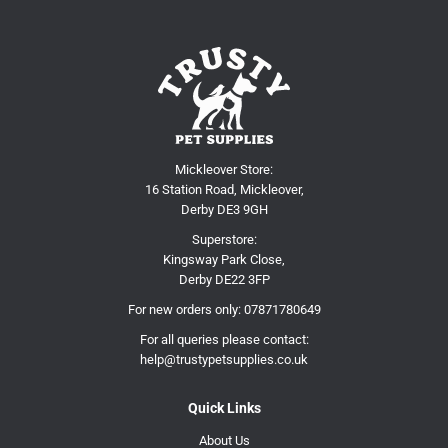
Mickleover Store:
16 Station Road, Mickleover,
Derby DE3 9GH
Superstore:
Kingsway Park Close,
Derby DE22 3FP
For new orders only:
07871780649
For all queries please contact:
help@trustypetsupplies.co.uk
Quick Links
About Us