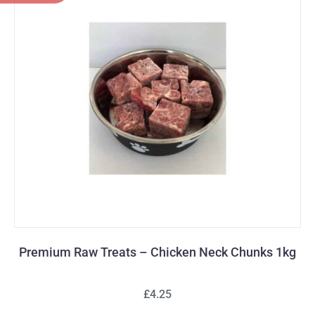
Premium Raw Treats – Chicken Neck Chunks 1kg
£4.25