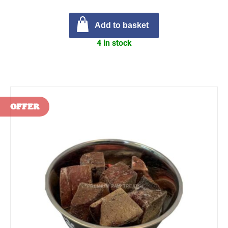
Add to basket
4 in stock