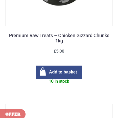
Premium Raw Treats – Chicken Gizzard Chunks
1kg
£5.00
Add to basket
10 in stock