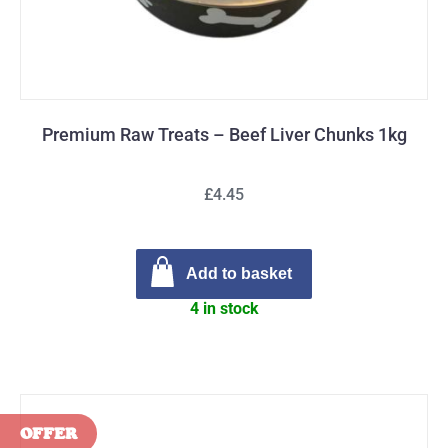
Premium Raw Treats – Beef Liver Chunks 1kg
£4.45
Add to basket
4 in stock