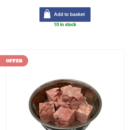
Add to basket
10 in stock