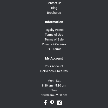
Contact Us
Blog
Brochures
Information
Loyalty Points
Terms of Use
Terms of Sale
Privacy & Cookies
RAF Terms
My Account
Your Account
Deliveries & Returns
Mon - Sat
8.30 am - 5.30 pm
Sun
10.00 am - 2.00 pm