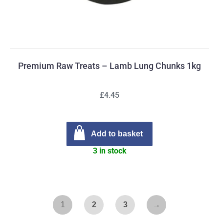
Premium Raw Treats – Lamb Lung Chunks 1kg
£4.45
Add to basket
3 in stock
1
2
3
→