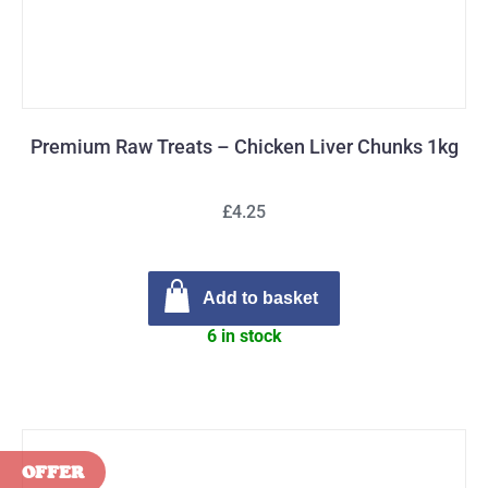
Premium Raw Treats – Chicken Liver Chunks 1kg
£4.25
Add to basket
6 in stock