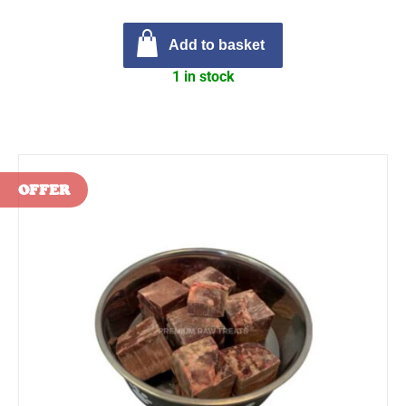
Add to basket
1 in stock