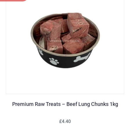
Premium Raw Treats – Beef Lung Chunks 1kg
£4.40