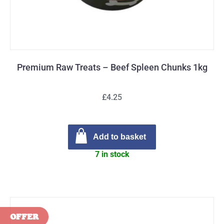
Premium Raw Treats – Beef Spleen Chunks 1kg
£4.25
Add to basket
7 in stock