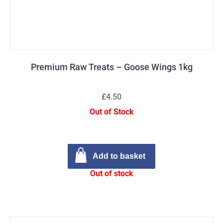
Premium Raw Treats – Goose Wings 1kg
£4.50
Out of Stock
Add to basket
Out of stock