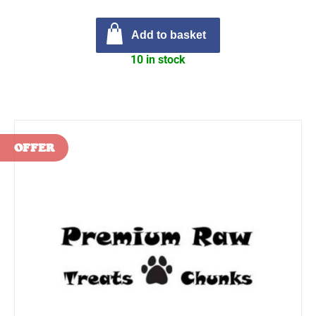
Add to basket
10 in stock