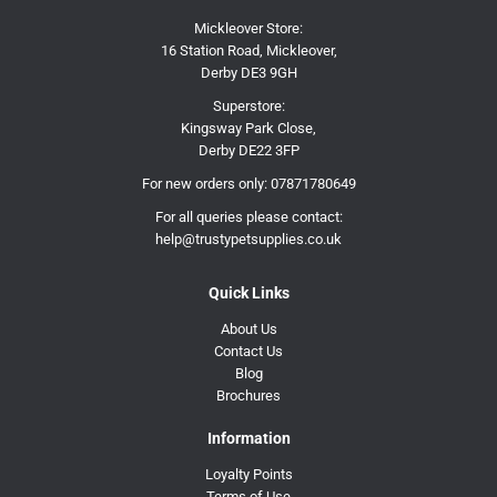
Mickleover Store:
16 Station Road, Mickleover,
Derby DE3 9GH
Superstore:
Kingsway Park Close,
Derby DE22 3FP
For new orders only:
07871780649
For all queries please contact:
help@trustypetsupplies.co.uk
Quick Links
About Us
Contact Us
Blog
Brochures
Information
Loyalty Points
Terms of Use