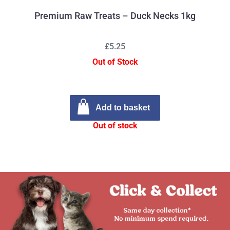
Premium Raw Treats – Duck Necks 1kg
£5.25
Out of Stock
Add to basket
Out of stock