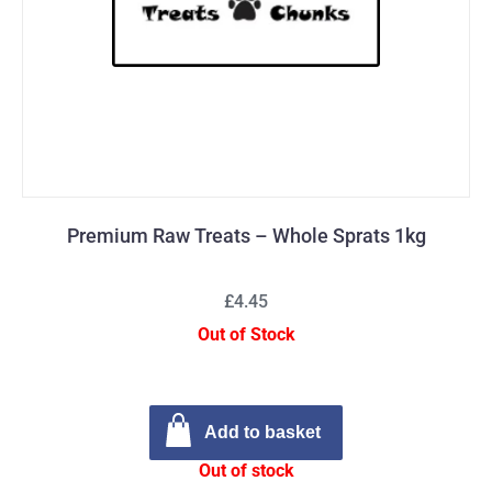
Premium Raw Treats – Whole Sprats 1kg
£4.45
Out of Stock
Add to basket
Out of stock