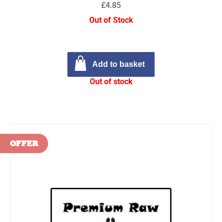
£4.85
Out of Stock
Add to basket
Out of stock