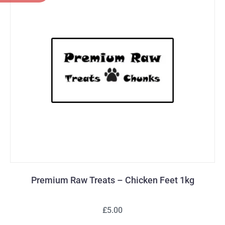
Premium Raw Treats – Chicken Feet 1kg
£5.00