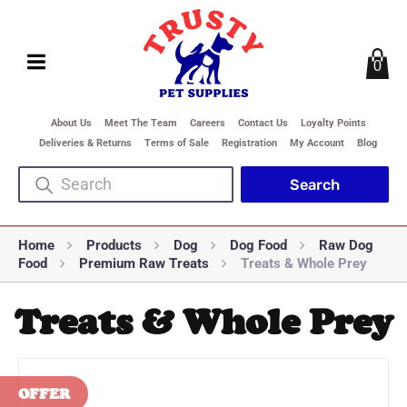
0
About Us
Meet The Team
Careers
Contact Us
Loyalty Points
Deliveries & Returns
Terms of Sale
Registration
My Account
Blog
Home
Products
Dog
Dog Food
Raw Dog
Food
Premium Raw Treats
Treats & Whole Prey
Treats & Whole Prey