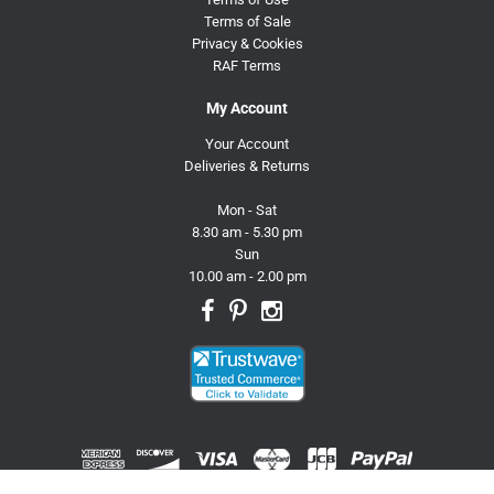
Terms of Sale
Privacy & Cookies
RAF Terms
My Account
Your Account
Deliveries & Returns
Mon - Sat
8.30 am - 5.30 pm
Sun
10.00 am - 2.00 pm