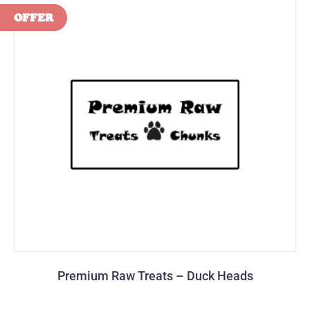
Premium Raw Treats – Duck Heads