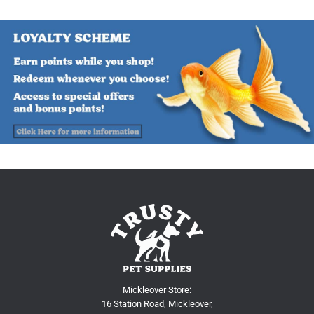
Mickleover Store:
16 Station Road, Mickleover,