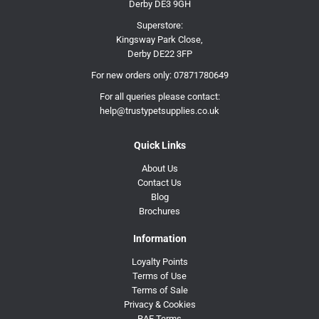
Derby DE3 9GH
Superstore:
Kingsway Park Close,
Derby DE22 3FP
For new orders only:
07871780649
For all queries please contact:
help@trustypetsupplies.co.uk
Quick Links
About Us
Contact Us
Blog
Brochures
Information
Loyalty Points
Terms of Use
Terms of Sale
Privacy & Cookies
RAF Terms