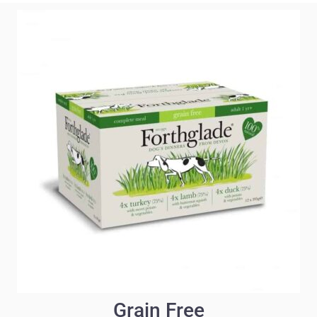
Grain Free