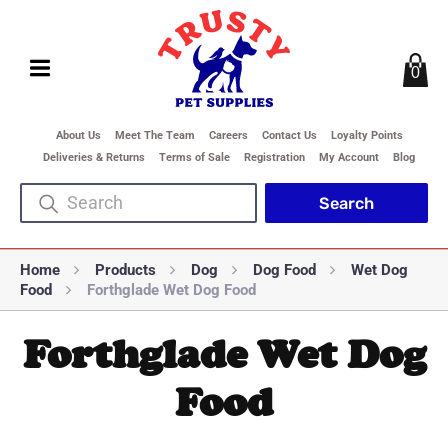
0
About Us
Meet The Team
Careers
Contact Us
Loyalty Points
Deliveries & Returns
Terms of Sale
Registration
My Account
Blog
Home
Products
Dog
Dog Food
Wet Dog
Food
Forthglade Wet Dog Food
Forthglade Wet Dog
Food