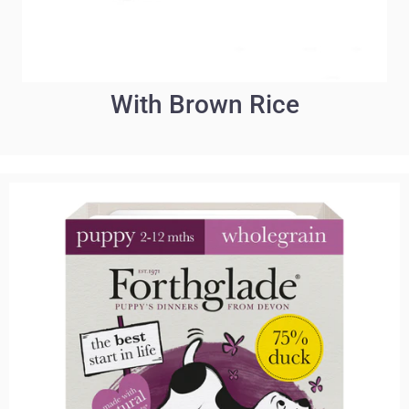
With Brown Rice