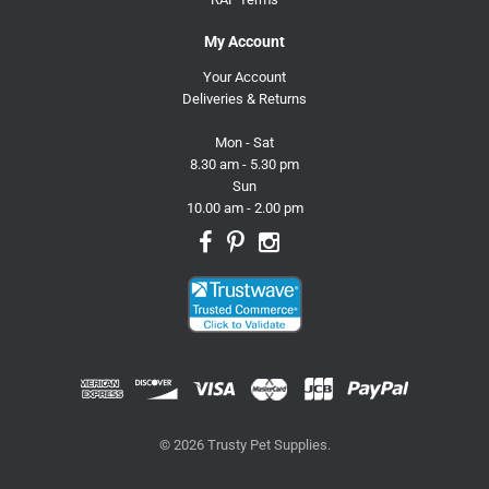
My Account
Your Account
Deliveries & Returns
Mon - Sat
8.30 am - 5.30 pm
Sun
10.00 am - 2.00 pm
© 2026 Trusty Pet Supplies.