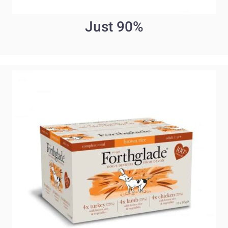
Just 90%