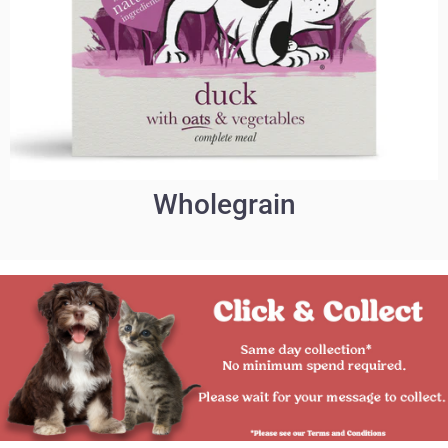
Wholegrain