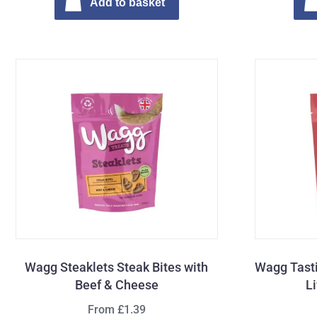
Add to basket
Wagg Steaklets Steak Bites with
Wagg Tasti
Beef & Cheese
L
From £1.39