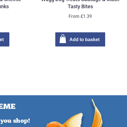
unks
Tasty Bites
From £1.39
et
Add to basket