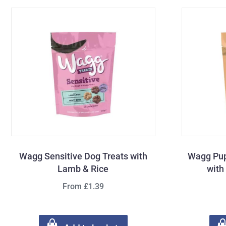
Wagg Sensitive Dog Treats with
Wagg Pup
Lamb & Rice
with
From £1.39