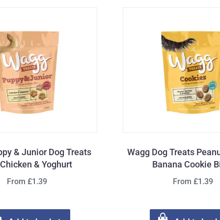
py & Junior Dog Treats
Wagg Dog Treats Peanu
 Chicken & Yoghurt
Banana Cookie B
From £1.39
From £1.39