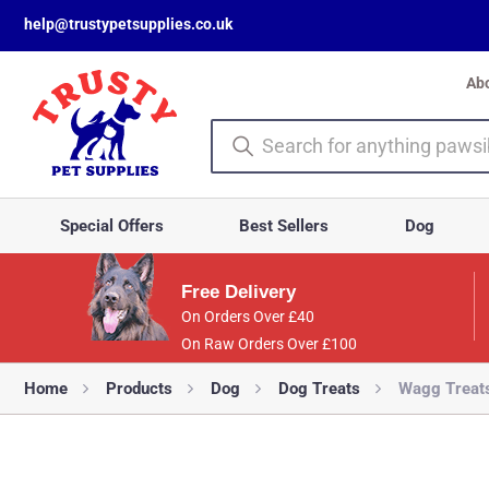
help@trustypetsupplies.co.uk
Ab
Special Offers
Best Sellers
Dog
Free Delivery
On Orders Over £40
On Raw Orders Over £100
Home
Products
Dog
Dog Treats
Wagg Treat