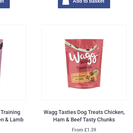
et
Add to basket
Training
Wagg Tasties Dog Treats Chicken,
ken & Lamb
Ham & Beef Tasty Chunks
From £1.39