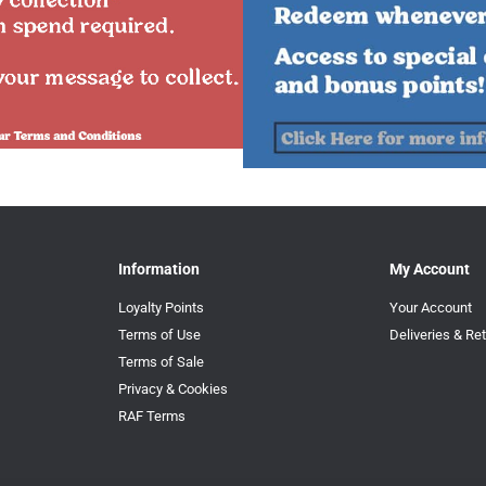
Information
My Account
Loyalty Points
Your Account
Terms of Use
Deliveries & Re
Terms of Sale
Privacy & Cookies
RAF Terms