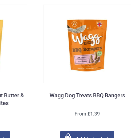
t Butter &
Wagg Dog Treats BBQ Bangers
ites
From £1.39