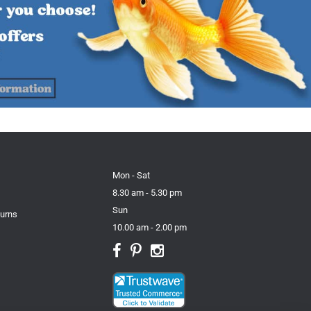
Mon - Sat
8.30 am - 5.30 pm
Sun
turns
10.00 am - 2.00 pm