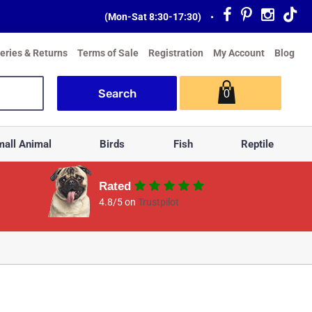
(Mon-Sat 8:30-17:30)
•
veries & Returns
Terms of Sale
Registration
My Account
Blog
0
all Animal
Birds
Fish
Reptile
Rated
4.8/5 on
Trustpilot