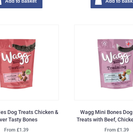
Add to basket
Add to bask
es Dog Treats Chicken &
Wagg Mini Bones Dog 
iver Tasty Bones
Treats with Beef, Chic
From £1.39
From £1.39