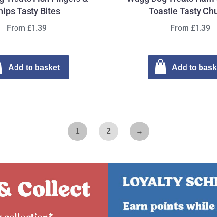
hips Tasty Bites
Toastie Tasty Ch
From £1.39
From £1.39
Add to basket
Add to bask
1
2
→