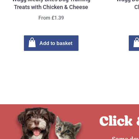
Treats with Chicken & Cheese
C
From £1.39
Add to basket