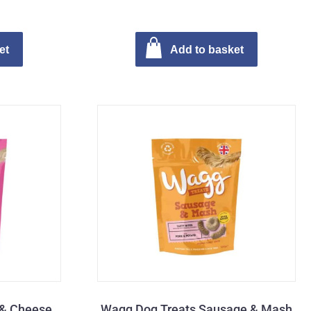
et
Add to basket
 & Cheese
Wagg Dog Treats Sausage & Mash