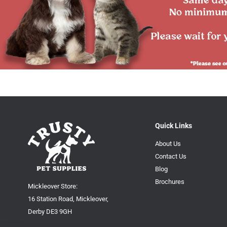
Quick Links
About Us
Contact Us
Blog
Brochures
Mickleover Store:
16 Station Road, Mickleover,
Derby DE3 9GH