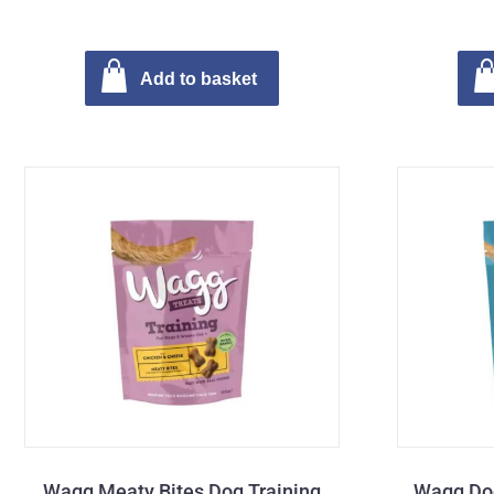
Add to basket
Wagg Meaty Bites Dog Training
Wagg Dog