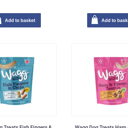
Add to basket
Add to bask
 Treats Fish Fingers &
Wagg Dog Treats Ham