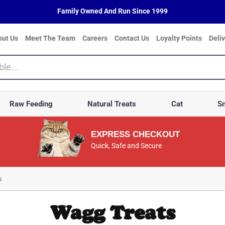
Family Owned And Run Since 1999
out Us
Meet The Team
Careers
Contact Us
Loyalty Points
Deli
Raw Feeding
Natural Treats
Cat
Sm
EXPRESS CHECKOUT
Quick, Safe and Secure
s
Wagg Treats