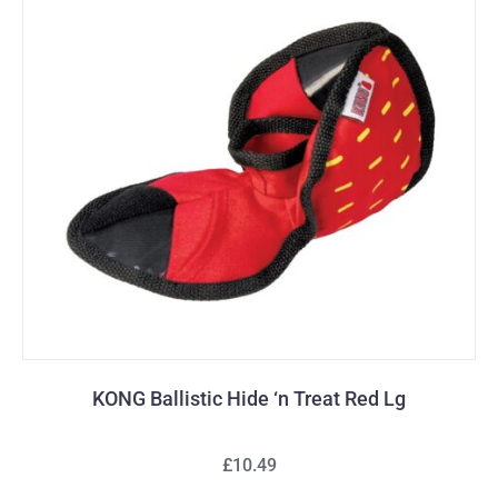
KONG Ballistic Hide ‘n Treat Red Lg
£10.49