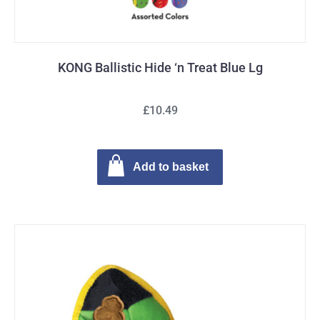
KONG Ballistic Hide ‘n Treat Blue Lg
£10.49
Add to basket