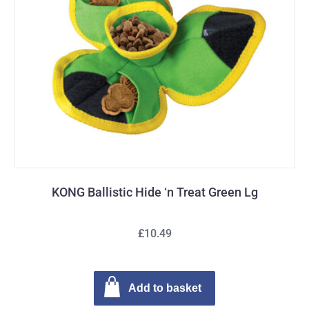
KONG Ballistic Hide ‘n Treat Green Lg
£10.49
Add to basket