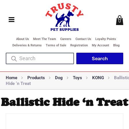
0
About Us
Meet The Team
Careers
Contact Us
Loyalty Points
Deliveries & Returns
Terms of Sale
Registration
My Account
Blog
Home
Products
Dog
Toys
KONG
Ballisti
Hide ‘n Treat
Ballistic Hide ‘n Treat