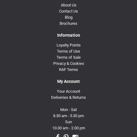
About Us
Contact Us
Blog
Brochures
Information
Loyalty Points
Terms of Use
Terms of Sale
Privacy & Cookies
RAF Terms
My Account
Your Account
Deliveries & Returns
Mon - Sat
8.30 am - 5.30 pm
Sun
10.00 am - 2.00 pm