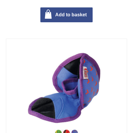
Add to basket