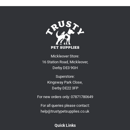
Mickleover Store:
16 Station Road, Mickleover,
Derby DE3 9GH
Superstore:
Kingsway Park Close,
Derby DE22 3FP
For new orders only:
07871780649
For all queries please contact:
help@trustypetsupplies.co.uk
Quick Links