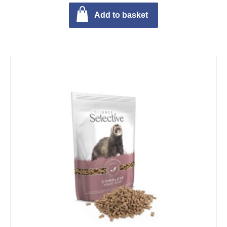
Add to basket