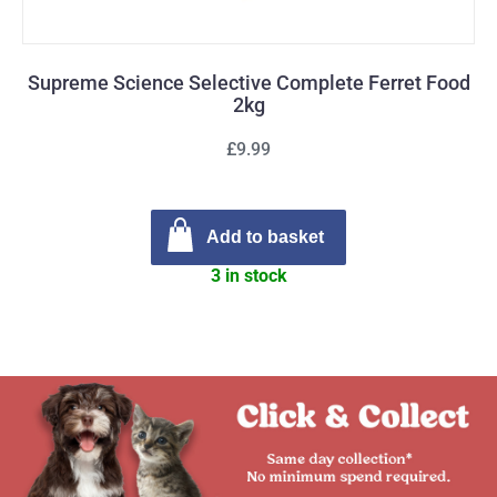
Supreme Science Selective Complete Ferret Food
2kg
£9.99
Add to basket
3 in stock