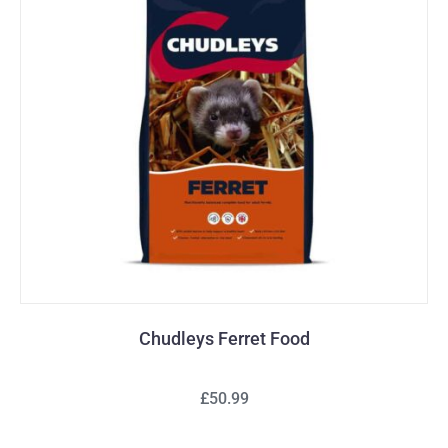
Chudleys Ferret Food
£50.99