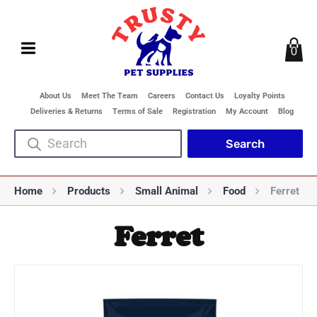
0
About Us
Meet The Team
Careers
Contact Us
Loyalty Points
Deliveries & Returns
Terms of Sale
Registration
My Account
Blog
Home
Products
Small Animal
Food
Ferret
Ferret