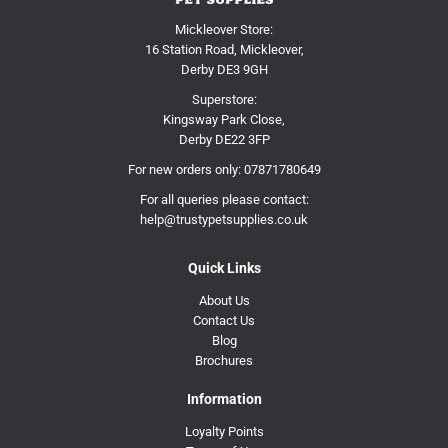
Mickleover Store:
16 Station Road, Mickleover,
Derby DE3 9GH
Superstore:
Kingsway Park Close,
Derby DE22 3FP
For new orders only:
07871780649
For all queries please contact:
help@trustypetsupplies.co.uk
Quick Links
About Us
Contact Us
Blog
Brochures
Information
Loyalty Points