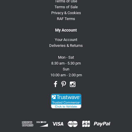
Terms of Use
Terms of Sale
Privacy & Cookies
RAF Terms
My Account
Your Account
Deliveries & Returns
Mon - Sat
8.30 am - 5.30 pm
Sun
10.00 am - 2.00 pm