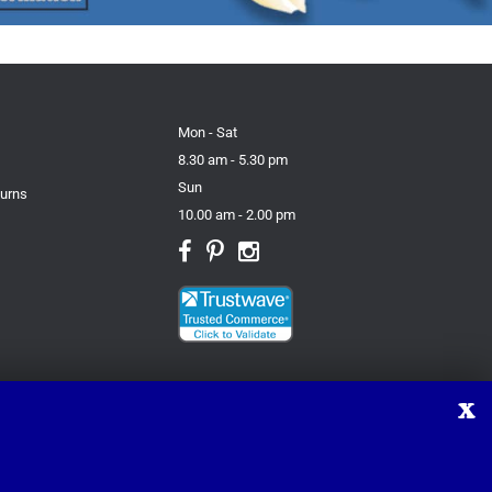
Mon - Sat
8.30 am - 5.30 pm
Sun
turns
10.00 am - 2.00 pm
X