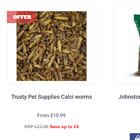
Trusty Pet Supplies Calci worms
Johnsto
From £10.99
RRP £12.99
Save up to £4