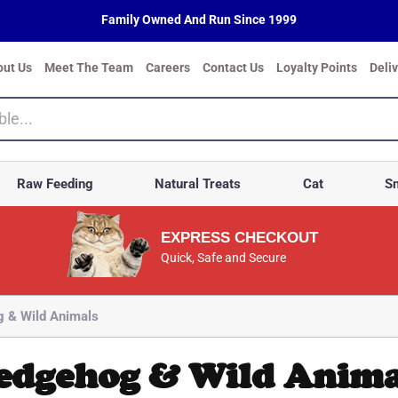
Family Owned And Run Since 1999
out Us
Meet The Team
Careers
Contact Us
Loyalty Points
Deli
Raw Feeding
Natural Treats
Cat
Sm
EXPRESS CHECKOUT
Quick, Safe and Secure
 & Wild Animals
edgehog & Wild Anima