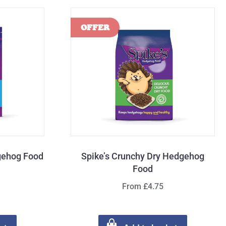
gehog Food
Spike’s Crunchy Dry Hedgehog
Food
From £4.75