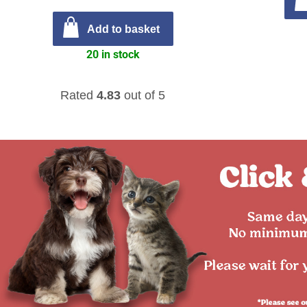
Add to basket
20 in stock
Rated
4.83
out of 5