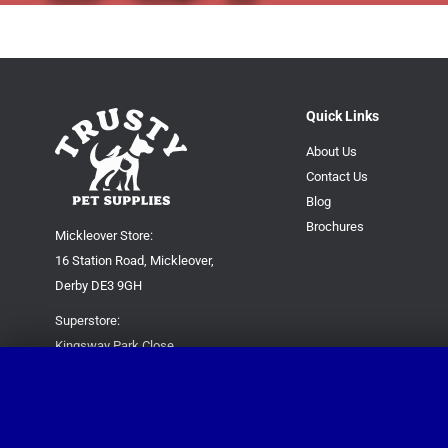
Quick Links
About Us
Contact Us
Blog
Brochures
Mickleover Store:
16 Station Road, Mickleover,
Derby DE3 9GH
Superstore:
Kingsway Park Close,
Derby DE22 3FP
For new orders only:
07871780649
For all queries please contact: