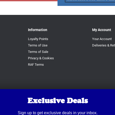
Information
My Account
Loyalty Points
Your Account
Terms of Use
Deliveries & Re
Terms of Sale
Privacy & Cookies
RAF Terms
Exclusive Deals
Sign up to get exclusive deals in your inbox.