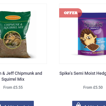
n & Jeff Chipmunk and
Spike’s Semi Moist Hed
Squirrel Mix
From £5.55
From £5.50