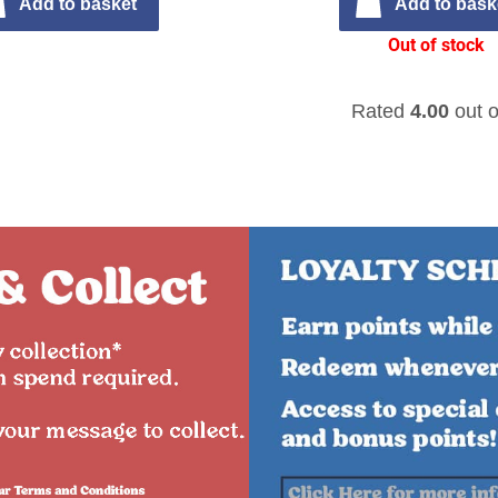
Add to basket
Add to bask
Out of stock
Rated
4.00
out o