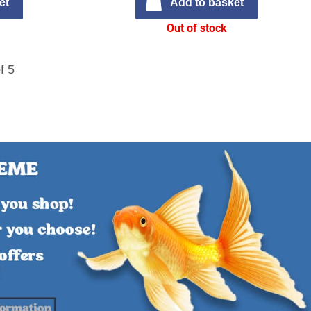
et
Add to basket
Out of stock
f 5