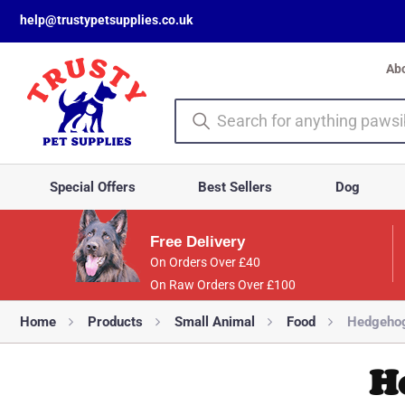
help@trustypetsupplies.co.uk
Ab
Special Offers
Best Sellers
Dog
Free Delivery
On Orders Over £40
On Raw Orders Over £100
Home
Products
Small Animal
Food
Hedgehog
H