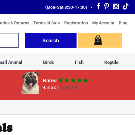
(Mon-Sat 8:30-17:30)
•
veries & Returns
Terms of Sale
Registration
My Account
Blog
0
all Animal
Birds
Fish
Reptile
Rated
4.8/5 on
Trustpilot
ls