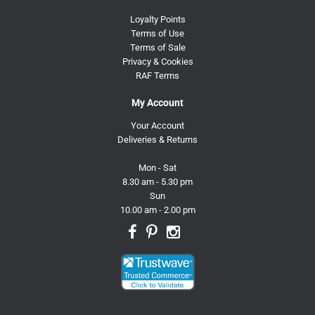
Loyalty Points
Terms of Use
Terms of Sale
Privacy & Cookies
RAF Terms
My Account
Your Account
Deliveries & Returns
Mon - Sat
8.30 am - 5.30 pm
Sun
10.00 am - 2.00 pm