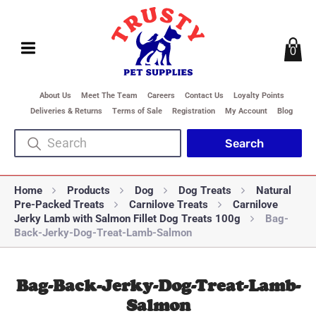
0
About Us
Meet The Team
Careers
Contact Us
Loyalty Points
Deliveries & Returns
Terms of Sale
Registration
My Account
Blog
Home
Products
Dog
Dog Treats
Natural
Pre-Packed Treats
Carnilove Treats
Carnilove
Jerky Lamb with Salmon Fillet Dog Treats 100g
Bag-
Back-Jerky-Dog-Treat-Lamb-Salmon
Bag-Back-Jerky-Dog-Treat-Lamb-
Salmon