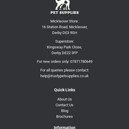
Mickleover Store:
16 Station Road, Mickleover,
Derby DE3 9GH
Superstore:
Kingsway Park Close,
Derby DE22 3FP
For new orders only:
07871780649
For all queries please contact:
help@trustypetsupplies.co.uk
Quick Links
About Us
Contact Us
Blog
Brochures
Information