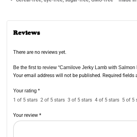
Reviews
There are no reviews yet.
Be the first to review “Carnilove Jerky Lamb with Salmon 
Your email address will not be published.
Required fields
Your rating
*
1 of 5 stars
2 of 5 stars
3 of 5 stars
4 of 5 stars
5 of 5 
Your review
*