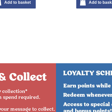
Add to basket
Add to bask