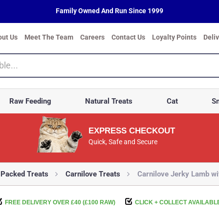
Family Owned And Run Since 1999
out Us
Meet The Team
Careers
Contact Us
Loyalty Points
Deli
Raw Feeding
Natural Treats
Cat
Sm
EXPRESS CHECKOUT
Quick, Safe and Secure
-Packed Treats
Carnilove Treats
Carnilove Jerky Lamb wi
FREE DELIVERY OVER £40 (£100 RAW)
CLICK + COLLECT AVAILABL