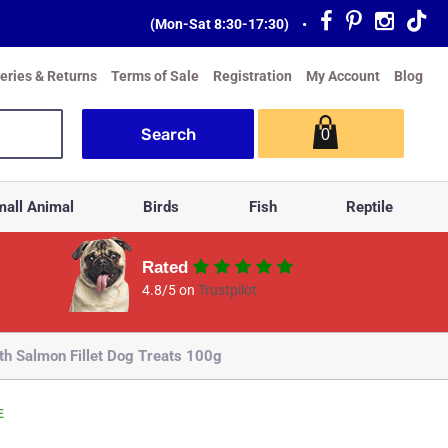
(Mon-Sat 8:30-17:30)
•
veries & Returns
Terms of Sale
Registration
My Account
Blog
0
all Animal
Birds
Fish
Reptile
Rated
4.8/5 on
Trustpilot
th Salmon Fillet Dog Treats 100g
E