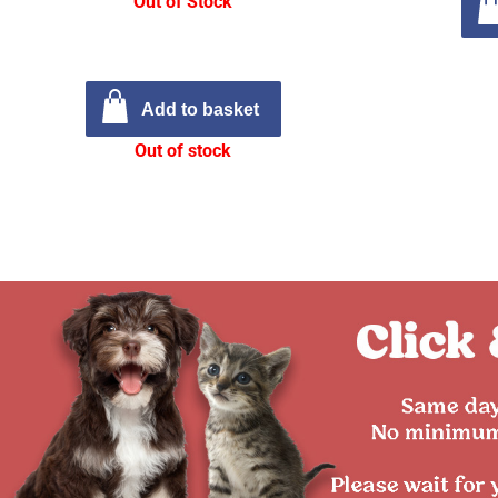
Out of Stock
Add to basket
Out of stock