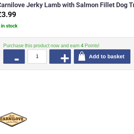
Carnilove Jerky Lamb with Salmon Fillet Dog 
£3.99
 in stock
Purchase this product now and earn
4
Points!
QUANTITY
Add to basket