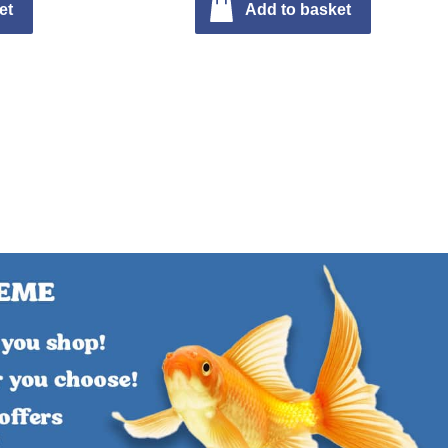
et
Add to basket