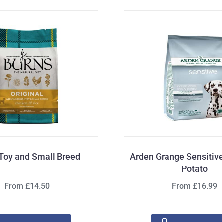
Toy and Small Breed
Arden Grange Sensitive
Potato
From £14.50
From £16.99