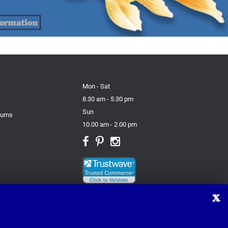
Mon - Sat
8.30 am - 5.30 pm
Sun
turns
10.00 am - 2.00 pm
X