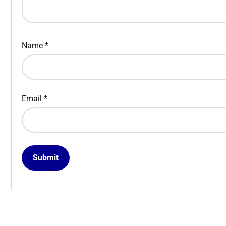
Name
*
Email
*