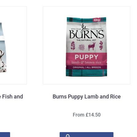
 Fish and
Burns Puppy Lamb and Rice
From £14.50