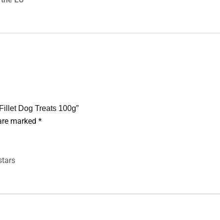
Fillet Dog Treats 100g”
 are marked
*
stars