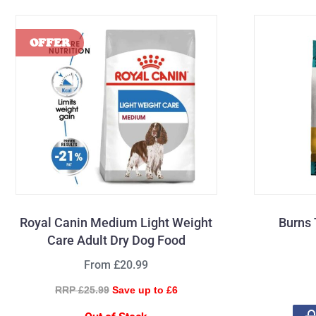
Royal Canin Medium Light Weight
Burns 
Care Adult Dry Dog Food
From £20.99
RRP £25.99
Save up to £6