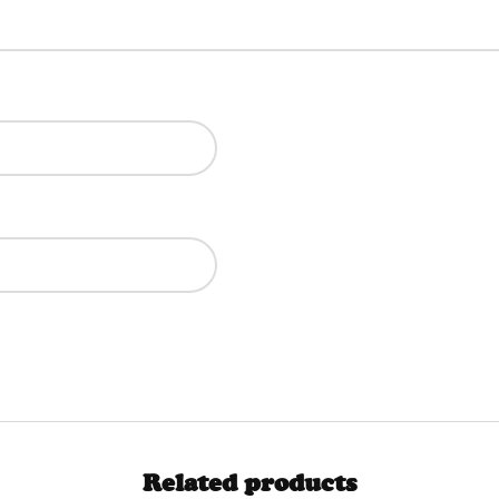
Related products