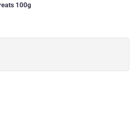
Treats 100g