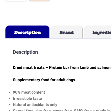
Description
Brand
Ingredi
Description
Dried meat treats – Protein bar from lamb and salmon
Supplementary food for adult dogs.
90% meat content
Irresistible taste
Natural antioxidants only
Cereal-free, dye-free, sugar-free, GMO-free – made in