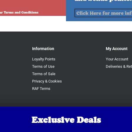
Information
My Account
Loyalty Points
Your Account
Terms of Use
Deliveries & Re
Terms of Sale
Privacy & Cookies
RAF Terms
Exclusive Deals