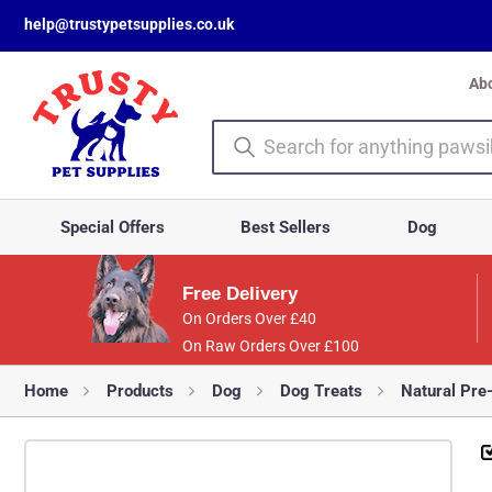
help@trustypetsupplies.co.uk
Ab
Special Offers
Best Sellers
Dog
Free Delivery
On Orders Over £40
On Raw Orders Over £100
Home
Products
Dog
Dog Treats
Natural Pre