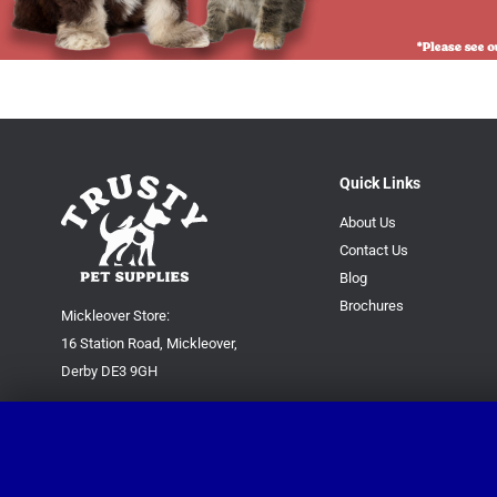
Quick Links
About Us
Contact Us
Blog
Brochures
Mickleover Store:
16 Station Road, Mickleover,
Derby DE3 9GH
Superstore:
Kingsway Park Close,
Derby DE22 3FP