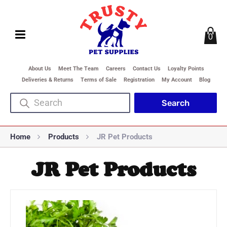
0
About Us
Meet The Team
Careers
Contact Us
Loyalty Points
Deliveries & Returns
Terms of Sale
Registration
My Account
Blog
Home
Products
JR Pet Products
JR Pet Products