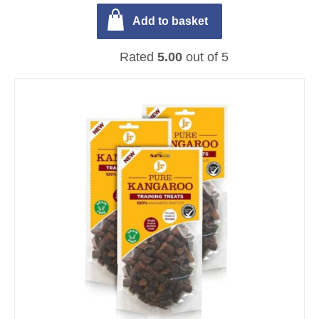
Add to basket
Rated
5.00
out of 5