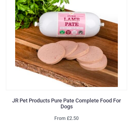
JR Pet Products Pure Pate Complete Food For
Dogs
From £2.50