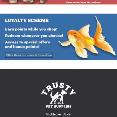
Mickleover Store: