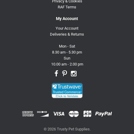
Privacy & Cookies
RAF Terms
My Account
Your Account
Deliveries & Returns
Mon - Sat
8.30 am - 5.30 pm
Sun
10.00 am - 2.00 pm
© 2026 Trusty Pet Supplies.