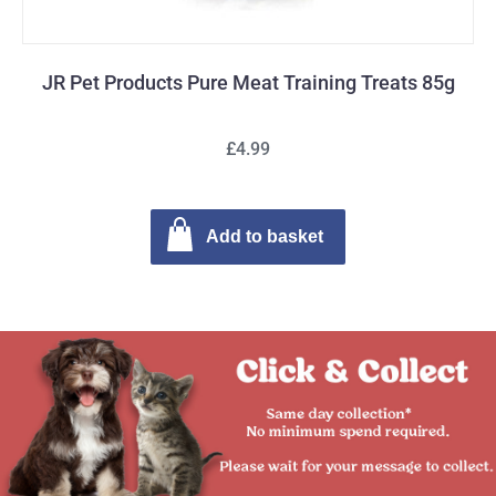
JR Pet Products Pure Meat Training Treats 85g
£4.99
Add to basket