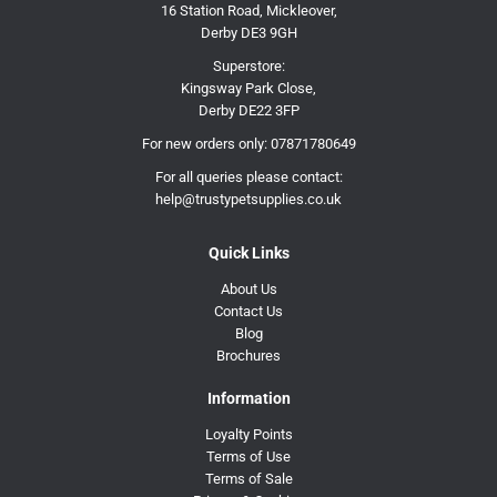
16 Station Road, Mickleover,
Derby DE3 9GH
Superstore:
Kingsway Park Close,
Derby DE22 3FP
For new orders only:
07871780649
For all queries please contact:
help@trustypetsupplies.co.uk
Quick Links
About Us
Contact Us
Blog
Brochures
Information
Loyalty Points
Terms of Use
Terms of Sale