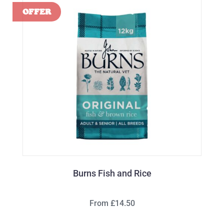
Burns Fish and Rice
From £14.50