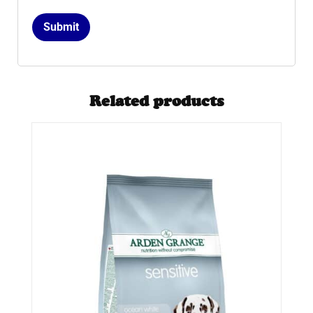
Related products