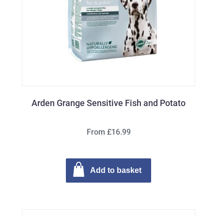
Arden Grange Sensitive Fish and Potato
From £16.99
Add to basket