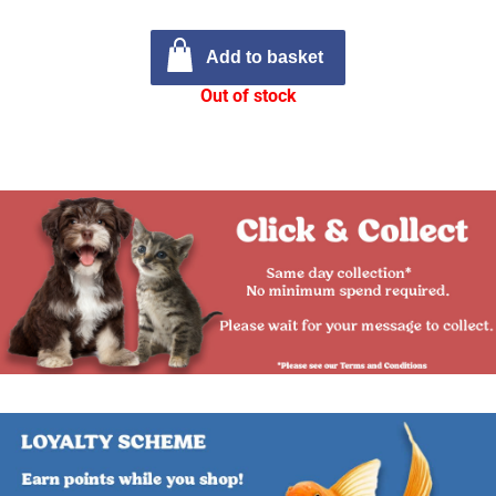
Add to basket
Out of stock