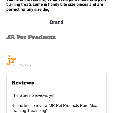
training treats come in handy bite size pieces and are
perfect for any size dog.
Brand
JR Pet Products
Reviews
There are no reviews yet.
Be the first to review “JR Pet Products Pure Meat
Training Treats 85g”