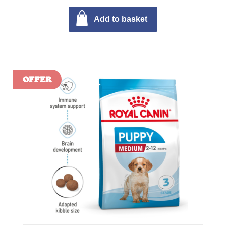
Add to basket