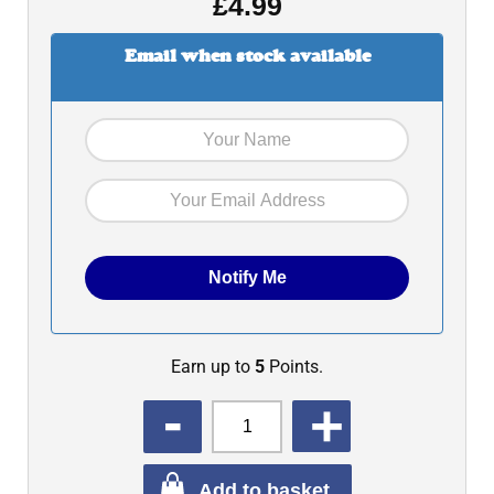
£
4.99
Email when stock available
Earn up to
5
Points.
QUANTITY
Add to basket