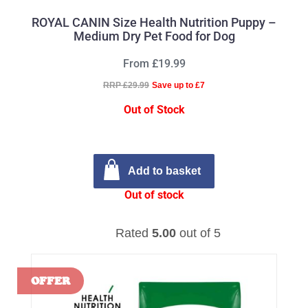
ROYAL CANIN Size Health Nutrition Puppy –
Medium Dry Pet Food for Dog
From £19.99
RRP £29.99
Save up to £7
Out of Stock
Add to basket
Out of stock
Rated
5.00
out of 5