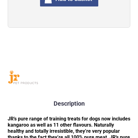
Description
JR’s pure range of training treats for dogs now includes
kangaroo as well as 11 other flavours. Naturally
healthy and totally irresistible, they’re very popular
thanks to the fact they’re all 100% pure meat. JR’s pure