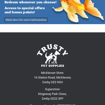
Mickleover Store:
16 Station Road, Mickleover,
Derby DE3 9GH
Superstore:
Kingsway Park Close,
Derby DE22 3FP