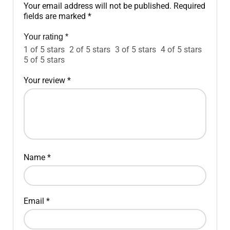
Your email address will not be published.
Required
fields are marked
*
Your rating
*
1 of 5 stars
2 of 5 stars
3 of 5 stars
4 of 5 stars
5 of 5 stars
Your review
*
Name
*
Email
*