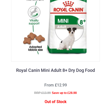
Royal Canin Mini Adult 8+ Dry Dog Food
From £12.99
RRP £13.99
Save up to £28.98
Out of Stock