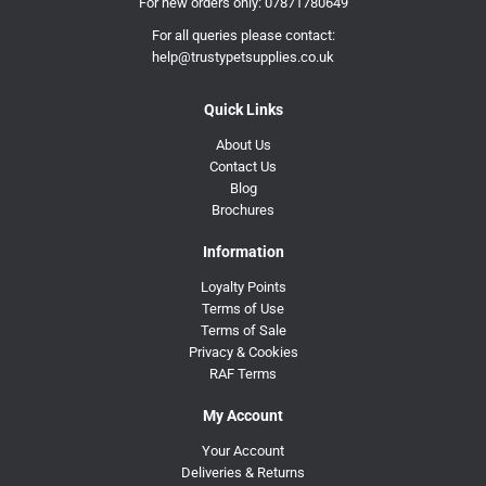
For new orders only:
07871780649
For all queries please contact:
help@trustypetsupplies.co.uk
Quick Links
About Us
Contact Us
Blog
Brochures
Information
Loyalty Points
Terms of Use
Terms of Sale
Privacy & Cookies
RAF Terms
My Account
Your Account
Deliveries & Returns