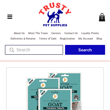
0
About Us
Meet The Team
Careers
Contact Us
Loyalty Points
Deliveries & Returns
Terms of Sale
Registration
My Account
Blog