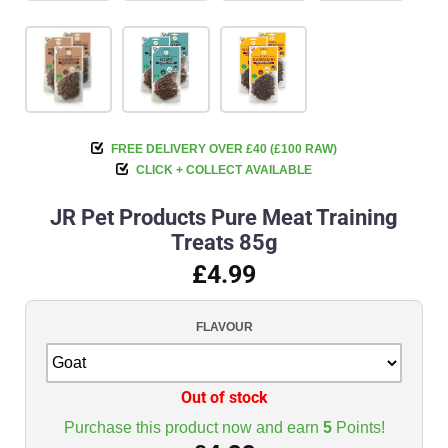
FREE DELIVERY OVER £40 (£100 RAW)
CLICK + COLLECT AVAILABLE
JR Pet Products Pure Meat Training
Treats 85g
£4.99
FLAVOUR
Out of stock
Purchase this product now and earn
5
Points!