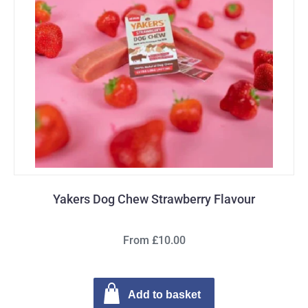
Yakers Dog Chew Strawberry Flavour
From £10.00
Add to basket