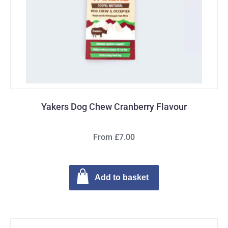
Yakers Dog Chew Cranberry Flavour
From £7.00
Add to basket