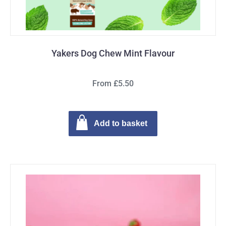
Yakers Dog Chew Mint Flavour
From £5.50
Add to basket