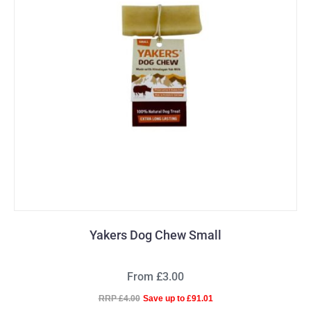
Yakers Dog Chew Small
From £3.00
RRP £4.00
Save up to £91.01