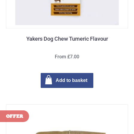
Yakers Dog Chew Tumeric Flavour
From £7.00
Add to basket