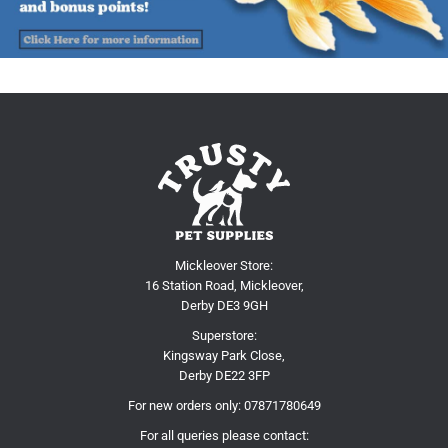
Mickleover Store:
16 Station Road, Mickleover,
Derby DE3 9GH
Superstore:
Kingsway Park Close,
Derby DE22 3FP
For new orders only:
07871780649
For all queries please contact: