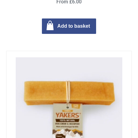
From £6.00
Add to basket