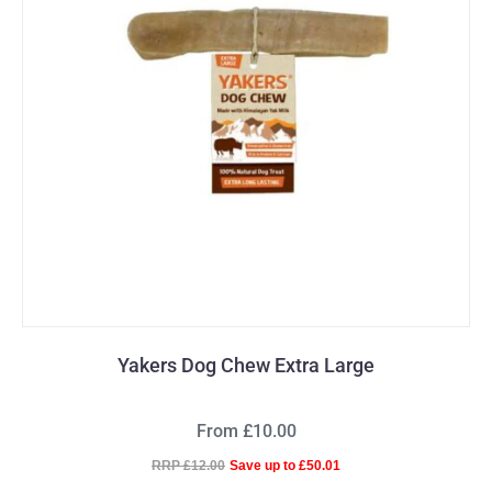
Yakers Dog Chew Extra Large
From £10.00
RRP £12.00
Save up to £50.01