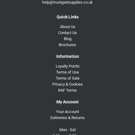
help@trustypetsupplies.co.uk
Quick Links
About Us
Contact Us
Blog
Brochures
Information
Loyalty Points
Terms of Use
Terms of Sale
Privacy & Cookies
RAF Terms
My Account
Your Account
Deliveries & Returns
Mon - Sat