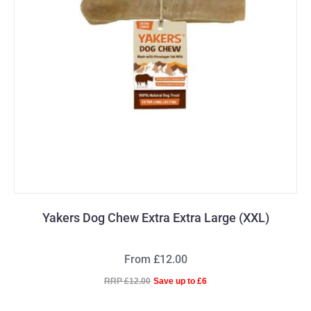
Yakers Dog Chew Extra Extra Large (XXL)
From £12.00
RRP £12.00
Save up to £6