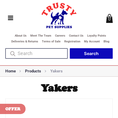
0
About Us
Meet The Team
Careers
Contact Us
Loyalty Points
Deliveries & Returns
Terms of Sale
Registration
My Account
Blog
Home
Products
Yakers
Yakers