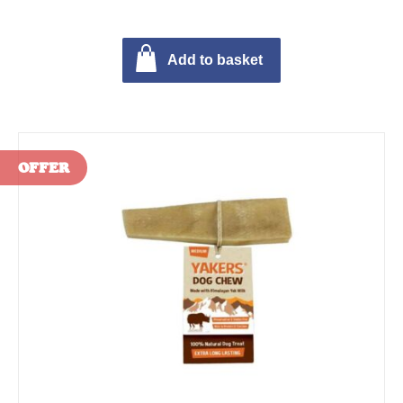
Add to basket