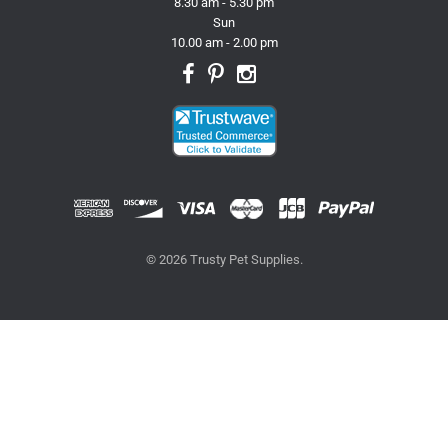
8.30 am - 5.30 pm
Sun
10.00 am - 2.00 pm
© 2026 Trusty Pet Supplies.