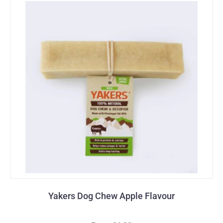
Yakers Dog Chew Apple Flavour