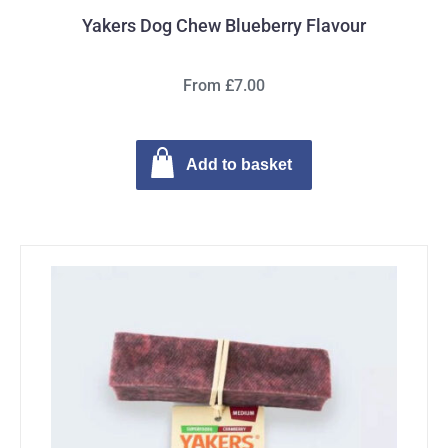
Yakers Dog Chew Blueberry Flavour
From £7.00
Add to basket