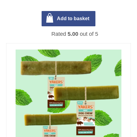
Add to basket
Rated
5.00
out of 5