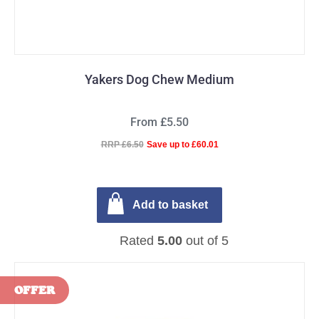
Yakers Dog Chew Medium
From £5.50
RRP £6.50
Save up to £60.01
Add to basket
Rated
5.00
out of 5