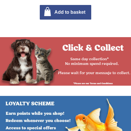
Add to basket