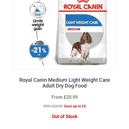
Royal Canin Medium Light Weight Care
Adult Dry Dog Food
From £20.99
RRP £25.99
Save up to £6
Out of Stock