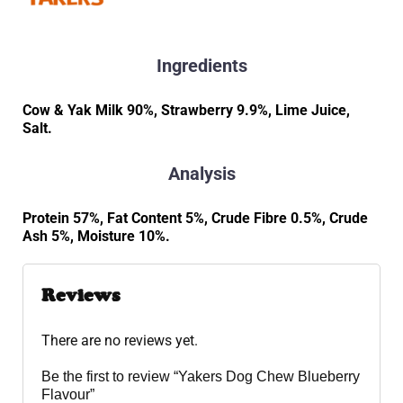
Ingredients
Cow & Yak Milk 90%, Strawberry 9.9%, Lime Juice,
Salt.
Analysis
Protein 57%, Fat Content 5%, Crude Fibre 0.5%, Crude
Ash 5%, Moisture 10%.
Reviews
There are no reviews yet.
Be the first to review “Yakers Dog Chew Blueberry
Flavour”