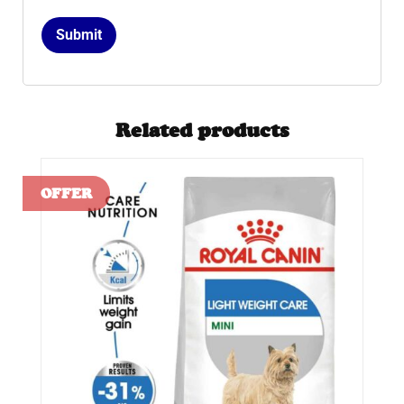
Related products