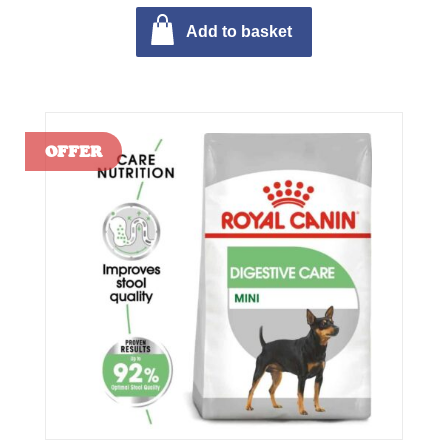
Add to basket