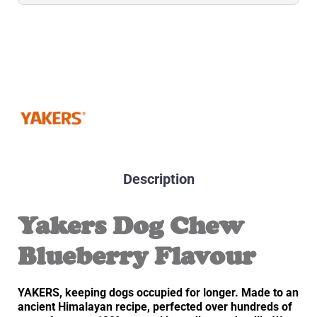
Description
Yakers Dog Chew
Blueberry Flavour
YAKERS, keeping dogs occupied for longer. Made to an
ancient Himalayan recipe, perfected over hundreds of