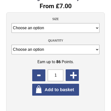
From £7.00
SIZE
QUANTITY
Earn up to
86
Points.
QUANTITY
Add to basket