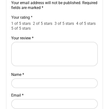
Your email address will not be published.
Required
fields are marked
*
Your rating
*
1 of 5 stars
2 of 5 stars
3 of 5 stars
4 of 5 stars
5 of 5 stars
Your review
*
Name
*
Email
*