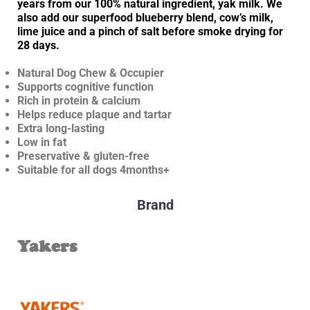
years from our 100% natural ingredient, yak milk. We
also add our superfood blueberry blend, cow’s milk,
lime juice and a pinch of salt before smoke drying for
28 days.
Natural Dog Chew & Occupier
Supports cognitive function
Rich in protein & calcium
Helps reduce plaque and tartar
Extra long-lasting
Low in fat
Preservative & gluten-free
Suitable for all dogs 4months+
Brand
Yakers