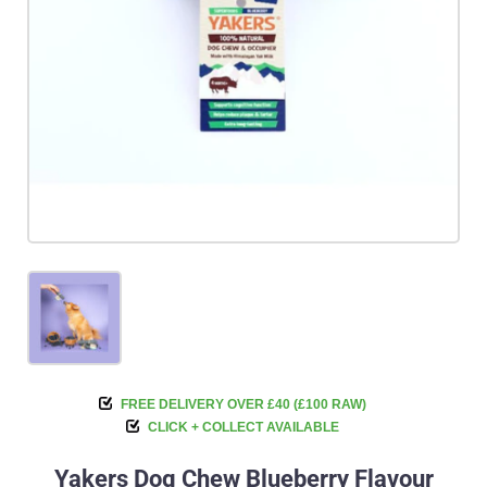
FREE DELIVERY OVER £40 (£100 RAW)
CLICK + COLLECT AVAILABLE
Yakers Dog Chew Blueberry Flavour