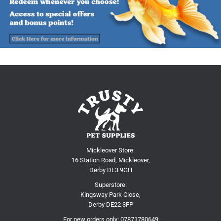
Mickleover Store:
16 Station Road, Mickleover,
Derby DE3 9GH
Superstore:
Kingsway Park Close,
Derby DE22 3FP
For new orders only:
07871780649