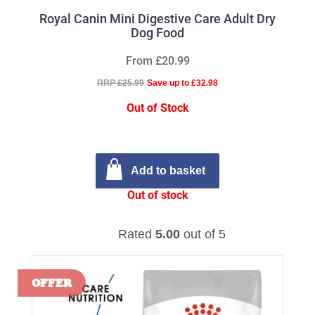
Royal Canin Mini Digestive Care Adult Dry
Dog Food
From £20.99
RRP £25.99
Save up to £32.98
Out of Stock
Add to basket
Out of stock
Rated
5.00
out of 5