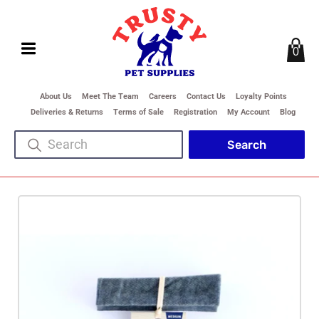
0
About Us
Meet The Team
Careers
Contact Us
Loyalty Points
Deliveries & Returns
Terms of Sale
Registration
My Account
Blog