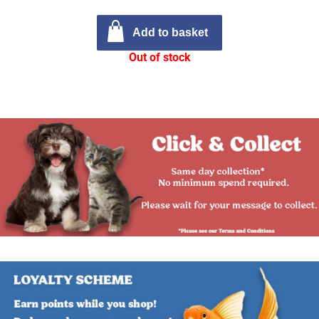
Add to basket
Out of stock