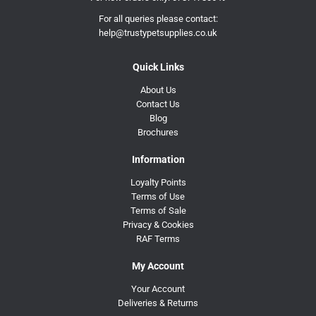
For all queries please contact:
help@trustypetsupplies.co.uk
Quick Links
About Us
Contact Us
Blog
Brochures
Information
Loyalty Points
Terms of Use
Terms of Sale
Privacy & Cookies
RAF Terms
My Account
Your Account
Deliveries & Returns