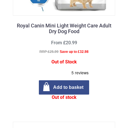
Royal Canin Mini Light Weight Care Adult
Dry Dog Food
From £20.99
RRP £25.99
Save up to £32.98
Out of Stock
Add to basket
Out of stock