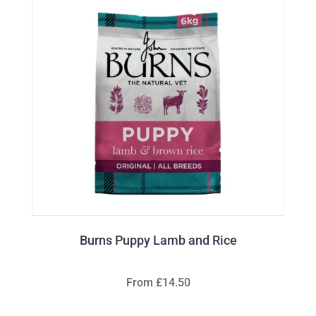
Burns Puppy Lamb and Rice
From £14.50