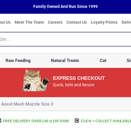
Family Owned And Run Since 1999
out Us
Meet The Team
Careers
Contact Us
Loyalty Points
Deli
Raw Feeding
Natural Treats
Cat
Sm
EXPRESS CHECKOUT
Quick, Safe and Secure
Ancol Mesh Muzzle Size 3
FREE DELIVERY OVER £40 (£100 RAW)
CLICK + COLLECT AVAILABL