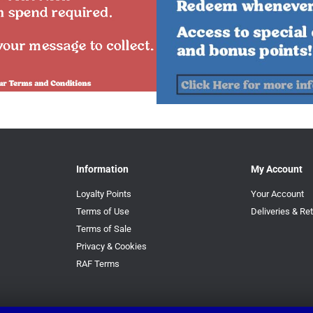
Information
My Account
Loyalty Points
Your Account
Terms of Use
Deliveries & Re
Terms of Sale
Privacy & Cookies
RAF Terms