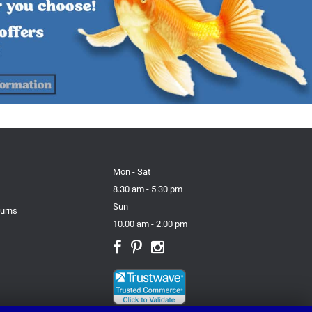
Mon - Sat
8.30 am - 5.30 pm
Sun
turns
10.00 am - 2.00 pm