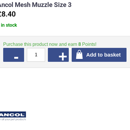
Ancol Mesh Muzzle Size 3
£8.40
 in stock
Purchase this product now and earn
8
Points!
QUANTITY
Add to basket