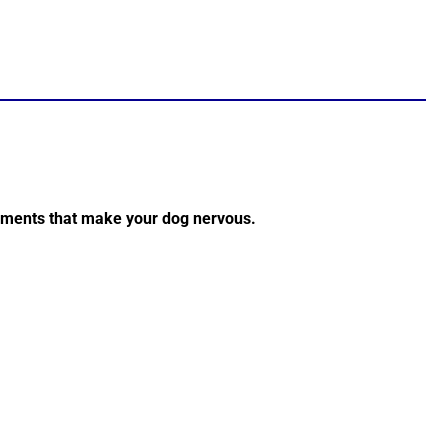
onments that make your dog nervous.