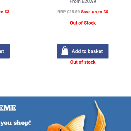
From £20.99
to £3
RRP £25.99
Save up to £6
Out of Stock
et
Add to basket
Out of stock