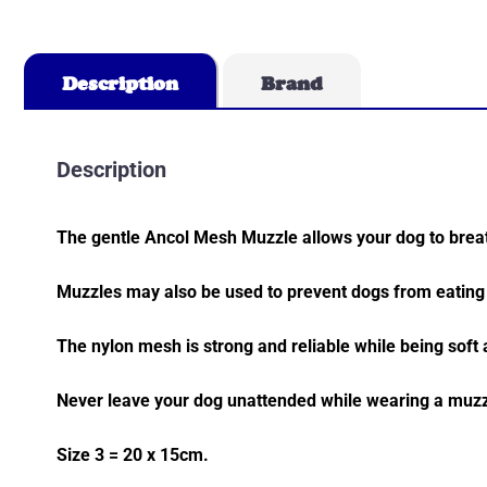
Description
Brand
Description
The gentle Ancol Mesh Muzzle allows your dog to breat
Muzzles may also be used to prevent dogs from eating 
The nylon mesh is strong and reliable while being soft
Never leave your dog unattended while wearing a muzz
Size 3 = 20 x 15cm.