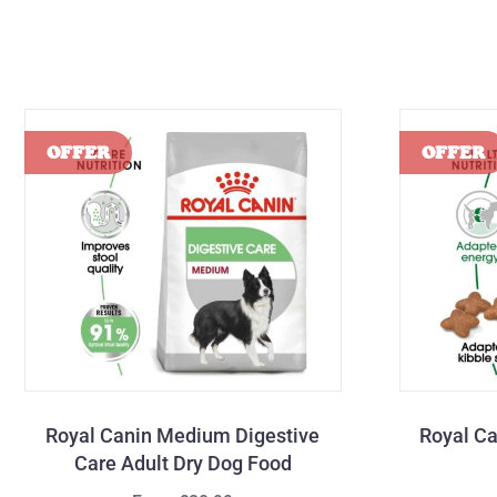
Royal Canin Medium Digestive
Royal Ca
Care Adult Dry Dog Food