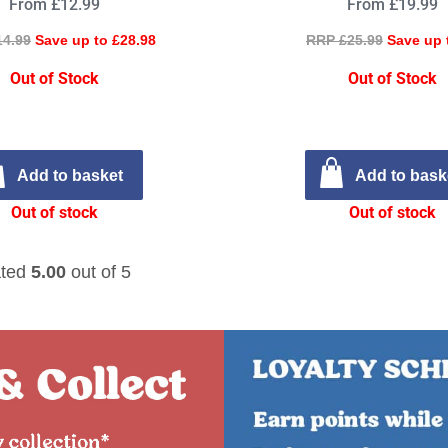
From £12.99
From £19.99
14.99
Save up to £28.98
RRP £25.99
Save up 
Out of Stock
Out of Stock
Add to basket
Add to bask
Out of stock
Out of stock
ted
5.00
out of 5