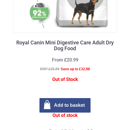
Royal Canin Mini Digestive Care Adult Dry
Dog Food
From £20.99
RRP £25.99
Save up to £32.98
Out of Stock
Add to basket
Out of stock