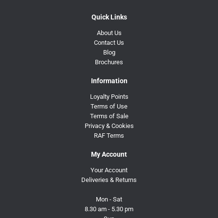
Quick Links
About Us
Contact Us
Blog
Brochures
Information
Loyalty Points
Terms of Use
Terms of Sale
Privacy & Cookies
RAF Terms
My Account
Your Account
Deliveries & Returns
Mon - Sat
8.30 am - 5.30 pm