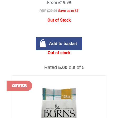
From £19.99
RRP £29.99
Save up to £7
Out of Stock
Add to basket
Out of stock
Rated
5.00
out of 5