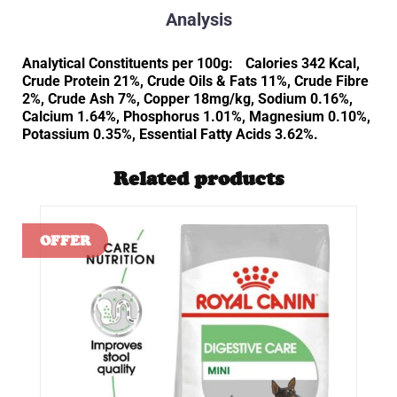
Analysis
Analytical Constituents per 100g: Calories 342 Kcal,
Crude Protein 21%, Crude Oils & Fats 11%, Crude Fibre
2%, Crude Ash 7%, Copper 18mg/kg, Sodium 0.16%,
Calcium 1.64%, Phosphorus 1.01%, Magnesium 0.10%,
Potassium 0.35%, Essential Fatty Acids 3.62%.
Related products