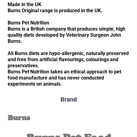
Made in the UK
Burns Original range is produced in the UK.
Burns Pet Nutrition
Burns is a British company that produces simple, high
quality diets developed by Veterinary Surgeon John
Burns.
All Burns diets are hypo-allergenic, naturally preserved
and free from artificial flavourings, colourings and
preservatives.
Burns Pet Nutrition takes an ethical approach to pet
food manufacture and has never conducted
experiments on animals.
Brand
Burns