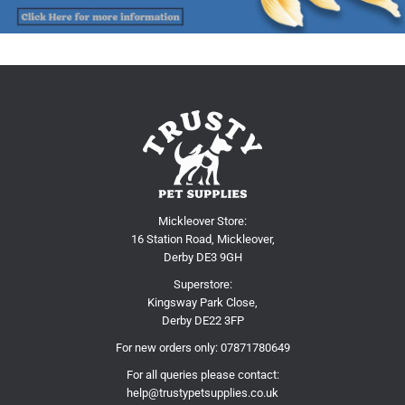
Mickleover Store:
16 Station Road, Mickleover,
Derby DE3 9GH
Superstore:
Kingsway Park Close,
Derby DE22 3FP
For new orders only:
07871780649
For all queries please contact:
help@trustypetsupplies.co.uk