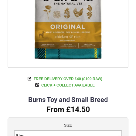
FREE DELIVERY OVER £40 (£100 RAW)
CLICK + COLLECT AVAILABLE
Burns Toy and Small Breed
From £14.50
SIZE