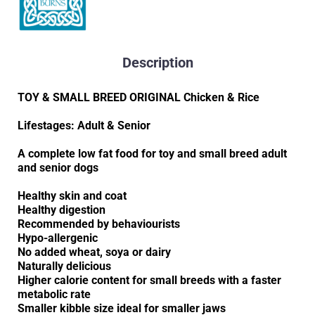
Description
TOY & SMALL BREED ORIGINAL Chicken & Rice
Lifestages: Adult & Senior
A complete low fat food for toy and small breed adult
and senior dogs
Healthy skin and coat
Healthy digestion
Recommended by behaviourists
Hypo-allergenic
No added wheat, soya or dairy
Naturally delicious
Higher calorie content for small breeds with a faster
metabolic rate
Smaller kibble size ideal for smaller jaws