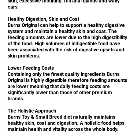
skin, excessive moulting, full anal glands and waxy
ears.
Healthy Digestion, Skin and Coat
Burns Original can help to support a healthy digestive
system and maintain a healthy skin and coat. The
feeding amounts are lower due to the high digestibility
of the food. High volumes of indigestible food have
been associated with the risk of digestive upsets and
skin problems.
Lower Feeding Costs
Containing only the finest quality ingredients Burns
Original is highly digestible therefore feeding amounts
are lower meaning that daily feeding costs are
significantly lower than those of other premium
brands.
The Holistic Approach
Burns Toy & Small Breed diet naturally maintains
healthy skin, coat and digestion. A holistic food helps
maintain health and vitality across the whole body.