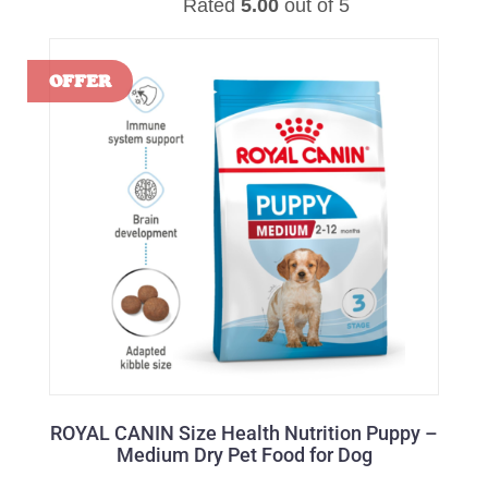
Rated
5.00
out of 5
ROYAL CANIN Size Health Nutrition Puppy –
Medium Dry Pet Food for Dog