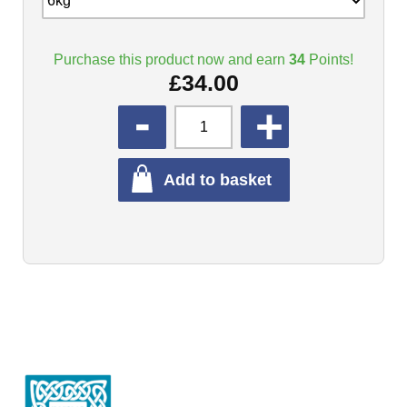
Purchase this product now and earn
34
Points!
£
34.00
QUANTITY
Add to basket