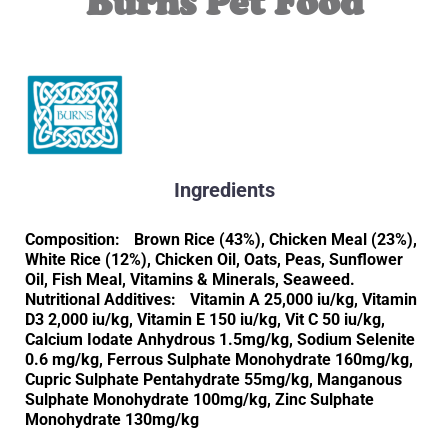
Burns Pet Food
Ingredients
Composition: Brown Rice (43%), Chicken Meal (23%),
White Rice (12%), Chicken Oil, Oats, Peas, Sunflower
Oil, Fish Meal, Vitamins & Minerals, Seaweed.
Nutritional Additives: Vitamin A 25,000 iu/kg, Vitamin
D3 2,000 iu/kg, Vitamin E 150 iu/kg, Vit C 50 iu/kg,
Calcium Iodate Anhydrous 1.5mg/kg, Sodium Selenite
0.6 mg/kg, Ferrous Sulphate Monohydrate 160mg/kg,
Cupric Sulphate Pentahydrate 55mg/kg, Manganous
Sulphate Monohydrate 100mg/kg, Zinc Sulphate
Monohydrate 130mg/kg