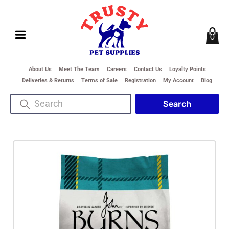
0
About Us
Meet The Team
Careers
Contact Us
Loyalty Points
Deliveries & Returns
Terms of Sale
Registration
My Account
Blog