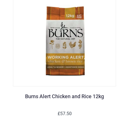
Burns Alert Chicken and Rice 12kg
£57.50