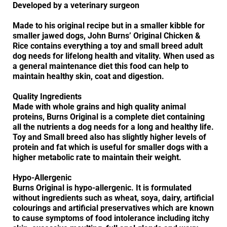
Developed by a veterinary surgeon
Made to his original recipe but in a smaller kibble for
smaller jawed dogs, John Burns’ Original Chicken &
Rice contains everything a toy and small breed adult
dog needs for lifelong health and vitality. When used as
a general maintenance diet this food can help to
maintain healthy skin, coat and digestion.
Quality Ingredients
Made with whole grains and high quality animal
proteins, Burns Original is a complete diet containing
all the nutrients a dog needs for a long and healthy life.
Toy and Small breed also has slightly higher levels of
protein and fat which is useful for smaller dogs with a
higher metabolic rate to maintain their weight.
Hypo-Allergenic
Burns Original is hypo-allergenic. It is formulated
without ingredients such as wheat, soya, dairy, artificial
colourings and artificial preservatives which are known
to cause symptoms of food intolerance including itchy