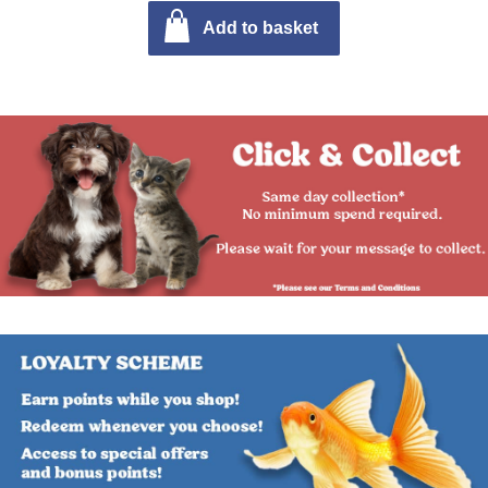
Add to basket