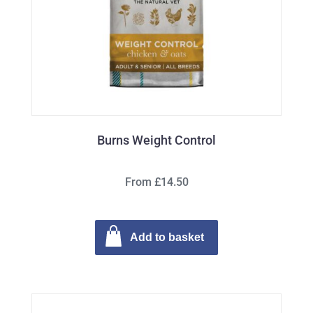
Burns Weight Control
From £14.50
Add to basket