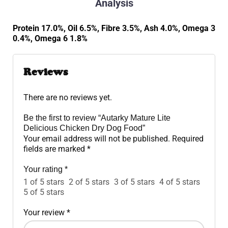
Analysis
Protein 17.0%, Oil 6.5%, Fibre 3.5%, Ash 4.0%, Omega 3
0.4%, Omega 6 1.8%
Reviews
There are no reviews yet.
Be the first to review “Autarky Mature Lite
Delicious Chicken Dry Dog Food”
Your email address will not be published.
Required
fields are marked
*
Your rating
*
1 of 5 stars
2 of 5 stars
3 of 5 stars
4 of 5 stars
5 of 5 stars
Your review
*