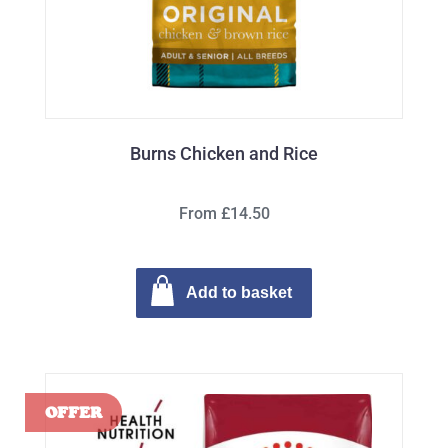
Burns Chicken and Rice
From £14.50
Add to basket