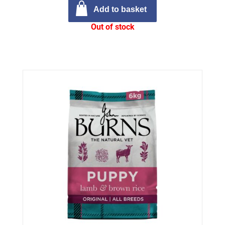
Add to basket
Out of stock