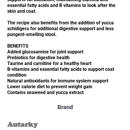
essential fatty acids and B vitamins to look after the
skin and coat.
The recipe also benefits from the addition of yucca
schidigera for additional digestive support and less
pungent-smelling stool.
BENEFITS
Added glucosamine for joint support
Prebiotics for digestive health
Taurine and carnitine for a healthy heart
B-vitamins and essential fatty acids to support coat
condition
Natural antioxidants for immune system support
Lower calorie diet to prevent weight gain
Contains seaweed and yucca extract
Brand
Autarky