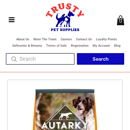
0
About Us
Meet The Team
Careers
Contact Us
Loyalty Points
Deliveries & Returns
Terms of Sale
Registration
My Account
Blog