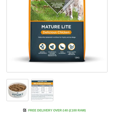
FREE DELIVERY OVER £40 (£100 RAW)