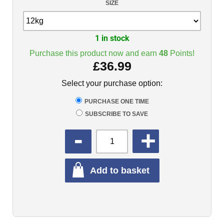
SIZE
1 in stock
Purchase this product now and earn
48
Points!
£
36.99
Select your purchase option:
PURCHASE ONE TIME
SUBSCRIBE TO SAVE
QUANTITY
Add to basket