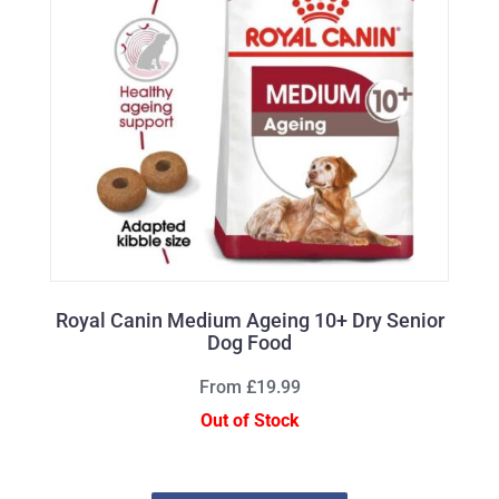
Royal Canin Medium Ageing 10+ Dry Senior
Dog Food
From £19.99
Out of Stock