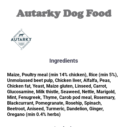
Autarky Dog Food
Ingredients
Maize, Poultry meal (min 14% chicken), Rice (min 5%),
Unmolassed beet pulp, Chicken liver, Alfalfa, Peas,
Chicken fat, Yeast, Maize gluten, Linseed, Carrot,
Glucosamine, Milk thistle, Seaweed, Nettle, Marigold,
Mint, Fenugreek, Thyme, Carob pod meal, Rosemary,
Blackcurrant, Pomegranate, Rosehip, Spinach,
Beetroot, Aniseed, Turmeric, Dandelion, Ginger,
Oregano (min 0.4% herbs)