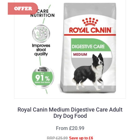
Royal Canin Medium Digestive Care Adult
Dry Dog Food
From £20.99
RRP £25.99
Save up to £6