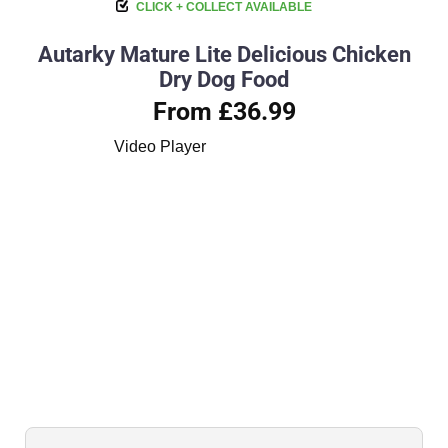
CLICK + COLLECT AVAILABLE
Autarky Mature Lite Delicious Chicken
Dry Dog Food
From £36.99
Video Player