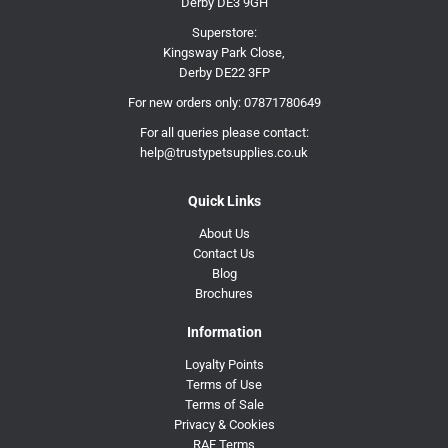
Derby DE3 9GH
Superstore:
Kingsway Park Close,
Derby DE22 3FP
For new orders only:
07871780649
For all queries please contact:
help@trustypetsupplies.co.uk
Quick Links
About Us
Contact Us
Blog
Brochures
Information
Loyalty Points
Terms of Use
Terms of Sale
Privacy & Cookies
RAF Terms