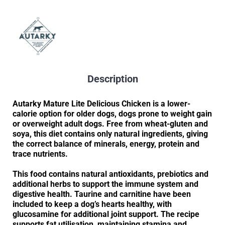
Description
Autarky Mature Lite Delicious Chicken is a lower-
calorie option for older dogs, dogs prone to weight gain
or overweight adult dogs. Free from wheat-gluten and
soya, this diet contains only natural ingredients, giving
the correct balance of minerals, energy, protein and
trace nutrients.
This food contains natural antioxidants, prebiotics and
additional herbs to support the immune system and
digestive health. Taurine and carnitine have been
included to keep a dog’s hearts healthy, with
glucosamine for additional joint support. The recipe
supports fat utilisation, maintaining stamina and