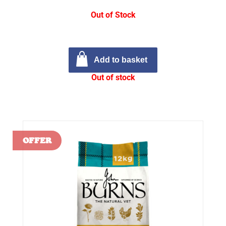
Out of Stock
Add to basket
Out of stock