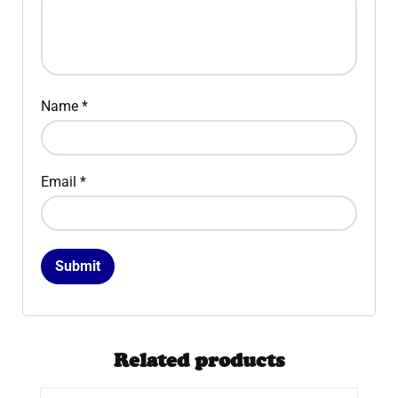
Name
*
Email
*
Related products