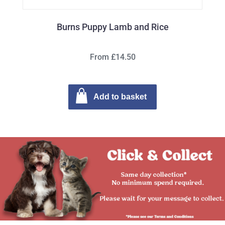
Burns Puppy Lamb and Rice
From £14.50
Add to basket