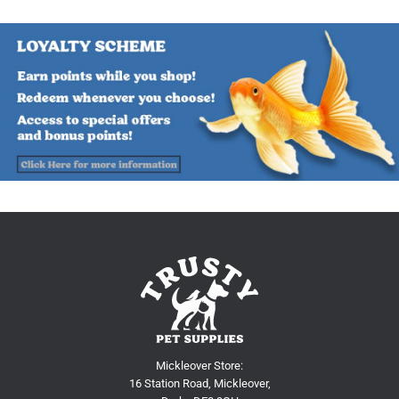
Mickleover Store:
16 Station Road, Mickleover,