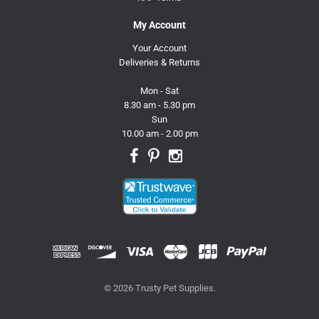
My Account
Your Account
Deliveries & Returns
Mon - Sat
8.30 am - 5.30 pm
Sun
10.00 am - 2.00 pm
© 2026 Trusty Pet Supplies.