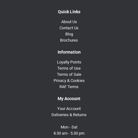
Quick Links
About Us
Contact Us
Blog
Brochures
Information
Loyalty Points
Terms of Use
Terms of Sale
Privacy & Cookies
RAF Terms
My Account
Your Account
Deliveries & Returns
Mon - Sat
8.30 am - 5.30 pm