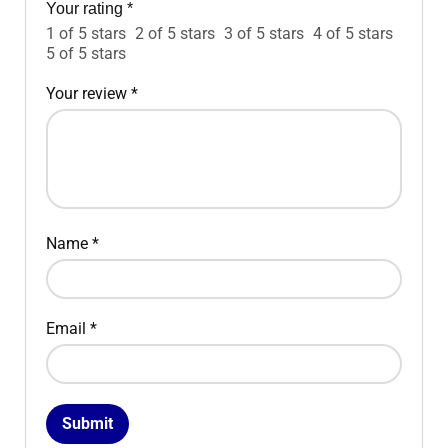
Your rating
*
1 of 5 stars
2 of 5 stars
3 of 5 stars
4 of 5 stars
5 of 5 stars
Your review
*
Name
*
Email
*