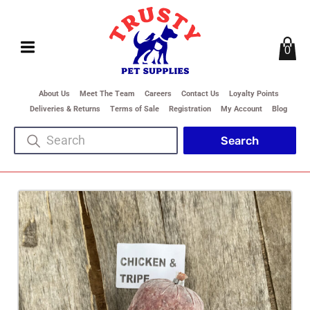
0
About Us
Meet The Team
Careers
Contact Us
Loyalty Points
Deliveries & Returns
Terms of Sale
Registration
My Account
Blog