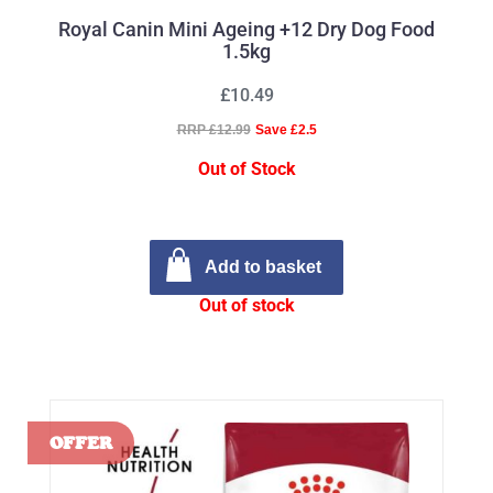
Royal Canin Mini Ageing +12 Dry Dog Food
1.5kg
£10.49
RRP £12.99
Save £2.5
Out of Stock
Add to basket
Out of stock