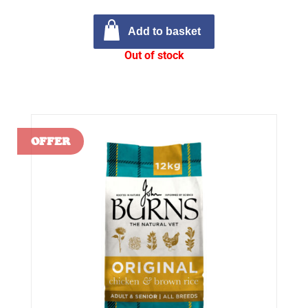
Add to basket
Out of stock