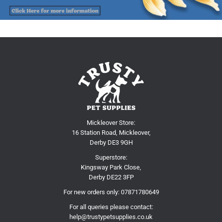
Mickleover Store:
16 Station Road, Mickleover,
Derby DE3 9GH
Superstore:
Kingsway Park Close,
Derby DE22 3FP
For new orders only:
07871780649
For all queries please contact:
help@trustypetsupplies.co.uk