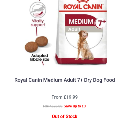
Royal Canin Medium Adult 7+ Dry Dog Food
From £19.99
RRP £25.99
Save up to £3
Out of Stock