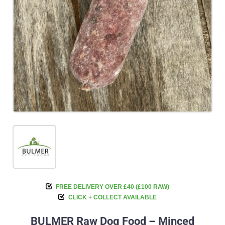
FREE DELIVERY OVER £40 (£100 RAW)
CLICK + COLLECT AVAILABLE
BULMER Raw Dog Food – Minced