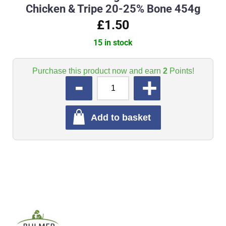
Chicken & Tripe 20-25% Bone 454g
£1.50
15 in stock
Purchase this product now and earn
2
Points!
QUANTITY
Add to basket