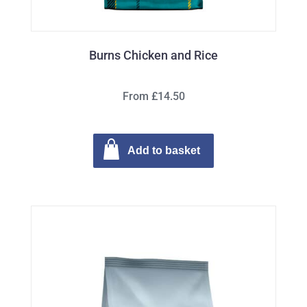
Burns Chicken and Rice
From £14.50
Add to basket