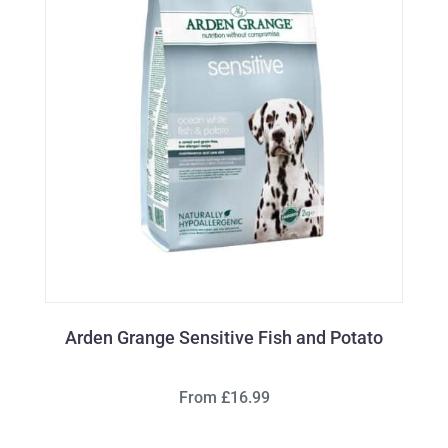
Arden Grange Sensitive Fish and Potato
From £16.99