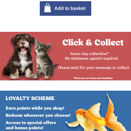
Add to basket