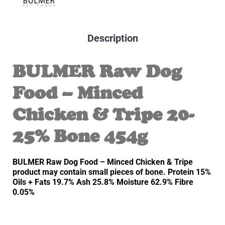
Description
BULMER Raw Dog
Food – Minced
Chicken & Tripe 20-
25% Bone 454g
BULMER Raw Dog Food – Minced Chicken & Tripe
product may contain small pieces of bone. Protein 15%
Oils + Fats 19.7% Ash 25.8% Moisture 62.9% Fibre
0.05%