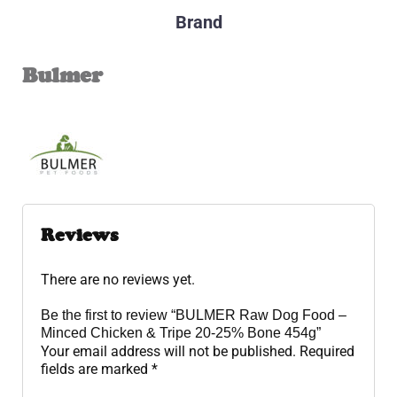
Brand
Bulmer
Reviews
There are no reviews yet.
Be the first to review “BULMER Raw Dog Food –
Minced Chicken & Tripe 20-25% Bone 454g”
Your email address will not be published.
Required
fields are marked
*