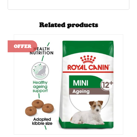
Related products