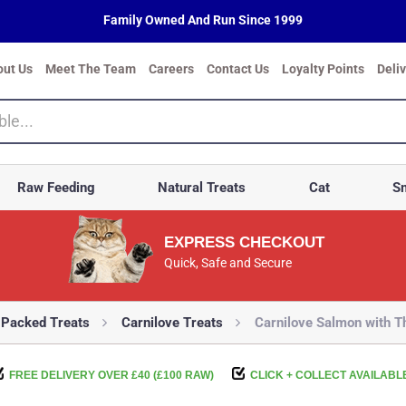
Family Owned And Run Since 1999
out Us
Meet The Team
Careers
Contact Us
Loyalty Points
Deli
Raw Feeding
Natural Treats
Cat
Sm
EXPRESS CHECKOUT
Quick, Safe and Secure
-Packed Treats
Carnilove Treats
Carnilove Salmon with 
FREE DELIVERY OVER £40 (£100 RAW)
CLICK + COLLECT AVAILABL