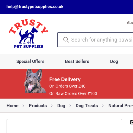
help@trustypetsupplies.co.uk
Ab
Special Offers
Best Sellers
Dog
Free Delivery
On Orders Over £40
On Raw Orders Over £100
Home
Products
Dog
Dog Treats
Natural Pre