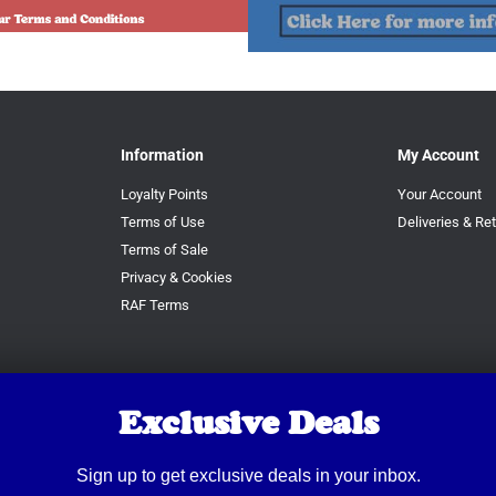
Information
My Account
Loyalty Points
Your Account
Terms of Use
Deliveries & Re
Terms of Sale
Privacy & Cookies
RAF Terms
Exclusive Deals
Sign up to get exclusive deals in your inbox.