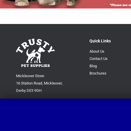
Quick Links
About Us
Contact Us
Blog
Brochures
Mickleover Store:
16 Station Road, Mickleover,
Derby DE3 9GH
Superstore:
Kingsway Park Close,
Derby DE22 3FP
For new orders only:
07871780649