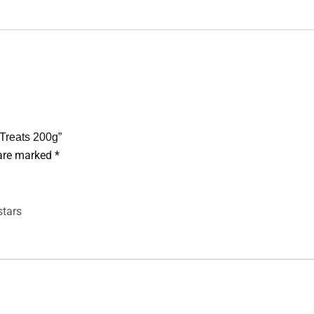
 Treats 200g”
 are marked
*
stars