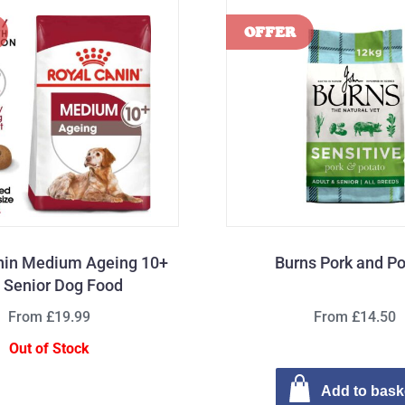
nin Medium Ageing 10+
Burns Pork and Po
 Senior Dog Food
From £19.99
From £14.50
Out of Stock
Add to bask