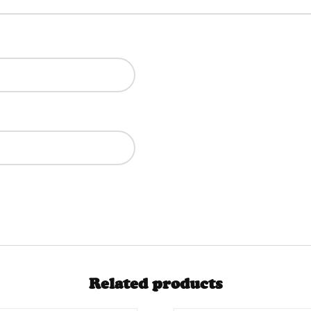
Related products