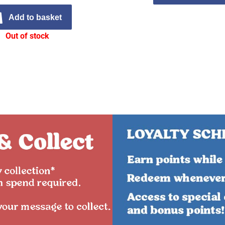
Add to basket
Out of stock