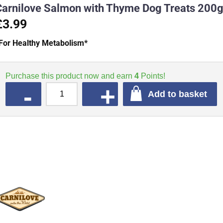
Carnilove Salmon with Thyme Dog Treats 200
£3.99
For Healthy Metabolism*
Purchase this product now and earn
4
Points!
QUANTITY
Add to basket