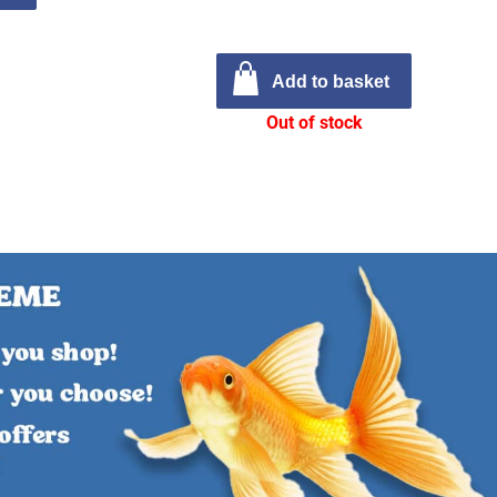
Add to basket
Out of stock