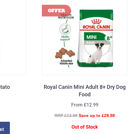
tato
Royal Canin Mini Adult 8+ Dry Dog
Food
From £12.99
RRP £13.99
Save up to £28.98
Out of Stock
et