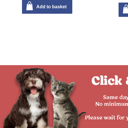
Add to basket