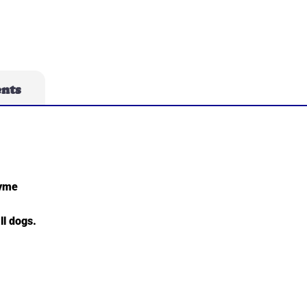
ents
hyme
ll dogs.