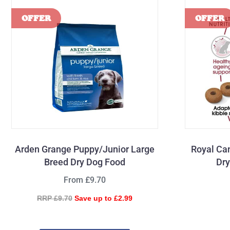
Arden Grange Puppy/Junior Large
Royal Ca
Breed Dry Dog Food
Dry
From £9.70
RRP £9.70
Save up to £2.99