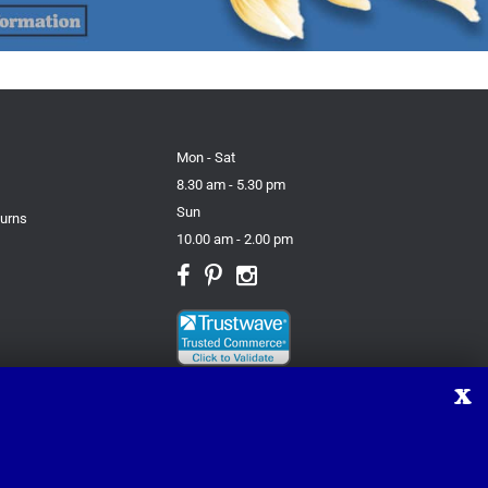
Mon - Sat
8.30 am - 5.30 pm
Sun
turns
10.00 am - 2.00 pm
X