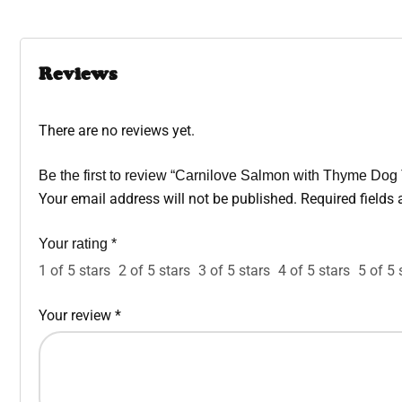
Reviews
There are no reviews yet.
Be the first to review “Carnilove Salmon with Thyme Dog
Your email address will not be published.
Required fields
Your rating
*
1 of 5 stars
2 of 5 stars
3 of 5 stars
4 of 5 stars
5 of 5 
Your review
*