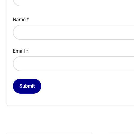
Name
*
Email
*