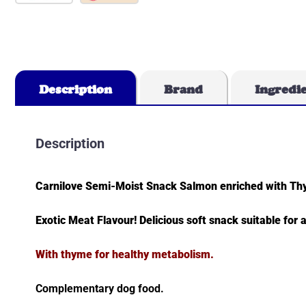
Description
Brand
Ingredi
Description
Carnilove Semi-Moist Snack Salmon enriched with T
Exotic Meat Flavour! Delicious soft snack suitable for a
With thyme for healthy metabolism.
Complementary dog food.