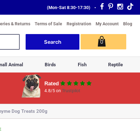
(Mon-Sat 8:30-17:30)
•
veries & Returns
Terms of Sale
Registration
My Account
Blog
0
all Animal
Birds
Fish
Reptile
Rated
4.8/5 on
Trustpilot
Thyme Dog Treats 200g
E