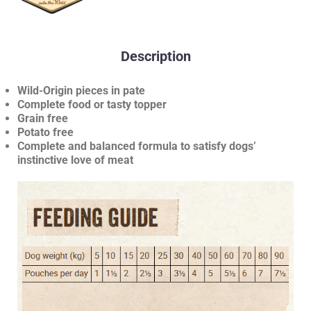
Description
Wild-Origin pieces in pate
Complete food or tasty topper
Grain free
Potato free
Complete and balanced formula to satisfy dogs’
instinctive love of meat