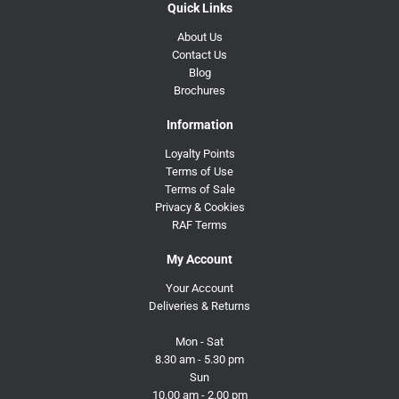
Quick Links
About Us
Contact Us
Blog
Brochures
Information
Loyalty Points
Terms of Use
Terms of Sale
Privacy & Cookies
RAF Terms
My Account
Your Account
Deliveries & Returns
Mon - Sat
8.30 am - 5.30 pm
Sun
10.00 am - 2.00 pm