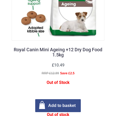
Royal Canin Mini Ageing +12 Dry Dog Food
1.5kg
£10.49
RRP £12.99
Save £2.5
Out of Stock
Add to basket
Out of stock