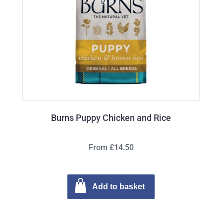
Burns Puppy Chicken and Rice
From £14.50
Add to basket