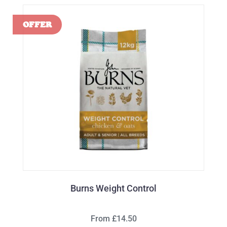
Burns Weight Control
From £14.50