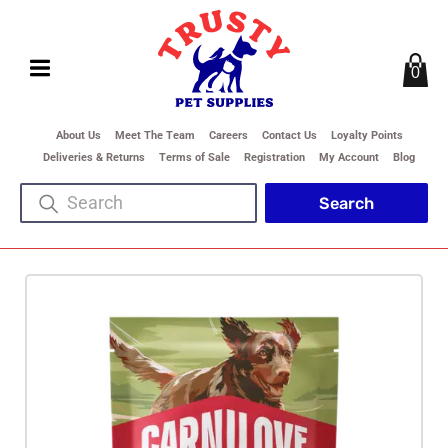
0
About Us
Meet The Team
Careers
Contact Us
Loyalty Points
Deliveries & Returns
Terms of Sale
Registration
My Account
Blog