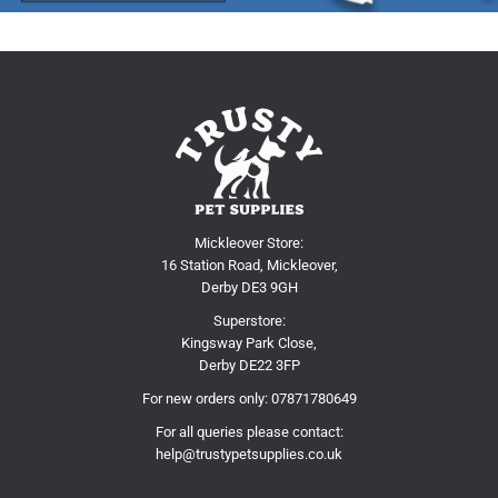
Mickleover Store:
16 Station Road, Mickleover,
Derby DE3 9GH
Superstore:
Kingsway Park Close,
Derby DE22 3FP
For new orders only:
07871780649
For all queries please contact:
help@trustypetsupplies.co.uk