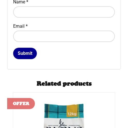
Name
*
Email
*
Related products