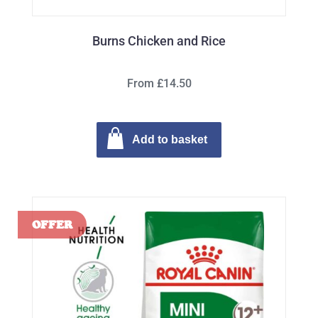
Burns Chicken and Rice
From £14.50
Add to basket