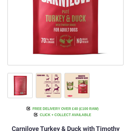
FREE DELIVERY OVER £40 (£100 RAW)
CLICK + COLLECT AVAILABLE
Carnilove Turkey & Duck with Timothy