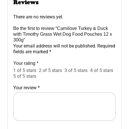
Reviews
There are no reviews yet.
Be the first to review “Carnilove Turkey & Duck
with Timothy Grass Wet Dog Food Pouches 12 x
300g”
Your email address will not be published.
Required
fields are marked
*
Your rating
*
1 of 5 stars
2 of 5 stars
3 of 5 stars
4 of 5 stars
5 of 5 stars
Your review
*