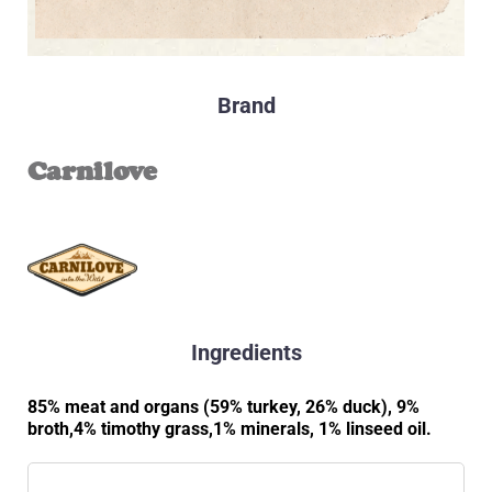
Brand
Carnilove
Ingredients
85% meat and organs (59% turkey, 26% duck), 9%
broth,4% timothy grass,1% minerals, 1% linseed oil.