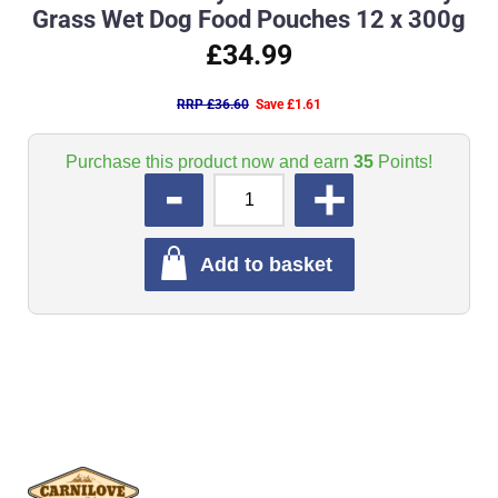
Grass Wet Dog Food Pouches 12 x 300g
£34.99
RRP £36.60
Save £1.61
Purchase this product now and earn
35
Points!
QUANTITY
Add to basket