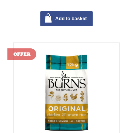
Add to basket