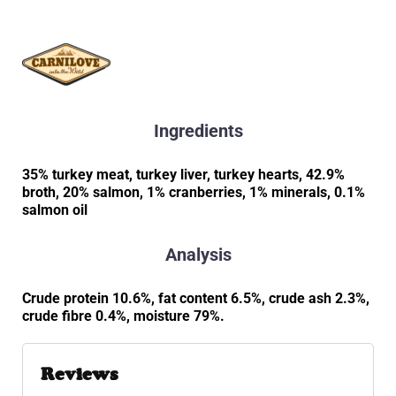
Ingredients
35% turkey meat, turkey liver, turkey hearts, 42.9%
broth, 20% salmon, 1% cranberries, 1% minerals, 0.1%
salmon oil
Analysis
Crude protein 10.6%, fat content 6.5%, crude ash 2.3%,
crude fibre 0.4%, moisture 79%.
Reviews