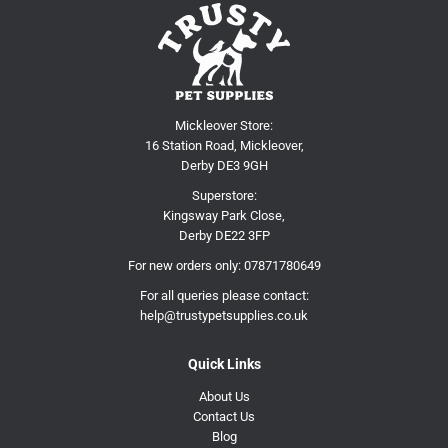
Mickleover Store:
16 Station Road, Mickleover,
Derby DE3 9GH
Superstore:
Kingsway Park Close,
Derby DE22 3FP
For new orders only:
07871780649
For all queries please contact:
help@trustypetsupplies.co.uk
Quick Links
About Us
Contact Us
Blog