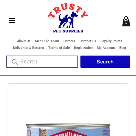
0
About Us
Meet The Team
Careers
Contact Us
Loyalty Points
Deliveries & Returns
Terms of Sale
Registration
My Account
Blog