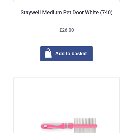
Staywell Medium Pet Door White (740)
£26.00
Add to basket