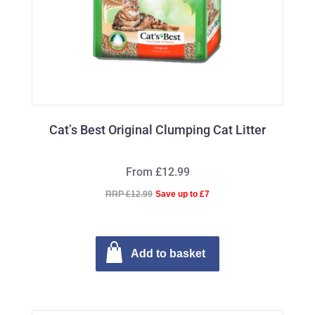
Cat’s Best Original Clumping Cat Litter
From £12.99
RRP £12.99
Save up to £7
Add to basket