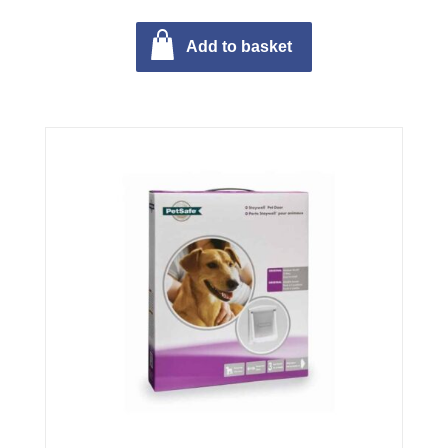
Add to basket