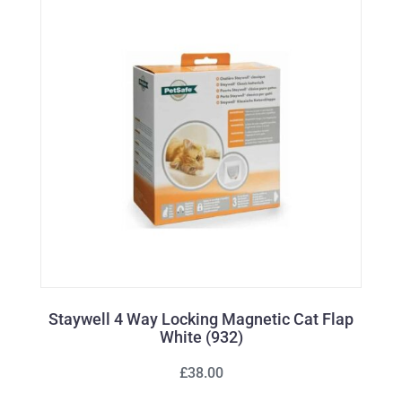
Staywell 4 Way Locking Magnetic Cat Flap
White (932)
£38.00