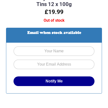
Tins 12 x 100g
£19.99
Out of stock
Email when stock available