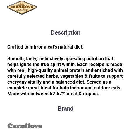
Description
Crafted to mirror a cat’s natural diet.
Smooth, tasty, instinctively appealing nutrition that
helps ignite the true spirit within. Each receipe is made
with real, high-quality animal protein and enriched with
carefully selected herbs, vegetables & fruits to support
everyday vitality and a balanced diet. Served as a
complete meal, ideal for both indoor and outdoor cats.
Made with between 62-67% meat & organs.
Brand
Carnilove