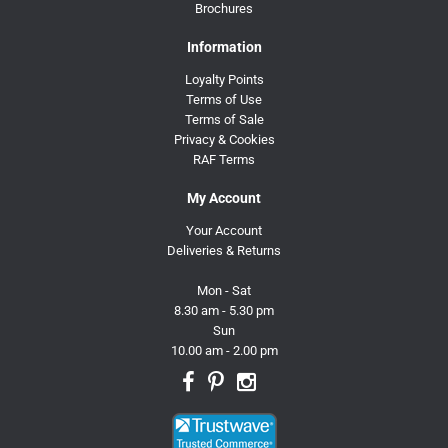
Brochures
Information
Loyalty Points
Terms of Use
Terms of Sale
Privacy & Cookies
RAF Terms
My Account
Your Account
Deliveries & Returns
Mon - Sat
8.30 am - 5.30 pm
Sun
10.00 am - 2.00 pm