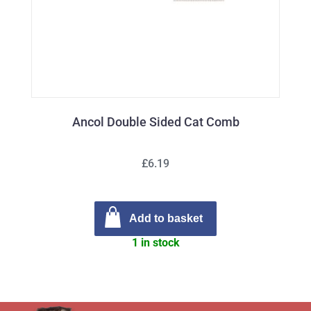
Ancol Double Sided Cat Comb
£6.19
Add to basket
1 in stock