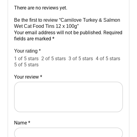
There are no reviews yet.
Be the first to review “Carnilove Turkey & Salmon
Wet Cat Food Tins 12 x 100g”
Your email address will not be published.
Required
fields are marked
*
Your rating
*
1 of 5 stars
2 of 5 stars
3 of 5 stars
4 of 5 stars
5 of 5 stars
Your review
*
Name
*