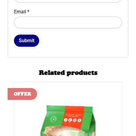
Email
*
Related products