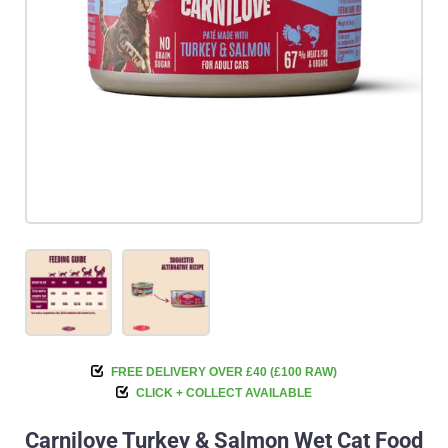
FREE DELIVERY OVER £40 (£100 RAW)
CLICK + COLLECT AVAILABLE
Carnilove Turkey & Salmon Wet Cat Food