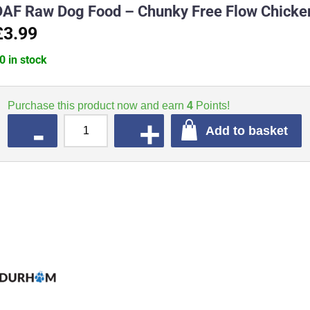
DAF Raw Dog Food – Chunky Free Flow Chicken
£3.99
0 in stock
Purchase this product now and earn
4
Points!
QUANTITY
Add to basket