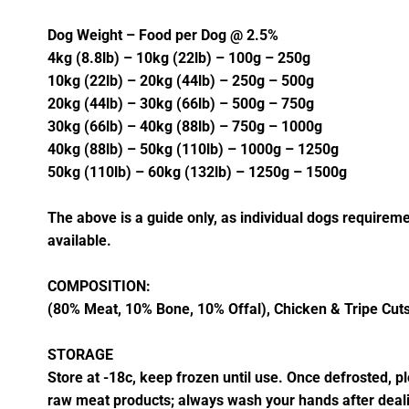
Dog Weight – Food per Dog @ 2.5%
4kg (8.8lb) – 10kg (22lb) – 100g – 250g
10kg (22lb) – 20kg (44lb) – 250g – 500g
20kg (44lb) – 30kg (66lb) – 500g – 750g
30kg (66lb) – 40kg (88lb) – 750g – 1000g
40kg (88lb) – 50kg (110lb) – 1000g – 1250g
50kg (110lb) – 60kg (132lb) – 1250g – 1500g
The above is a guide only, as individual dogs requireme
available.
COMPOSITION:
(80% Meat, 10% Bone, 10% Offal), Chicken & Tripe Cuts,
STORAGE
Store at -18c, keep frozen until use. Once defrosted, 
raw meat products; always wash your hands after deal