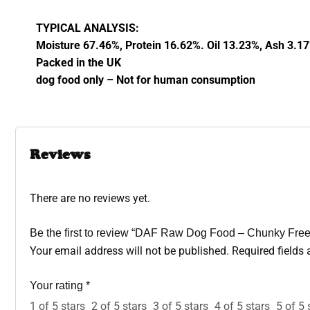
TYPICAL ANALYSIS:
Moisture 67.46%, Protein 16.62%. Oil 13.23%, Ash 3.1
Packed in the UK
dog food only – Not for human consumption
Reviews
There are no reviews yet.
Be the first to review “DAF Raw Dog Food – Chunky Free
Your email address will not be published.
Required fields
Your rating
*
1 of 5 stars
2 of 5 stars
3 of 5 stars
4 of 5 stars
5 of 5 