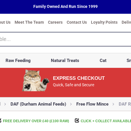
Family Owned And Run Since 1999
out Us
Meet The Team
Careers
Contact Us
Loyalty Points
Deli
Raw Feeding
Natural Treats
Cat
Sm
EXPRESS CHECKOUT
Quick, Safe and Secure
d
DAF (Durham Animal Feeds)
Free Flow Mince
DAF R
FREE DELIVERY OVER £40 (£100 RAW)
CLICK + COLLECT AVAILABL