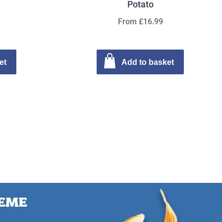
Potato
From £16.99
et
Add to basket