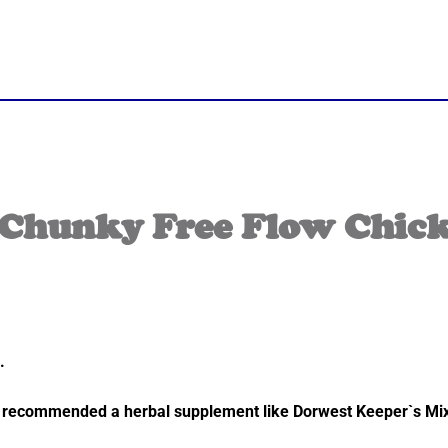
Chunky Free Flow Chick
.
also recommended a herbal supplement like Dorwest Keeper`s M