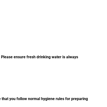
. Please ensure fresh drinking water is always
e that you follow normal hygiene rules for preparing