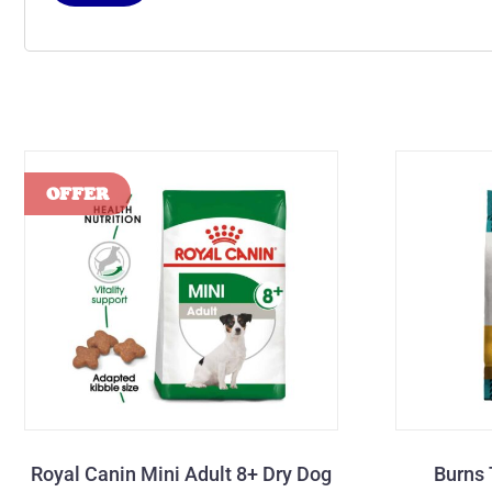
Royal Canin Mini Adult 8+ Dry Dog
Burns 