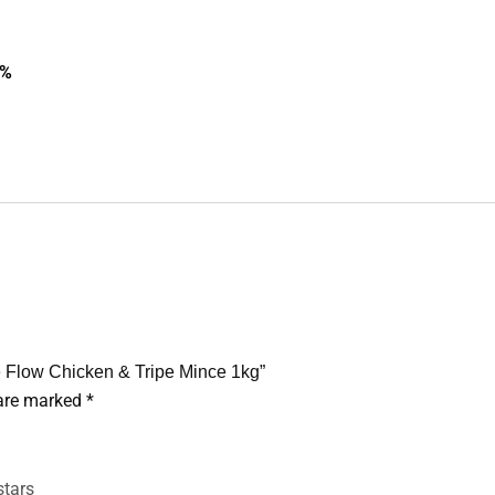
7%
 Flow Chicken & Tripe Mince 1kg”
 are marked
*
stars