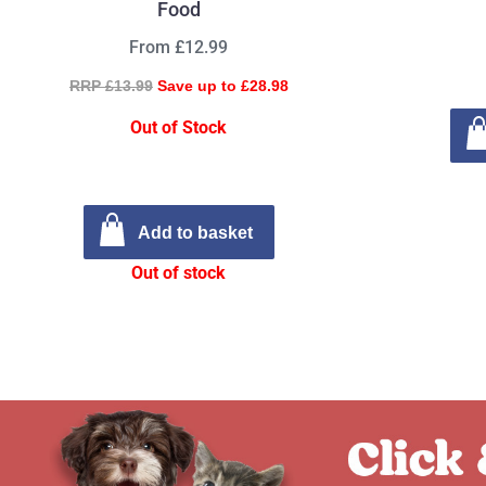
Food
From £12.99
RRP £13.99
Save up to £28.98
Out of Stock
Add to basket
Out of stock