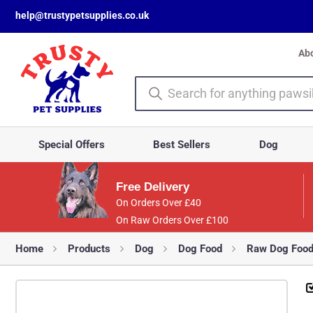
help@trustypetsupplies.co.uk
Ab
Special Offers
Best Sellers
Dog
Free Delivery
On Orders Over £40
On Raw Orders Over £100
Home
Products
Dog
Dog Food
Raw Dog Foo