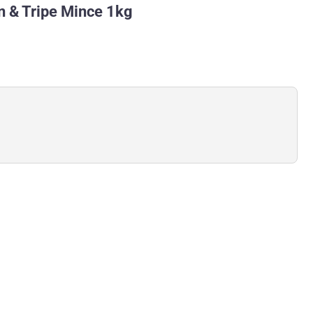
 & Tripe Mince 1kg