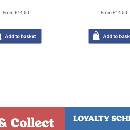
From £14.50
From £14.50
Add to basket
Add to bask