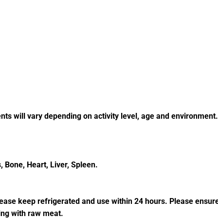
nts will vary depending on activity level, age and environment
 Bone, Heart, Liver, Spleen.
please keep refrigerated and use within 24 hours. Please ensur
ing with raw meat.