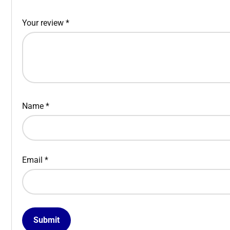
Your review
*
Name
*
Email
*