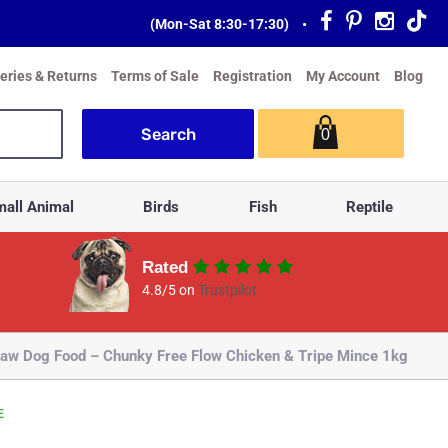
(Mon-Sat 8:30-17:30)
•
veries & Returns
Terms of Sale
Registration
My Account
Blog
0
all Animal
Birds
Fish
Reptile
Rated
4.8/5 on
Trustpilot
aw Dog Food – Chunky Free Flow Chicken & Tripe Mince 1kg
E