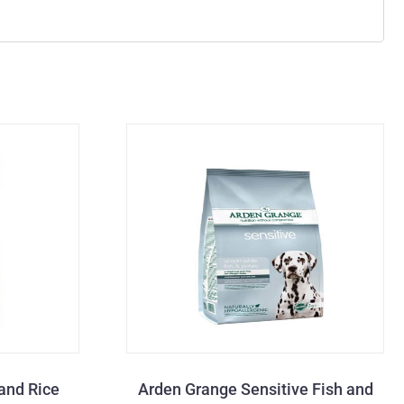
and Rice
Arden Grange Sensitive Fish and