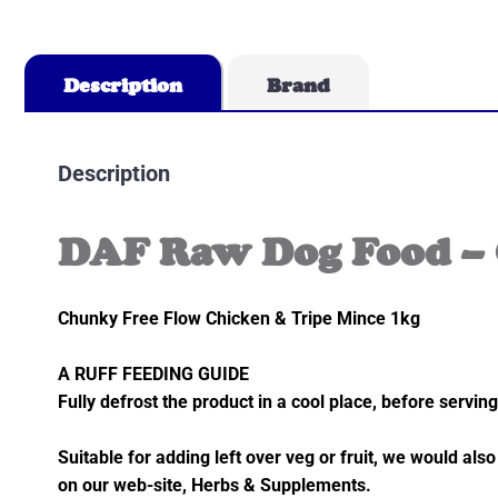
Description
Brand
Description
DAF Raw Dog Food – 
Chunky Free Flow Chicken & Tripe Mince 1kg
A RUFF FEEDING GUIDE
Fully defrost the product in a cool place, before serving
Suitable for adding left over veg or fruit, we would 
on our web-site, Herbs & Supplements.