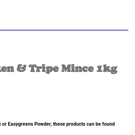
en & Tripe Mince 1kg
ix or Easygreens Powder, these products can be found