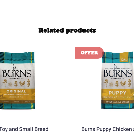
Related products
Toy and Small Breed
Burns Puppy Chicken 