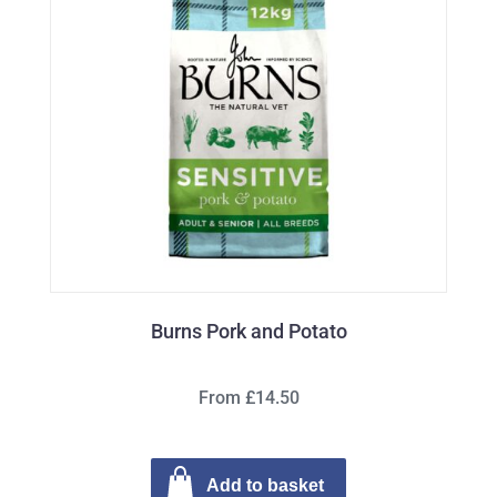
Burns Pork and Potato
From £14.50
Add to basket