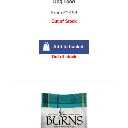
Dog Food
From £19.99
Out of Stock
Add to basket
Out of stock