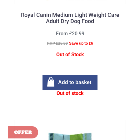
Royal Canin Medium Light Weight Care
Adult Dry Dog Food
From £20.99
RRP £25.99
Save up to £6
Out of Stock
Add to basket
Out of stock