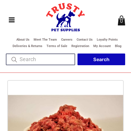
0
About Us
Meet The Team
Careers
Contact Us
Loyalty Points
Deliveries & Returns
Terms of Sale
Registration
My Account
Blog