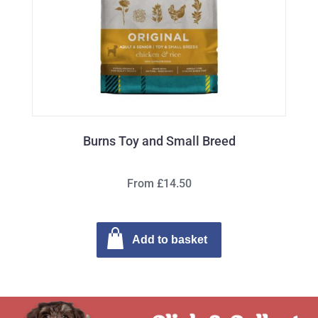
Burns Toy and Small Breed
From £14.50
Add to basket