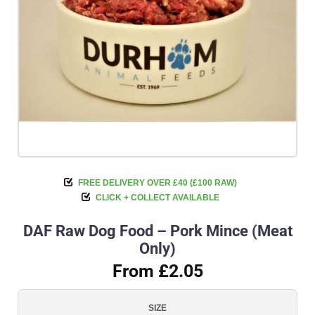
FREE DELIVERY OVER £40 (£100 RAW)
CLICK + COLLECT AVAILABLE
DAF Raw Dog Food – Pork Mince (Meat
Only)
From £2.05
SIZE