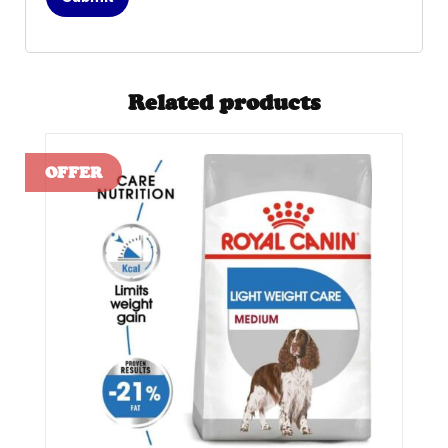
Related products