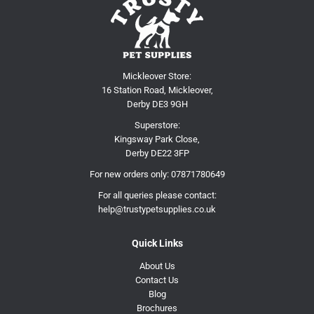
Mickleover Store:
16 Station Road, Mickleover,
Derby DE3 9GH
Superstore:
Kingsway Park Close,
Derby DE22 3FP
For new orders only:
07871780649
For all queries please contact:
help@trustypetsupplies.co.uk
Quick Links
About Us
Contact Us
Blog
Brochures