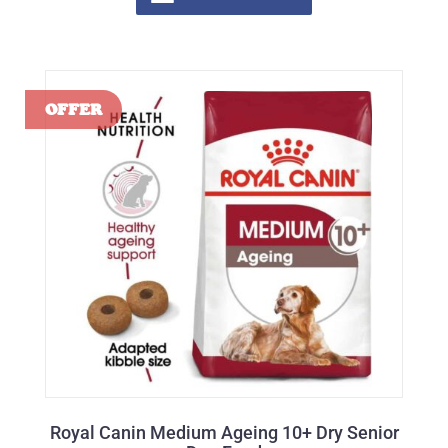
Royal Canin Medium Ageing 10+ Dry Senior