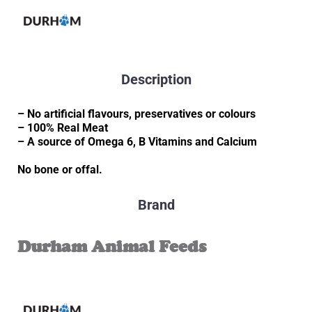
Description
– No artificial flavours, preservatives or colours
– 100% Real Meat
– A source of Omega 6, B Vitamins and Calcium
No bone or offal.
Brand
Durham Animal Feeds