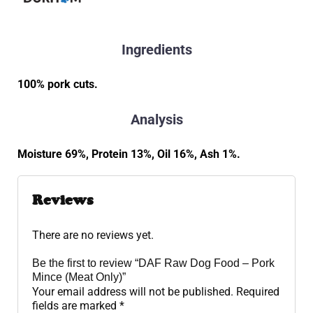
Ingredients
100% pork cuts.
Analysis
Moisture 69%, Protein 13%, Oil 16%, Ash 1%.
Reviews
There are no reviews yet.
Be the first to review “DAF Raw Dog Food – Pork
Mince (Meat Only)”
Your email address will not be published.
Required
fields are marked
*