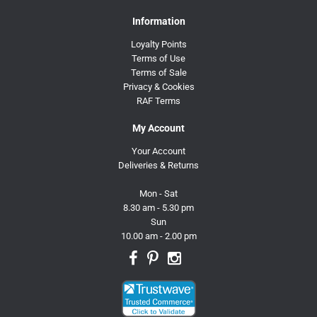
Information
Loyalty Points
Terms of Use
Terms of Sale
Privacy & Cookies
RAF Terms
My Account
Your Account
Deliveries & Returns
Mon - Sat
8.30 am - 5.30 pm
Sun
10.00 am - 2.00 pm