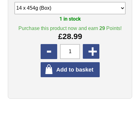
1 in stock
Purchase this product now and earn
29
Points!
£
28.99
QUANTITY
Add to basket