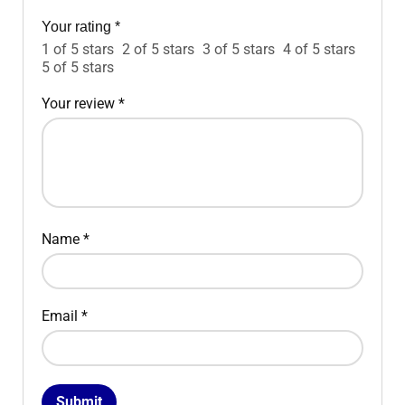
Your rating
*
1 of 5 stars
2 of 5 stars
3 of 5 stars
4 of 5 stars
5 of 5 stars
Your review
*
Name
*
Email
*