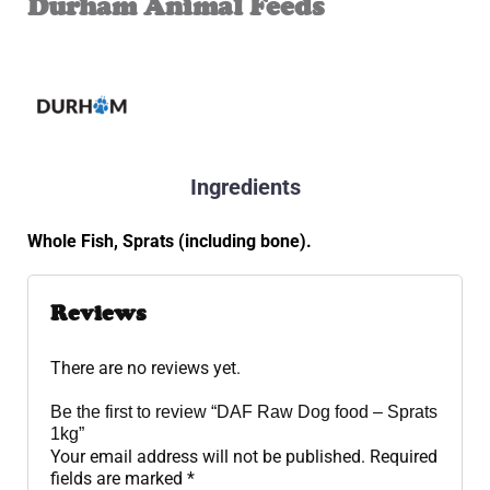
Durham Animal Feeds
Ingredients
Whole Fish, Sprats (including bone).
Reviews
There are no reviews yet.
Be the first to review “DAF Raw Dog food – Sprats
1kg”
Your email address will not be published.
Required
fields are marked
*