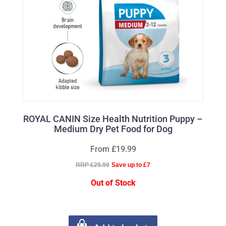
ROYAL CANIN Size Health Nutrition Puppy –
Medium Dry Pet Food for Dog
From £19.99
RRP £29.99
Save up to £7
Out of Stock