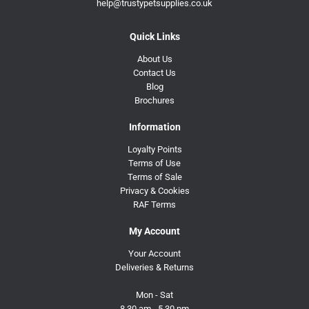
help@trustypetsupplies.co.uk
Quick Links
About Us
Contact Us
Blog
Brochures
Information
Loyalty Points
Terms of Use
Terms of Sale
Privacy & Cookies
RAF Terms
My Account
Your Account
Deliveries & Returns
Mon - Sat
8.30 am - 5.30 pm