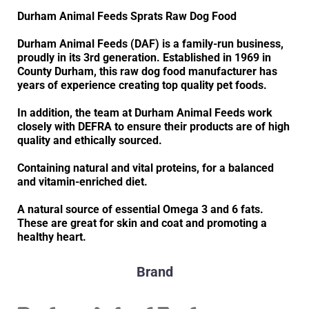
Durham Animal Feeds Sprats Raw Dog Food
Durham Animal Feeds (DAF) is a family-run business,
proudly in its 3rd generation. Established in 1969 in
County Durham, this raw dog food manufacturer has
years of experience creating top quality pet foods.
In addition, the team at Durham Animal Feeds work
closely with DEFRA to ensure their products are of high
quality and ethically sourced.
Containing natural and vital proteins, for a balanced
and vitamin-enriched diet.
A natural source of essential Omega 3 and 6 fats.
These are great for skin and coat and promoting a
healthy heart.
Brand