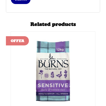
Related products