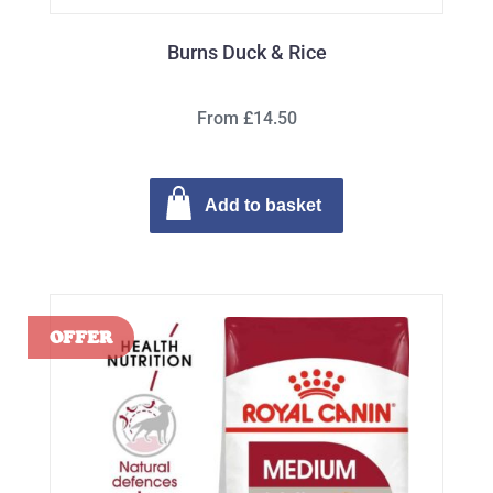
Burns Duck & Rice
From £14.50
Add to basket