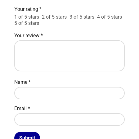
Your rating
*
1 of 5 stars
2 of 5 stars
3 of 5 stars
4 of 5 stars
5 of 5 stars
Your review
*
Name
*
Email
*