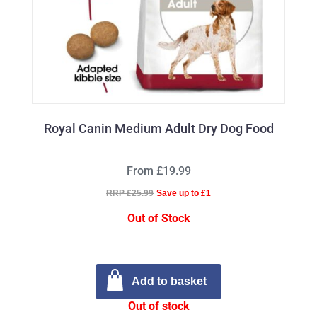
Royal Canin Medium Adult Dry Dog Food
From £19.99
RRP £25.99
Save up to £1
Out of Stock
Add to basket
Out of stock