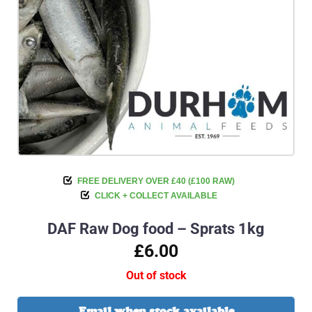
FREE DELIVERY OVER £40 (£100 RAW)
CLICK + COLLECT AVAILABLE
DAF Raw Dog food – Sprats 1kg
£6.00
Out of stock
Email when stock available