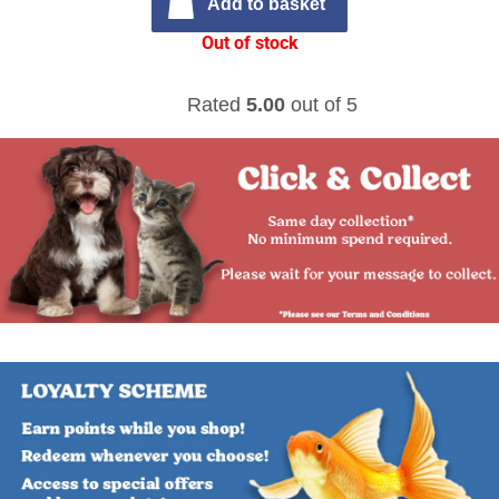
Add to basket
Out of stock
Rated
5.00
out of 5