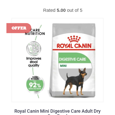
Rated
5.00
out of 5
Royal Canin Mini Digestive Care Adult Dry