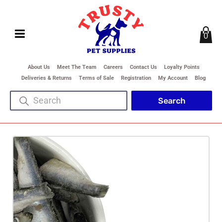
0
About Us
Meet The Team
Careers
Contact Us
Loyalty Points
Deliveries & Returns
Terms of Sale
Registration
My Account
Blog