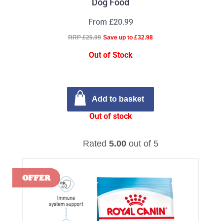
Dog Food
From £20.99
RRP £25.99
Save up to £32.98
Out of Stock
Add to basket
Out of stock
Rated
5.00
out of 5