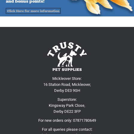
Mickleover Store:
16 Station Road, Mickleover,
Derby DE3 9GH
Superstore:
Kingsway Park Close,
Derby DE22 3FP
For new orders only:
07871780649
For all queries please contact: