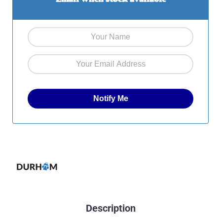
Description