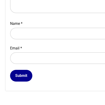
Name
*
Email
*