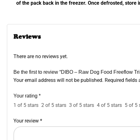
of the pack back in the freezer. Once defrosted, store i
Reviews
There are no reviews yet.
Be the first to review “DIBO – Raw Dog Food Freeflow Tr
Your email address will not be published.
Required fields
Your rating
*
1 of 5 stars
2 of 5 stars
3 of 5 stars
4 of 5 stars
5 of 5 
Your review
*