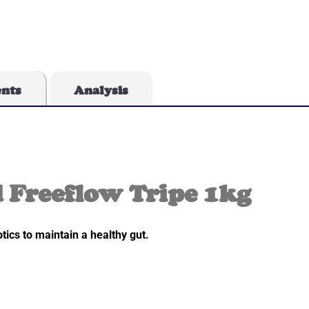
ents
Analysis
 Freeflow Tripe 1kg
tics to maintain a healthy gut.