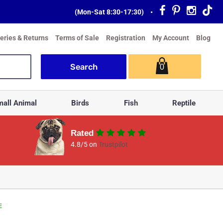
(Mon-Sat 8:30-17:30)
•
veries & Returns
Terms of Sale
Registration
My Account
Blog
0
all Animal
Birds
Fish
Reptile
Rated
4.8/5 on
Trustpilot
E