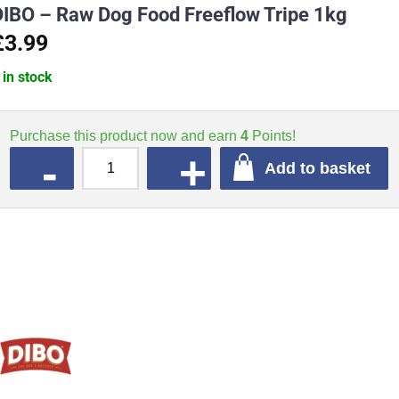
DIBO – Raw Dog Food Freeflow Tripe 1kg
£3.99
 in stock
Purchase this product now and earn
4
Points!
QUANTITY
Add to basket