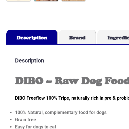
Description
Brand
Ingredi
Description
DIBO – Raw Dog Food
DIBO Freeflow 100% Tripe, naturally rich in pre & probio
100% Natural, complementary food for dogs
Grain free
Easy for dogs to eat