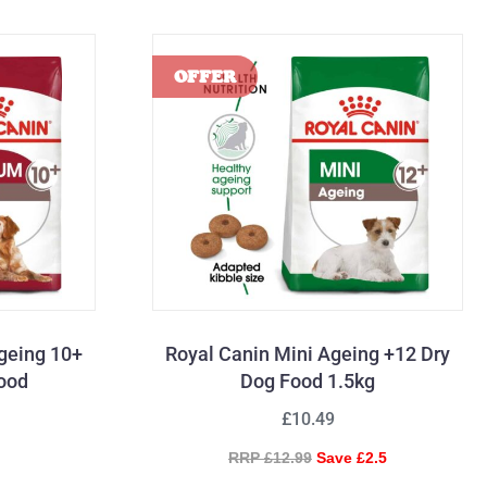
geing 10+
Royal Canin Mini Ageing +12 Dry
Food
Dog Food 1.5kg
£10.49
RRP £12.99
Save £2.5