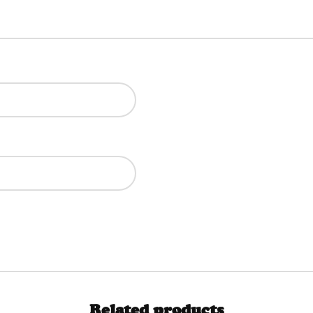
Related products