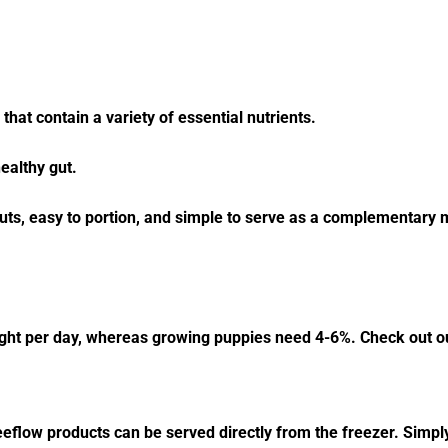
that contain a variety of essential nutrients.
healthy gut.
uts, easy to portion, and simple to serve as a complementary me
ight per day, whereas growing puppies need 4-6%. Check out ou
eeflow products can be served directly from the freezer. Simply