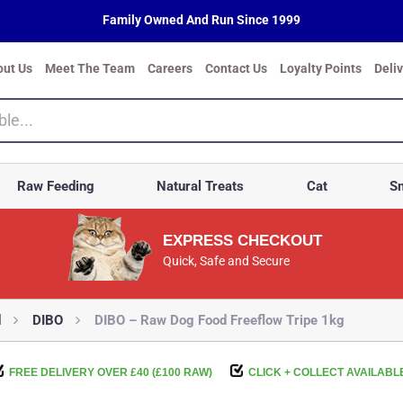
Family Owned And Run Since 1999
out Us
Meet The Team
Careers
Contact Us
Loyalty Points
Deli
Raw Feeding
Natural Treats
Cat
Sm
EXPRESS CHECKOUT
Quick, Safe and Secure
d
DIBO
DIBO – Raw Dog Food Freeflow Tripe 1kg
FREE DELIVERY OVER £40 (£100 RAW)
CLICK + COLLECT AVAILABL