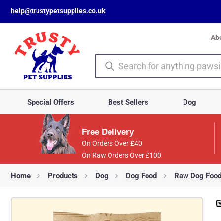
help@trustypetsupplies.co.uk
Ab
Special Offers
Best Sellers
Dog
Free Delivery
On Orders Over £40
On Raw Orders Over £100
Home
Products
Dog
Dog Food
Raw Dog Foo