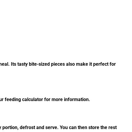
al. Its tasty bite-sized pieces also make it perfect for
r feeding calculator for more information.
 portion, defrost and serve. You can then store the rest