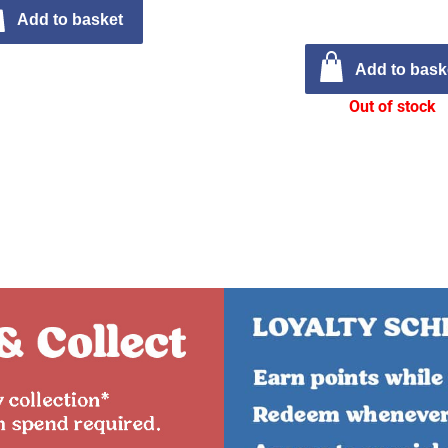
Add to basket
Add to bask
Out of stock