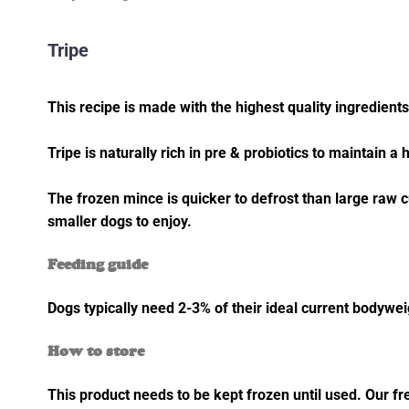
Tripe
This recipe is made with the highest quality ingredients 
Tripe is naturally rich in pre & probiotics to maintain a 
The frozen mince is quicker to defrost than large raw c
smaller dogs to enjoy.
Feeding guide
Dogs typically need 2-3% of their ideal current bodywe
How to store
This product needs to be kept frozen until used. Our fr