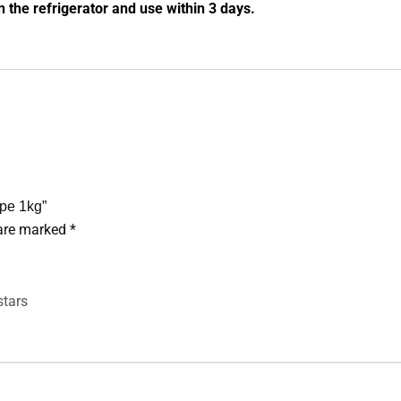
n the refrigerator and use within 3 days.
ipe 1kg”
 are marked
*
stars