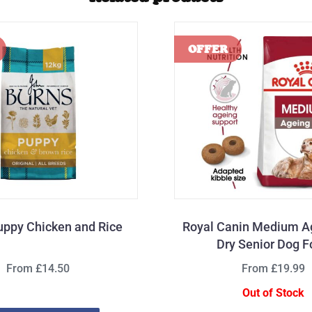
uppy Chicken and Rice
Royal Canin Medium A
Dry Senior Dog 
From £14.50
From £19.99
Out of Stock