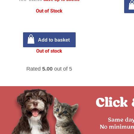
Out of Stock
Add to basket
Out of stock
Rated
5.00
out of 5