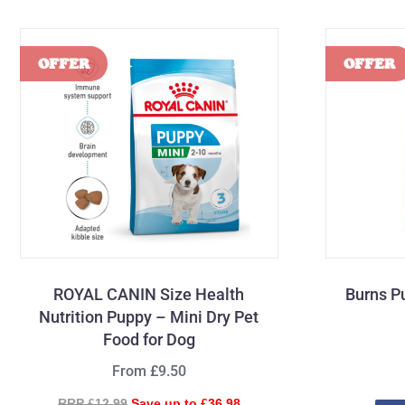
ROYAL CANIN Size Health
Burns P
Nutrition Puppy – Mini Dry Pet
Food for Dog
From £9.50
RRP £12.99
Save up to £36.98