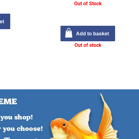
Out of Stock
et
Add to basket
Out of stock