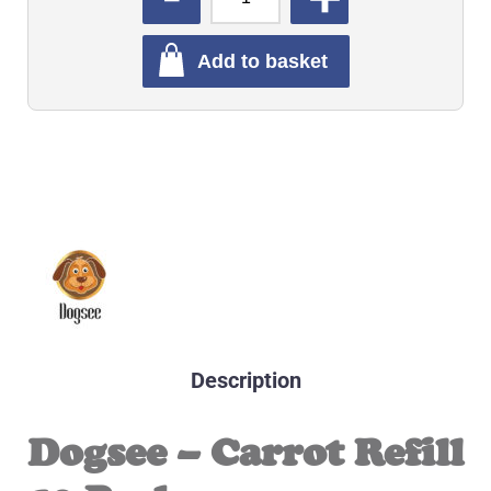
Add to basket
Description
Dogsee – Carrot Refill