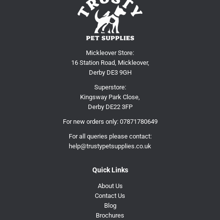
Mickleover Store:
16 Station Road, Mickleover,
Derby DE3 9GH
Superstore:
Kingsway Park Close,
Derby DE22 3FP
For new orders only:
07871780649
For all queries please contact:
help@trustypetsupplies.co.uk
Quick Links
About Us
Contact Us
Blog
Brochures