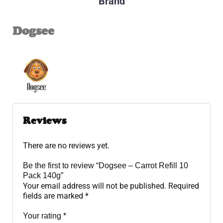
Brand
Dogsee
Reviews
There are no reviews yet.
Be the first to review “Dogsee – Carrot Refill 10
Pack 140g”
Your email address will not be published.
Required
fields are marked
*
Your rating
*