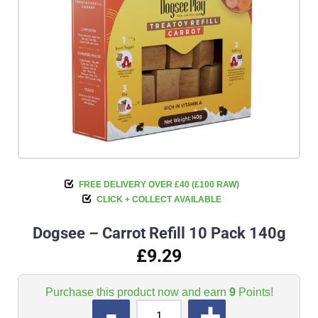
FREE DELIVERY OVER £40 (£100 RAW)
CLICK + COLLECT AVAILABLE
Dogsee – Carrot Refill 10 Pack 140g
£9.29
Purchase this product now and earn
9
Points!
QUANTITY