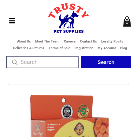
0
About Us
Meet The Team
Careers
Contact Us
Loyalty Points
Deliveries & Returns
Terms of Sale
Registration
My Account
Blog