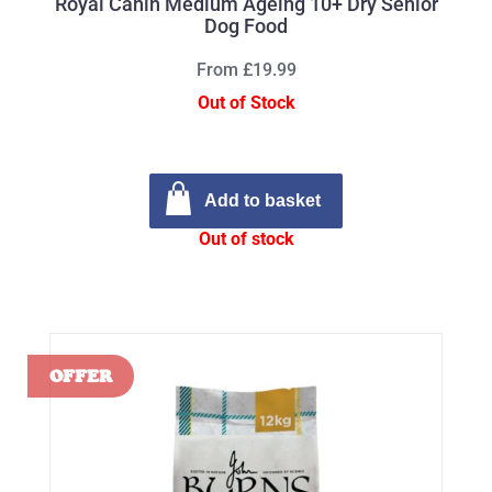
Royal Canin Medium Ageing 10+ Dry Senior
Dog Food
From £19.99
Out of Stock
Add to basket
Out of stock