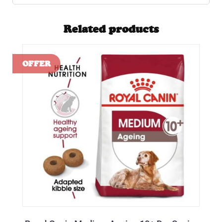
Related products