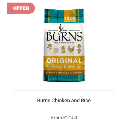
Burns Chicken and Rice
From £14.50