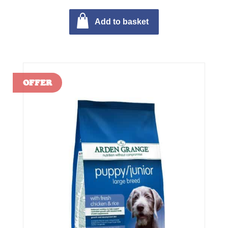
Add to basket