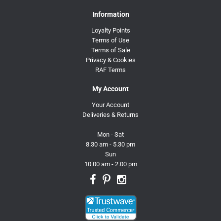
Information
Loyalty Points
Terms of Use
Terms of Sale
Privacy & Cookies
RAF Terms
My Account
Your Account
Deliveries & Returns
Mon - Sat
8.30 am - 5.30 pm
Sun
10.00 am - 2.00 pm