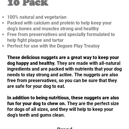
10 Pack
100% natural and vegetarian
Packed with calcium and protein to help keep your
dog’s bones and muscles strong and healthy
Free from preservatives and specially formulated to
help fight plaque and tartar
Perfect for use with the Dogsee Play Treatoy
These delicious nuggets are a great way to keep your
dog happy and healthy.
They are made with all-natural
ingredients and are packed with nutrients that your dog
needs to stay strong and active. The nuggets are also
free from preservatives, so you can be sure that they
are safe for your dog to eat.
In addition to being nutritious, these nuggets are also
fun for your dog to chew on.
They are the perfect size
for dogs of all sizes, and they will help to keep your
dog’s teeth and gums clean.