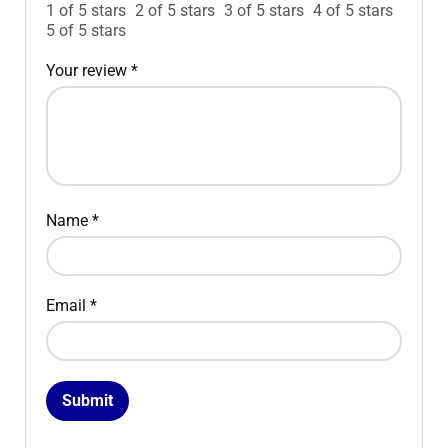
1 of 5 stars
2 of 5 stars
3 of 5 stars
4 of 5 stars
5 of 5 stars
Your review
*
Name
*
Email
*