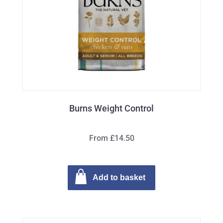
Burns Weight Control
From £14.50
Add to basket