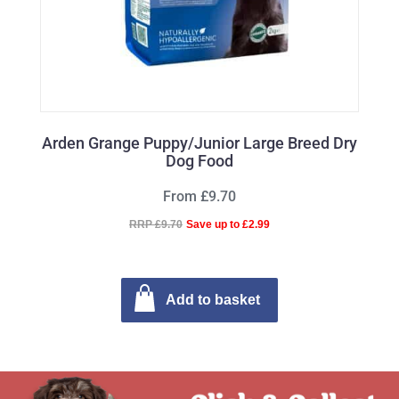
Arden Grange Puppy/Junior Large Breed Dry
Dog Food
From £9.70
RRP £9.70
Save up to £2.99
Add to basket