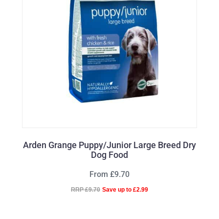
Arden Grange Puppy/Junior Large Breed Dry
Dog Food
From £9.70
RRP £9.70
Save up to £2.99