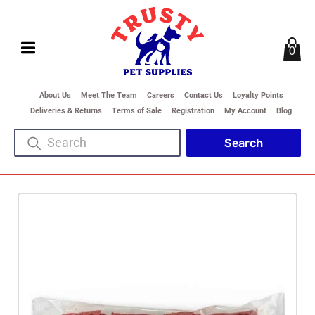
0
About Us
Meet The Team
Careers
Contact Us
Loyalty Points
Deliveries & Returns
Terms of Sale
Registration
My Account
Blog