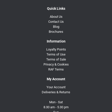
Quick Links
About Us
Contact Us
Blog
Brochures
Information
Loyalty Points
Terms of Use
Terms of Sale
Privacy & Cookies
RAF Terms
My Account
Your Account
Deliveries & Returns
Mon - Sat
8.30 am - 5.30 pm