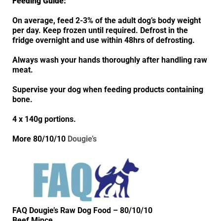
Feeding Guide:
On average, feed 2-3% of the adult dog’s body weight
per day. Keep frozen until required. Defrost in the
fridge overnight and use within 48hrs of defrosting.
Always wash your hands thoroughly after handling raw
meat.
Supervise your dog when feeding products containing
bone.
4 x 140g portions.
More 80/10/10
Dougie’s
FAQ Dougie’s Raw Dog Food – 80/10/10
Beef Mince