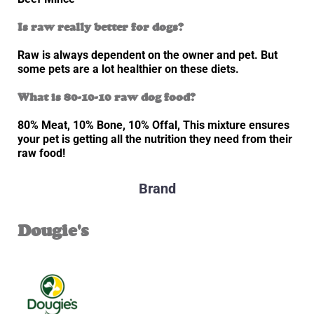
Is raw really better for dogs?
Raw is always dependent on the owner and pet. But
some pets are a lot healthier on these diets.
What is 80-10-10 raw dog food?
80% Meat, 10% Bone, 10% Offal, This mixture ensures
your pet is getting all the nutrition they need from their
raw food!
Brand
Dougie's