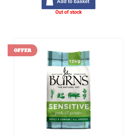
Add to basket
Out of stock