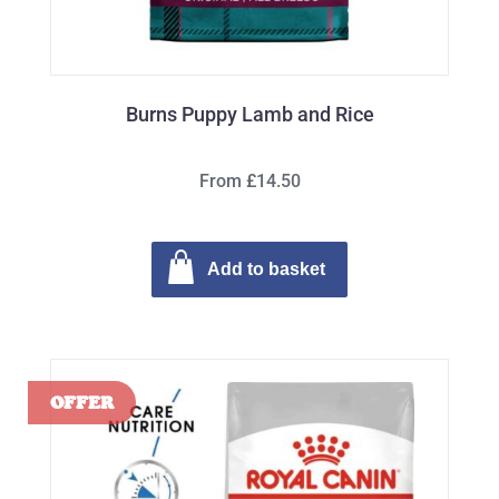
Burns Puppy Lamb and Rice
From £14.50
Add to basket