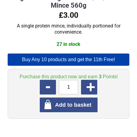
Mince 560g
£3.00
A single protein mince, individually portioned for
convenience.
27 in stock
Buy Any 10 products and get the 11th Free!
Purchase this product now and earn
3
Points!
QUANTITY
Add to basket