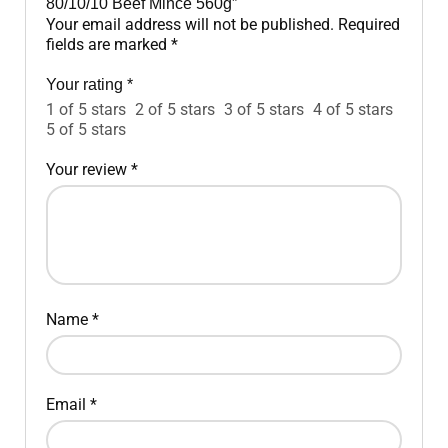
80/10/10 Beef Mince 560g”
Your email address will not be published.
Required
fields are marked
*
Your rating
*
1 of 5 stars
2 of 5 stars
3 of 5 stars
4 of 5 stars
5 of 5 stars
Your review
*
Name
*
Email
*