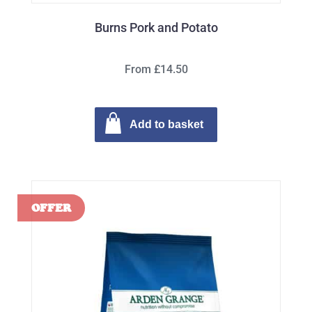
Burns Pork and Potato
From £14.50
Add to basket