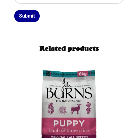
Related products