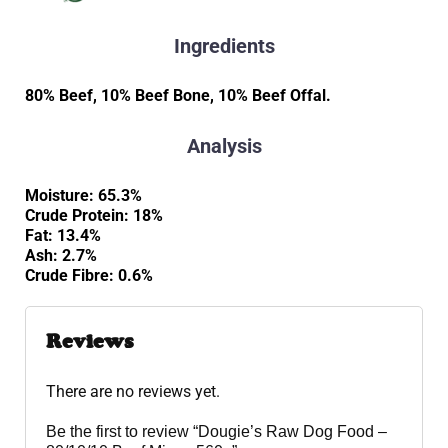
Ingredients
80% Beef, 10% Beef Bone, 10% Beef Offal.
Analysis
Moisture: 65.3%
Crude Protein: 18%
Fat: 13.4%
Ash: 2.7%
Crude Fibre: 0.6%
Reviews
There are no reviews yet.
Be the first to review “Dougie’s Raw Dog Food –