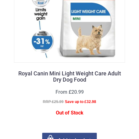
Royal Canin Mini Light Weight Care Adult
Dry Dog Food
From £20.99
RRP £25.99
Save up to £32.98
Out of Stock