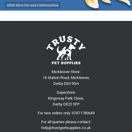
Mickleover Store:
16 Station Road, Mickleover,
Derby DE3 9GH
Superstore:
Kingsway Park Close,
Derby DE22 3FP
For new orders only:
07871780649
For all queries please contact:
help@trustypetsupplies.co.uk