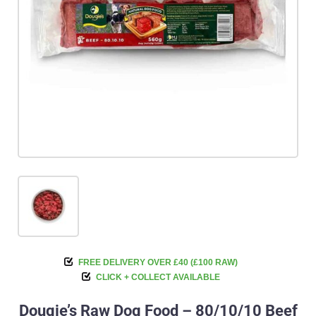
FREE DELIVERY OVER £40 (£100 RAW)
CLICK + COLLECT AVAILABLE
Dougie’s Raw Dog Food – 80/10/10 Beef