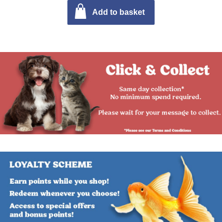
Add to basket