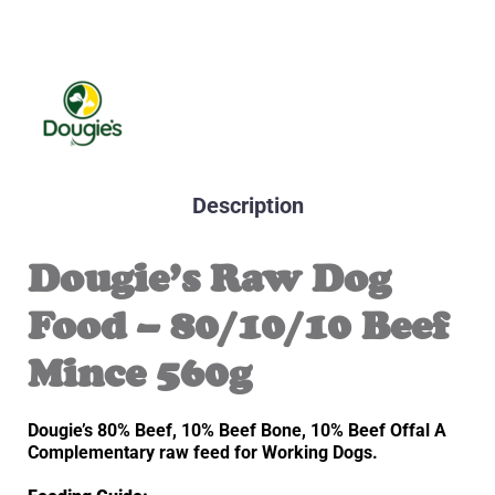
Description
Dougie’s Raw Dog
Food – 80/10/10 Beef
Mince 560g
Dougie’s 80% Beef, 10% Beef Bone, 10% Beef Offal A
Complementary raw feed for Working Dogs.