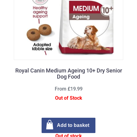
Royal Canin Medium Ageing 10+ Dry Senior
Dog Food
From £19.99
Out of Stock
Add to basket
Out of stock