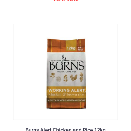
Burns Alert Chicken and Rice 12kg