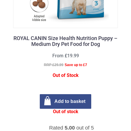
ROYAL CANIN Size Health Nutrition Puppy –
Medium Dry Pet Food for Dog
From £19.99
RRP £29.99
Save up to £7
Out of Stock
Add to basket
Out of stock
Rated
5.00
out of 5