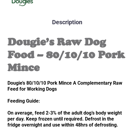
Description
Dougie’s Raw Dog
Food – 80/10/10 Pork
Mince
Dougie’s 80/10/10 Pork Mince A Complementary Raw
Feed for Working Dogs
Feeding Guide:
On average, feed 2-3% of the adult dog’s body weight
per day. Keep frozen until required. Defrost in the
fridge overnight and use within 48hrs of defrosting.