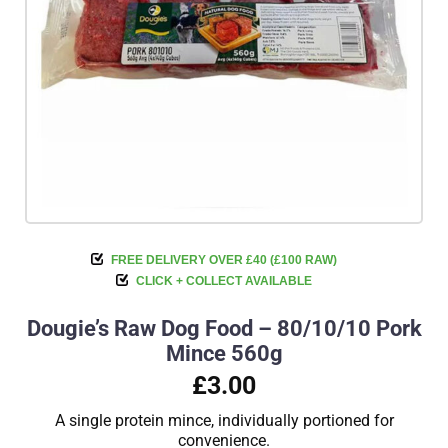
FREE DELIVERY OVER £40 (£100 RAW)
CLICK + COLLECT AVAILABLE
Dougie’s Raw Dog Food – 80/10/10 Pork
Mince 560g
£3.00
A single protein mince, individually portioned for
convenience.