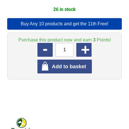
26 in stock
Buy Any 10 products and get the 11th Free!
Purchase this product now and earn
3
Points!
QUANTITY
Add to basket