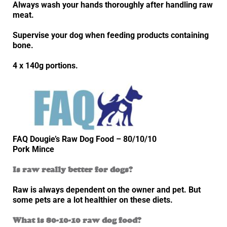
Always wash your hands thoroughly after handling raw
meat.
Supervise your dog when feeding products containing
bone.
4 x 140g portions.
FAQ Dougie’s Raw Dog Food – 80/10/10
Pork Mince
Is raw really better for dogs?
Raw is always dependent on the owner and pet. But
some pets are a lot healthier on these diets.
What is 80-10-10 raw dog food?