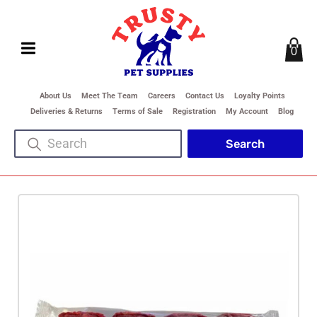
0
About Us
Meet The Team
Careers
Contact Us
Loyalty Points
Deliveries & Returns
Terms of Sale
Registration
My Account
Blog