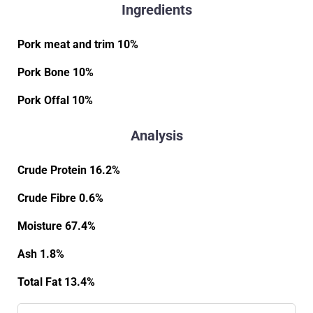
Ingredients
Pork meat and trim 10%
Pork Bone 10%
Pork Offal 10%
Analysis
Crude Protein 16.2%
Crude Fibre 0.6%
Moisture 67.4%
Ash 1.8%
Total Fat 13.4%