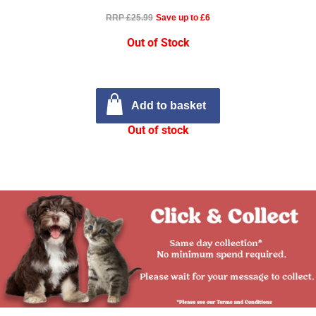
RRP £25.99
Save up to £6
Out of Stock
Add to basket
Out of stock