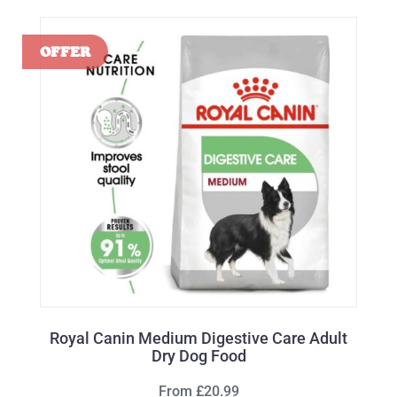
Royal Canin Medium Digestive Care Adult
Dry Dog Food
From £20.99