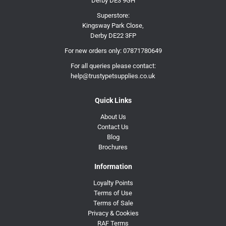
Derby DE3 9GH
Superstore:
Kingsway Park Close,
Derby DE22 3FP
For new orders only:
07871780649
For all queries please contact:
help@trustypetsupplies.co.uk
Quick Links
About Us
Contact Us
Blog
Brochures
Information
Loyalty Points
Terms of Use
Terms of Sale
Privacy & Cookies
RAF Terms