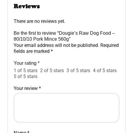
Reviews
There are no reviews yet.
Be the first to review “Dougie’s Raw Dog Food –
80/10/10 Pork Mince 560g”
Your email address will not be published.
Required
fields are marked
*
Your rating
*
1 of 5 stars
2 of 5 stars
3 of 5 stars
4 of 5 stars
5 of 5 stars
Your review
*
Name
*