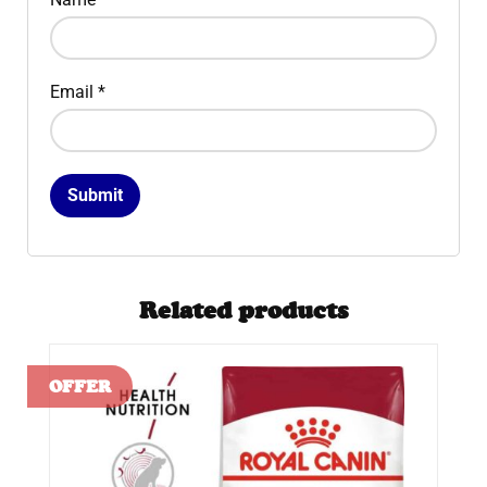
Email
*
Related products