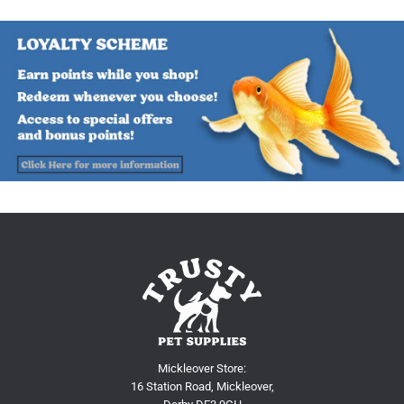
Mickleover Store:
16 Station Road, Mickleover,