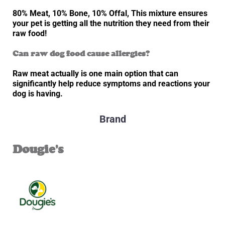
80% Meat, 10% Bone, 10% Offal, This mixture ensures
your pet is getting all the nutrition they need from their
raw food!
Can raw dog food cause allergies?
Raw meat actually is one main option that can
significantly help reduce symptoms and reactions your
dog is having.
Brand
Dougie's