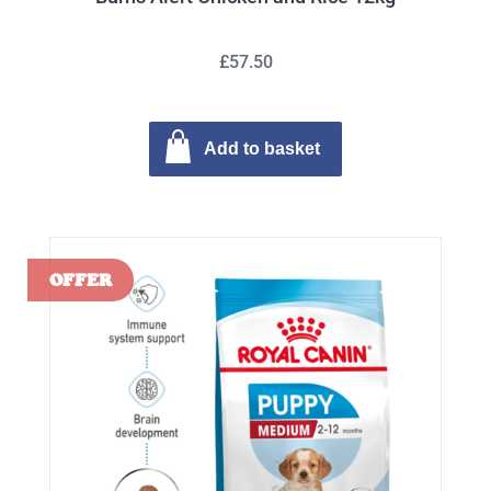
£57.50
Add to basket