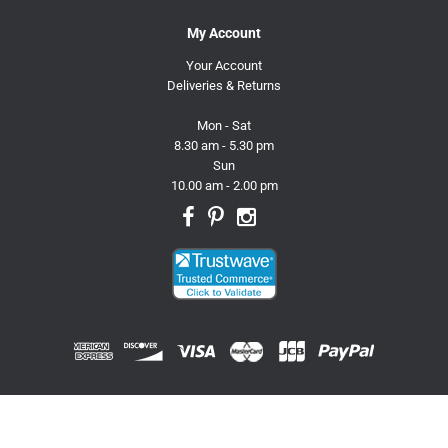
My Account
Your Account
Deliveries & Returns
Mon - Sat
8.30 am - 5.30 pm
Sun
10.00 am - 2.00 pm
© 2026 Trusty Pet Supplies.