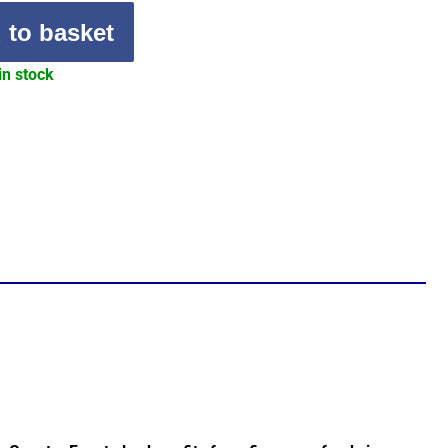
 to basket
in stock