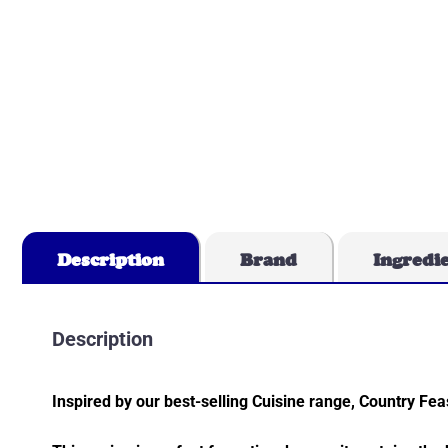
Description
Brand
Ingredi
Description
Inspired by our best-selling Cuisine range, Country Fea