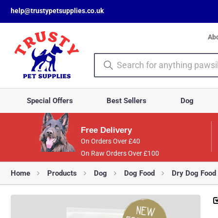
help@trustypetsupplies.co.uk
Ab
Special Offers
Best Sellers
Dog
Free Delivery
On Orders Over £40
On Raw Orders Over £100
Home
Products
Dog
Dog Food
Dry Dog Food