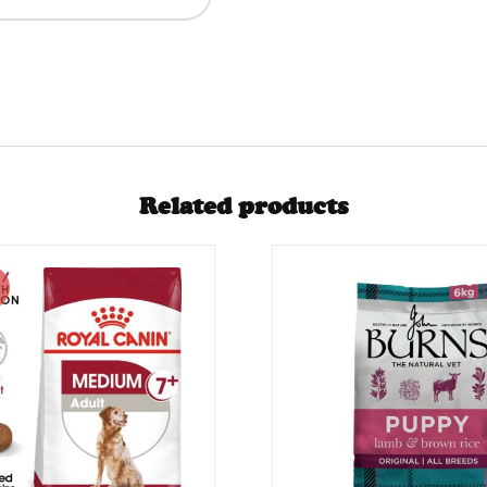
Related products