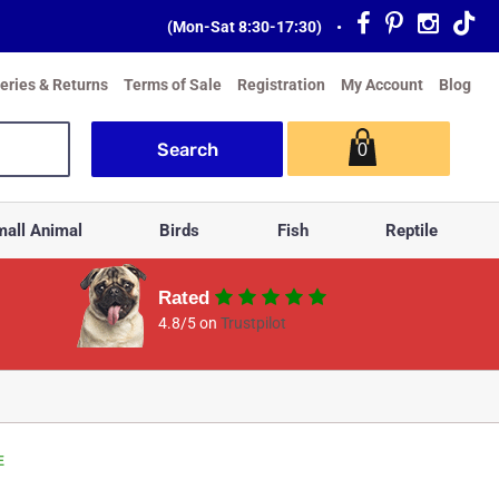
(Mon-Sat 8:30-17:30)
•
veries & Returns
Terms of Sale
Registration
My Account
Blog
0
all Animal
Birds
Fish
Reptile
Rated
4.8/5 on
Trustpilot
E