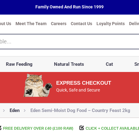
Family Owned And Run Since 1999
out Us
Meet The Team
Careers
Contact Us
Loyalty Points
Deli
Raw Feeding
Natural Treats
Cat
Sm
EXPRESS CHECKOUT
Quick, Safe and Secure
Eden
Eden Semi-Moist Dog Food – Country Feast 2kg
FREE DELIVERY OVER £40 (£100 RAW)
CLICK + COLLECT AVAILABL