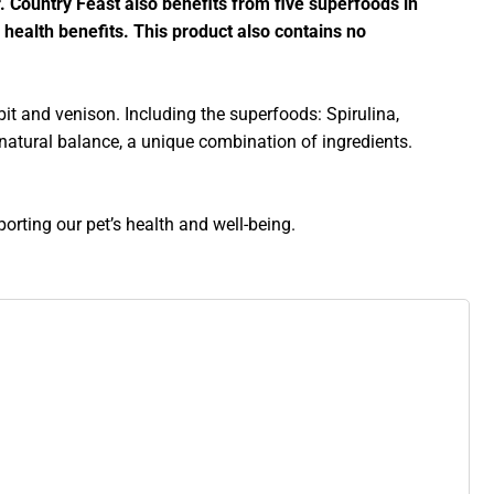
r. Country Feast also benefits from five superfoods in
 health benefits. This product also contains no
bit and venison. Including the superfoods: Spirulina,
 natural balance, a unique combination of ingredients.
orting our pet’s health and well-being.