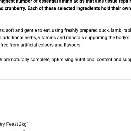
e highest number of essential amino acids that aids tissue repai
d cranberry. Each of these selected ingredients hold their own
, soft and gentle to eat, using freshly prepared duck, lamb, rab
d additional herbs, vitamins and minerals supporting the body’s
free from artificial colours and flavours.
h are naturally complete, optimising nutritional content and supp
try Feast 2kg”