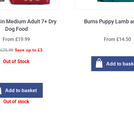
in Medium Adult 7+ Dry
Burns Puppy Lamb a
Dog Food
From £19.99
From £14.50
£25.99
Save up to £3
Out of Stock
Add to bask
Add to basket
Out of stock