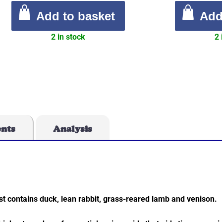
Add to basket
Add
2 in stock
2 
ents
Analysis
st contains duck, lean rabbit, grass-reared lamb and venison.