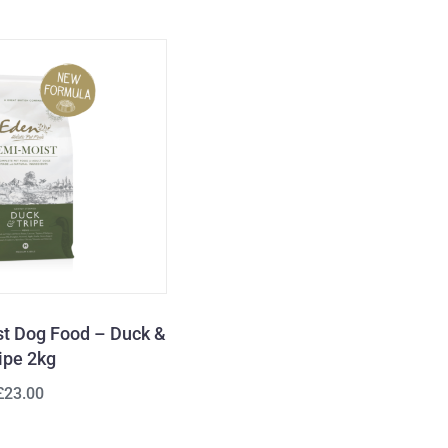
t Dog Food – Duck &
ipe 2kg
£23.00