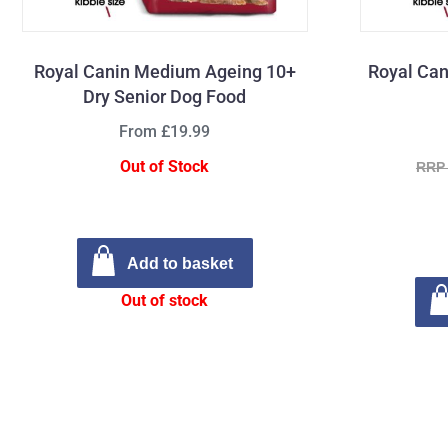
Royal Canin Medium Ageing 10+
Royal Can
Dry Senior Dog Food
From £19.99
Out of Stock
RRP 
Add to basket
Out of stock