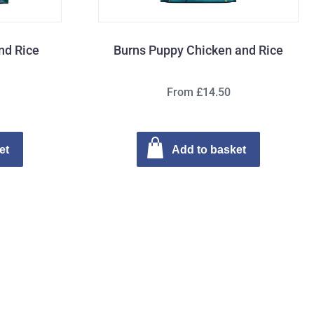
nd Rice
Burns Puppy Chicken and Rice
From £14.50
et
Add to basket