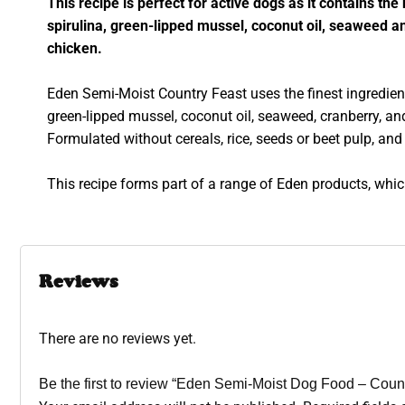
This recipe is perfect for active dogs as it contains th
spirulina, green-lipped mussel, coconut oil, seaweed an
chicken.
Eden Semi-Moist Country Feast uses the finest ingredients
green-lipped mussel, coconut oil, seaweed, cranberry, an
Formulated without cereals, rice, seeds or beet pulp, and 
This recipe forms part of a range of Eden products, whic
Reviews
There are no reviews yet.
Be the first to review “Eden Semi-Moist Dog Food – Coun