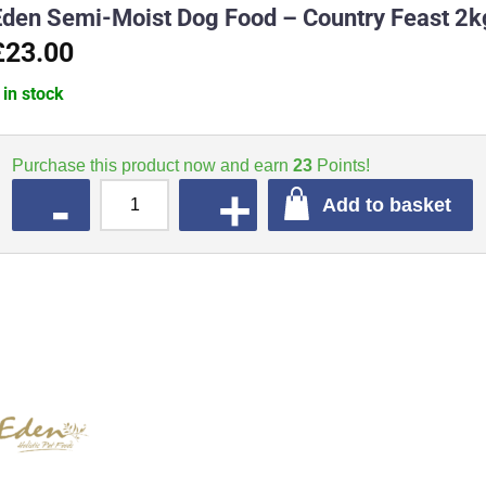
Eden Semi-Moist Dog Food – Country Feast 2k
£23.00
 in stock
Purchase this product now and earn
23
Points!
QUANTITY
Add to basket