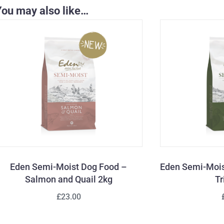
You may also like…
Eden Semi-Moist Dog Food –
Eden Semi-Mois
Salmon and Quail 2kg
Tr
£23.00