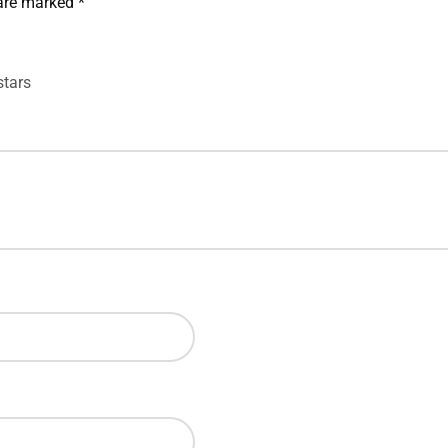
 are marked
*
stars