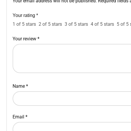
Your email address will not be published.
Required fields
Your rating
*
1 of 5 stars
2 of 5 stars
3 of 5 stars
4 of 5 stars
5 of 5 
Your review
*
Name
*
Email
*