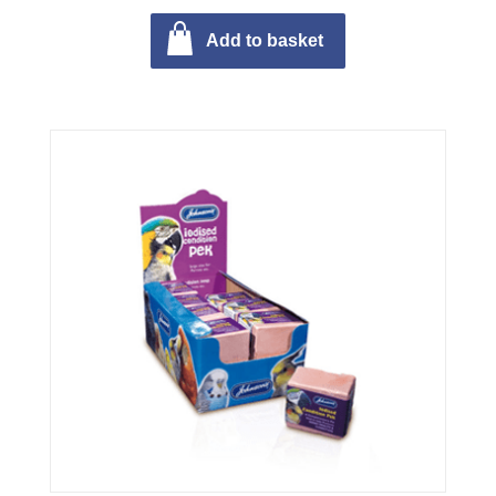
Add to basket