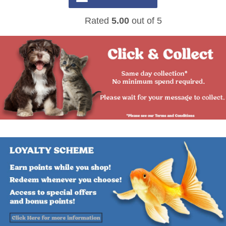
Rated
5.00
out of 5