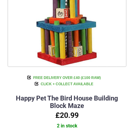
FREE DELIVERY OVER £40 (£100 RAW)
CLICK + COLLECT AVAILABLE
Happy Pet The Bird House Building
Block Maze
£20.99
2 in stock