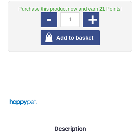
Purchase this product now and earn
21
Points!
QUANTITY
Add to basket
Description