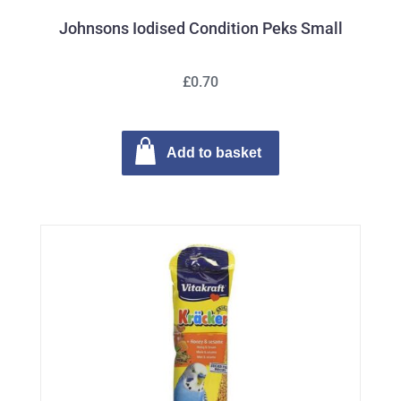
Johnsons Iodised Condition Peks Small
£0.70
Add to basket