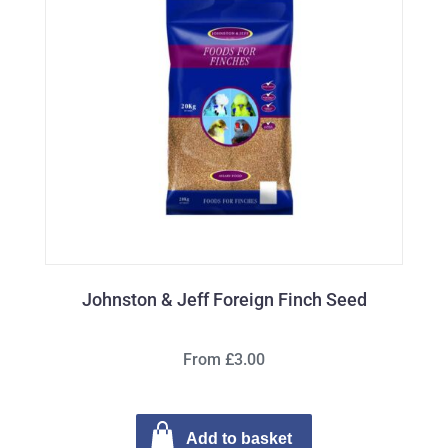
Johnston & Jeff Foreign Finch Seed
From £3.00
Add to basket