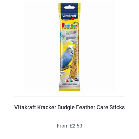
Vitakraft Kracker Budgie Feather Care Sticks
From £2.50