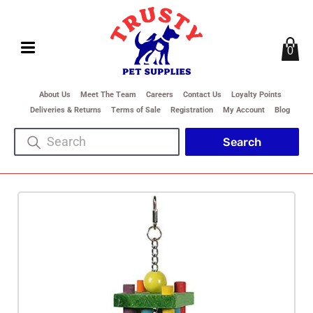
0
About Us
Meet The Team
Careers
Contact Us
Loyalty Points
Deliveries & Returns
Terms of Sale
Registration
My Account
Blog