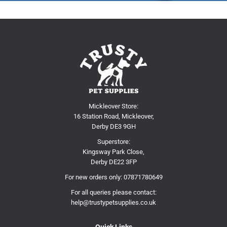
Mickleover Store:
16 Station Road, Mickleover,
Derby DE3 9GH
Superstore:
Kingsway Park Close,
Derby DE22 3FP
For new orders only:
07871780649
For all queries please contact:
help@trustypetsupplies.co.uk
Quick Links