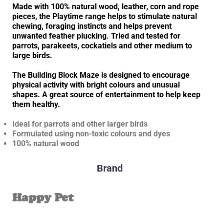
Made with 100% natural wood, leather, corn and rope
pieces, the Playtime range helps to stimulate natural
chewing, foraging instincts and helps prevent
unwanted feather plucking. Tried and tested for
parrots, parakeets, cockatiels and other medium to
large birds.
The Building Block Maze is designed to encourage
physical activity with bright colours and unusual
shapes. A great source of entertainment to help keep
them healthy.
Ideal for parrots and other larger birds
Formulated using non-toxic colours and dyes
100% natural wood
Brand
Happy Pet