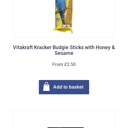
Vitakraft Kracker Budgie Sticks with Honey &
Sesame
From £2.50
Add to basket