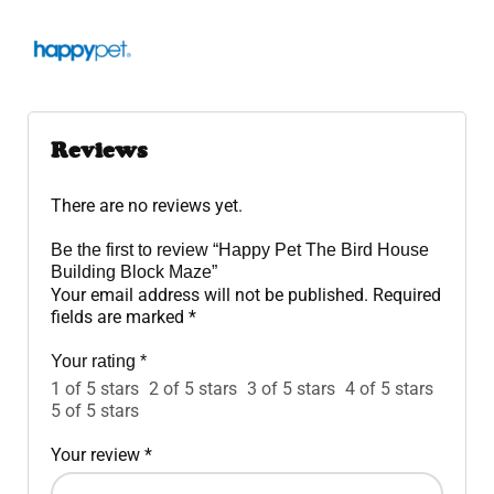
Reviews
There are no reviews yet.
Be the first to review “Happy Pet The Bird House
Building Block Maze”
Your email address will not be published.
Required
fields are marked
*
Your rating
*
1 of 5 stars
2 of 5 stars
3 of 5 stars
4 of 5 stars
5 of 5 stars
Your review
*