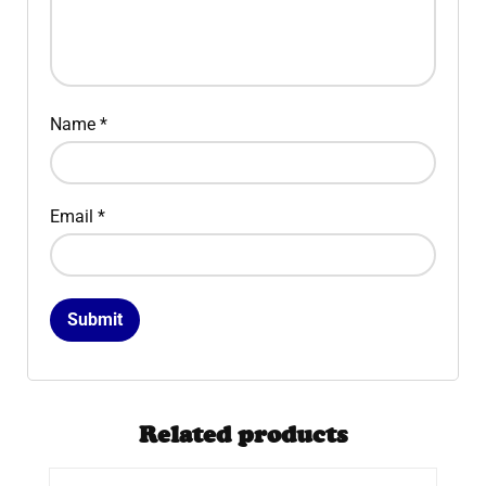
Name
*
Email
*
Related products