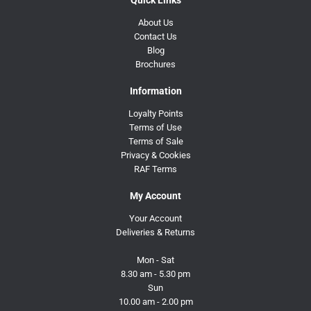
About Us
Contact Us
Blog
Brochures
Information
Loyalty Points
Terms of Use
Terms of Sale
Privacy & Cookies
RAF Terms
My Account
Your Account
Deliveries & Returns
Mon - Sat
8.30 am - 5.30 pm
Sun
10.00 am - 2.00 pm