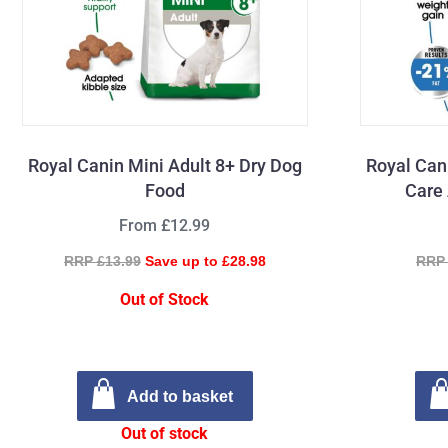
Royal Canin Mini Adult 8+ Dry Dog
Royal Can
Food
Care 
From £12.99
RRP £13.99
Save up to £28.98
RRP 
Out of Stock
Add to basket
Out of stock