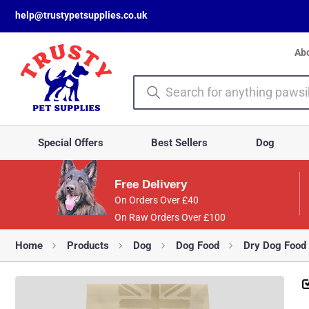
help@trustypetsupplies.co.uk
Ab
Special Offers
Best Sellers
Dog
Free Delivery
On Orders Over £40
On Raw Orders Over £100
Home
Products
Dog
Dog Food
Dry Dog Food