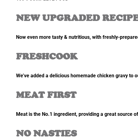
NEW UPGRADED RECIP
Now even more tasty & nutritious, with freshly-prepared
FRESHCOOK
We’ve added a delicious homemade chicken gravy to our
MEAT FIRST
Meat is the No.1 ingredient, providing a great source of
NO NASTIES