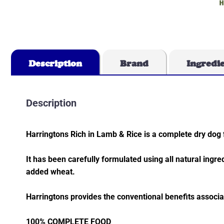
Description
Brand
Ingredi
Description
Harringtons Rich in Lamb & Rice is a complete dry dog 
It has been carefully formulated using all natural ingre
added wheat.
Harringtons provides the conventional benefits associ
100% COMPLETE FOOD