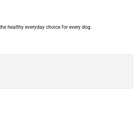
he healthy everyday choice for every dog.