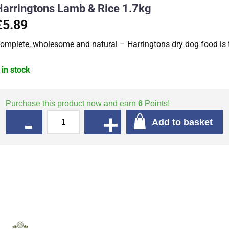
Harringtons Lamb & Rice 1.7kg
£5.89
omplete, wholesome and natural – Harringtons dry dog food is t
 in stock
Purchase this product now and earn
6
Points!
QUANTITY
Add to basket