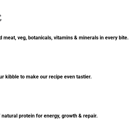
E
 meat, veg, botanicals, vitamins & minerals in every bite.
 kibble to make our recipe even tastier.
 natural protein for energy, growth & repair.