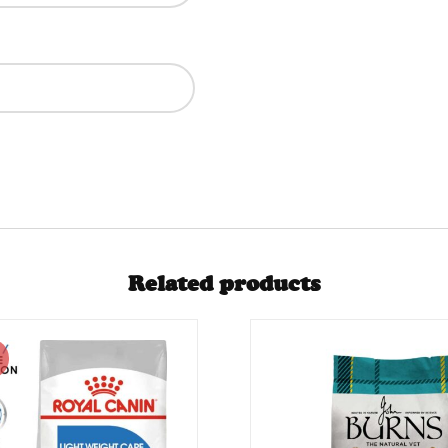
Related products