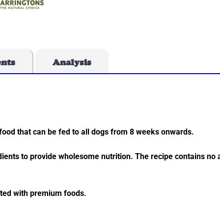
ents
Analysis
food that can be fed to all dogs from 8 weeks onwards.
dients to provide wholesome nutrition. The recipe contains no ar
ated with premium foods.