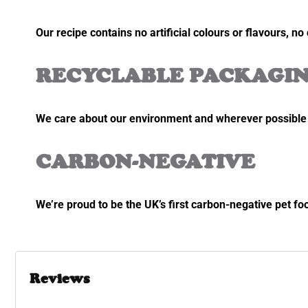
Our recipe contains no artificial colours or flavours, n
RECYCLABLE PACKAGI
We care about our environment and wherever possible w
CARBON-NEGATIVE
We’re proud to be the UK’s first carbon-negative pet fo
Reviews