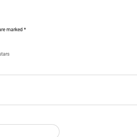
 are marked
*
stars