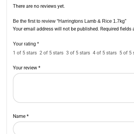
There are no reviews yet.
Be the first to review “Harringtons Lamb & Rice 1.7kg”
Your email address will not be published.
Required fields
Your rating
*
1 of 5 stars
2 of 5 stars
3 of 5 stars
4 of 5 stars
5 of 5 
Your review
*
Name
*