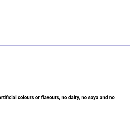
tificial colours or flavours, no dairy, no soya and no