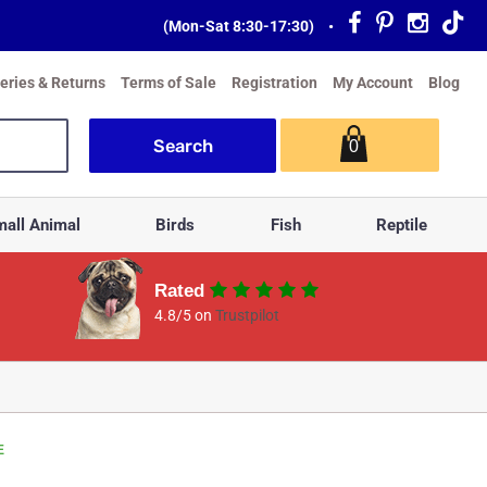
(Mon-Sat 8:30-17:30)
•
veries & Returns
Terms of Sale
Registration
My Account
Blog
0
all Animal
Birds
Fish
Reptile
Rated
4.8/5 on
Trustpilot
E