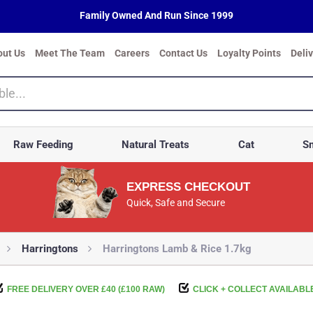
Family Owned And Run Since 1999
out Us
Meet The Team
Careers
Contact Us
Loyalty Points
Deli
Raw Feeding
Natural Treats
Cat
Sm
EXPRESS CHECKOUT
Quick, Safe and Secure
Harringtons
Harringtons Lamb & Rice 1.7kg
FREE DELIVERY OVER £40 (£100 RAW)
CLICK + COLLECT AVAILABL