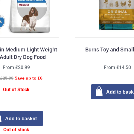
in Medium Light Weight
Burns Toy and Smal
Adult Dry Dog Food
From £20.99
From £14.50
£25.99
Save up to £6
Out of Stock
Add to bask
Add to basket
Out of stock