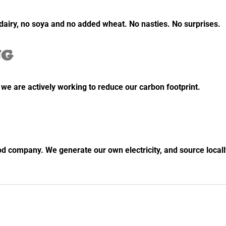
o dairy, no soya and no added wheat. No nasties. No surprises.
NG
e are actively working to reduce our carbon footprint.
od company. We generate our own electricity, and source locall