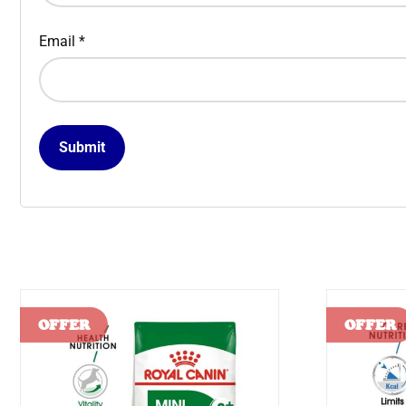
Email
*