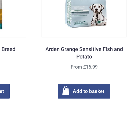
l Breed
Arden Grange Sensitive Fish and
Potato
From £16.99
et
Add to basket