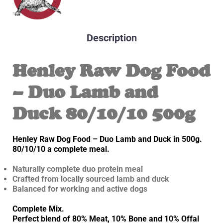
Description
Henley Raw Dog Food
– Duo Lamb and
Duck 80/10/10 500g
Henley Raw Dog Food – Duo Lamb and Duck in 500g.
80/10/10 a complete meal.
Naturally complete duo protein meal
Crafted from locally sourced lamb and duck
Balanced for working and active dogs
Complete Mix.
Perfect blend of 80% Meat, 10% Bone and 10% Offal