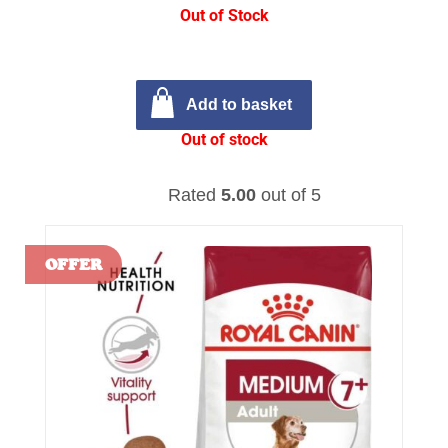
Out of Stock
Add to basket
Out of stock
Rated
5.00
out of 5