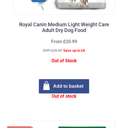
Royal Canin Medium Light Weight Care
Adult Dry Dog Food
From £20.99
RRP £25.99
Save up to £6
Out of Stock
Add to basket
Out of stock