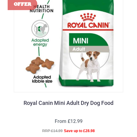
Royal Canin Mini Adult Dry Dog Food
From £12.99
RRP £14.99
Save up to £28.98