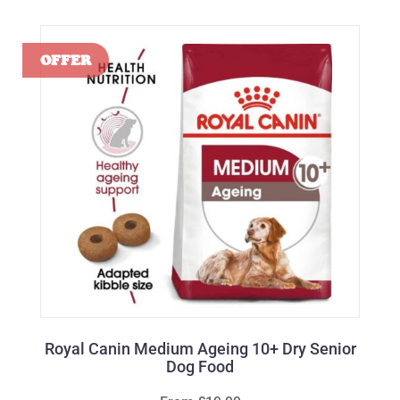
Royal Canin Medium Ageing 10+ Dry Senior
Dog Food