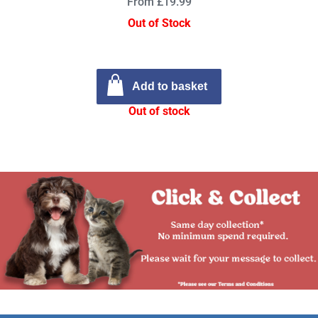
From £19.99
Out of Stock
Add to basket
Out of stock