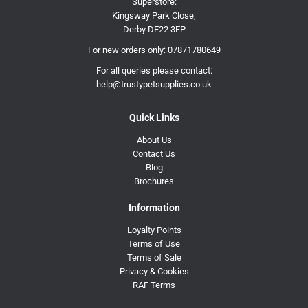
Superstore:
Kingsway Park Close,
Derby DE22 3FP
For new orders only:
07871780649
For all queries please contact:
help@trustypetsupplies.co.uk
Quick Links
About Us
Contact Us
Blog
Brochures
Information
Loyalty Points
Terms of Use
Terms of Sale
Privacy & Cookies
RAF Terms