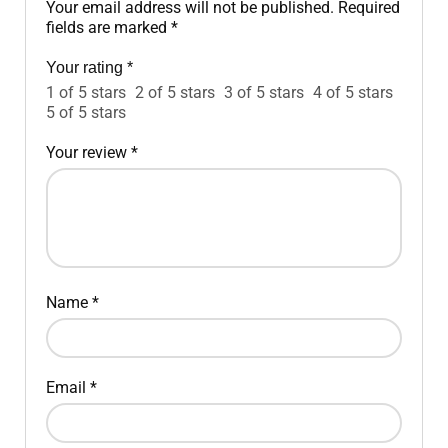
Your email address will not be published.
Required
fields are marked
*
Your rating
*
1 of 5 stars
2 of 5 stars
3 of 5 stars
4 of 5 stars
5 of 5 stars
Your review
*
Name
*
Email
*