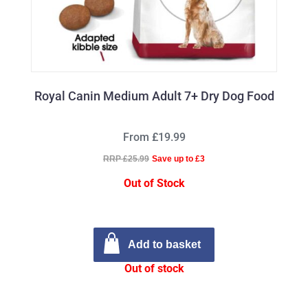
Royal Canin Medium Adult 7+ Dry Dog Food
From £19.99
RRP £25.99
Save up to £3
Out of Stock
Add to basket
Out of stock