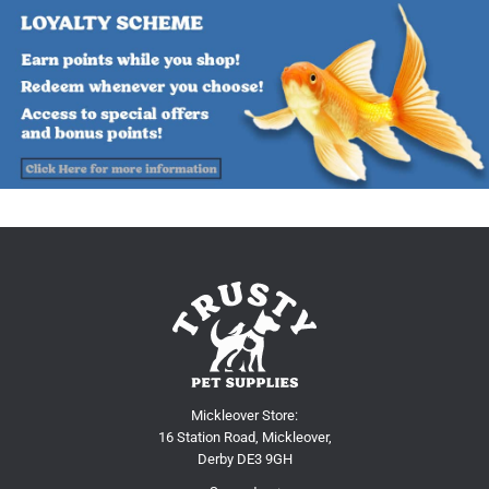
Mickleover Store:
16 Station Road, Mickleover,
Derby DE3 9GH