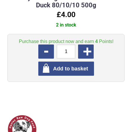
Duck 80/10/10 500g
£4.00
2 in stock
Purchase this product now and earn
4
Points!
QUANTITY
Add to basket