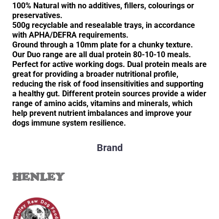
100% Natural with no additives, fillers, colourings or
preservatives.
500g recyclable and resealable trays, in accordance
with APHA/DEFRA requirements.
Ground through a 10mm plate for a chunky texture.
Our Duo range are all dual protein 80-10-10 meals.
Perfect for active working dogs. Dual protein meals are
great for providing a broader nutritional profile,
reducing the risk of food insensitivities and supporting
a healthy gut. Different protein sources provide a wider
range of amino acids, vitamins and minerals, which
help prevent nutrient imbalances and improve your
dogs immune system resilience.
Brand
HENLEY