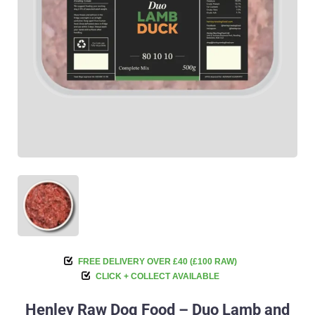
FREE DELIVERY OVER £40 (£100 RAW)
CLICK + COLLECT AVAILABLE
Henley Raw Dog Food – Duo Lamb and