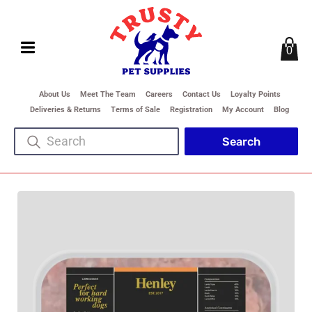
0
About Us
Meet The Team
Careers
Contact Us
Loyalty Points
Deliveries & Returns
Terms of Sale
Registration
My Account
Blog