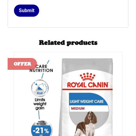
Related products