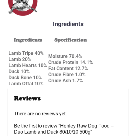
Ingredients
Ingredients
Specification
Lamb Tripe 40%
Moisture 70.4%
Lamb 20%
Crude Protein 14.1%
Lamb Hearts 10%
Fat Content 12.7%
Duck 10%
Crude Fibre 1.0%
Duck Bone 10%
Crude Ash 1.7%
Lamb Offal 10%
Reviews
There are no reviews yet.
Be the first to review “Henley Raw Dog Food –
Duo Lamb and Duck 80/10/10 500g”