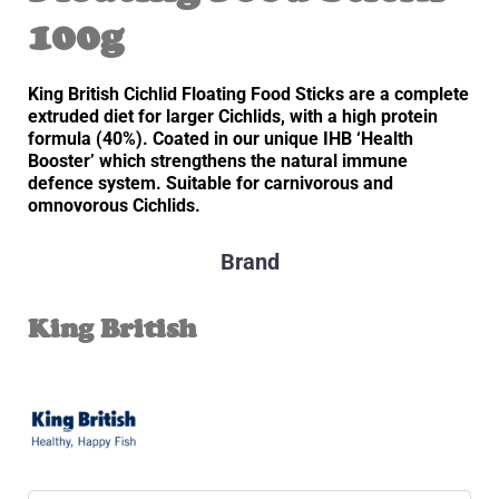
100g
King British Cichlid Floating Food Sticks are a complete
extruded diet for larger Cichlids, with a high protein
formula (40%). Coated in our unique IHB ‘Health
Booster’ which strengthens the natural immune
defence system. Suitable for carnivorous and
omnovorous Cichlids.
Brand
King British