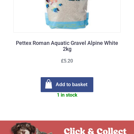
Pettex Roman Aquatic Gravel Alpine White
2kg
£5.20
Add to basket
1 in stock