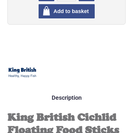
Add to basket
Description
King British Cichlid
Floating Food Sticks