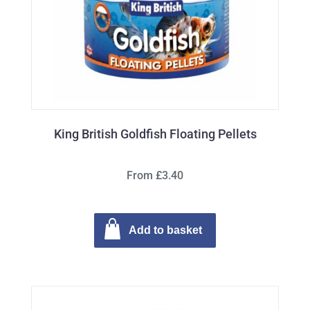
King British Goldfish Floating Pellets
From £3.40
Add to basket