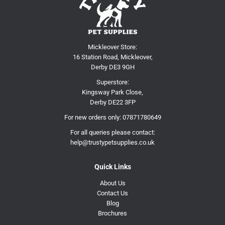
Mickleover Store:
16 Station Road, Mickleover,
Derby DE3 9GH
Superstore:
Kingsway Park Close,
Derby DE22 3FP
For new orders only:
07871780649
For all queries please contact:
help@trustypetsupplies.co.uk
Quick Links
About Us
Contact Us
Blog
Brochures