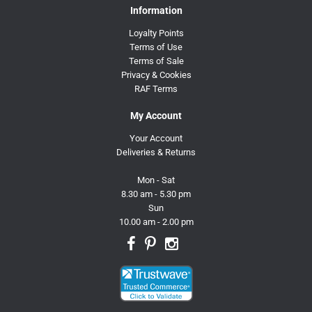
Information
Loyalty Points
Terms of Use
Terms of Sale
Privacy & Cookies
RAF Terms
My Account
Your Account
Deliveries & Returns
Mon - Sat
8.30 am - 5.30 pm
Sun
10.00 am - 2.00 pm