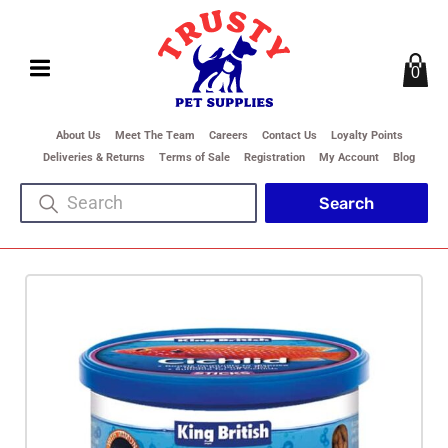
0
About Us
Meet The Team
Careers
Contact Us
Loyalty Points
Deliveries & Returns
Terms of Sale
Registration
My Account
Blog