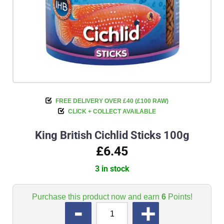
FREE DELIVERY OVER £40 (£100 RAW)
CLICK + COLLECT AVAILABLE
King British Cichlid Sticks 100g
£6.45
3 in stock
Purchase this product now and earn
6
Points!
QUANTITY