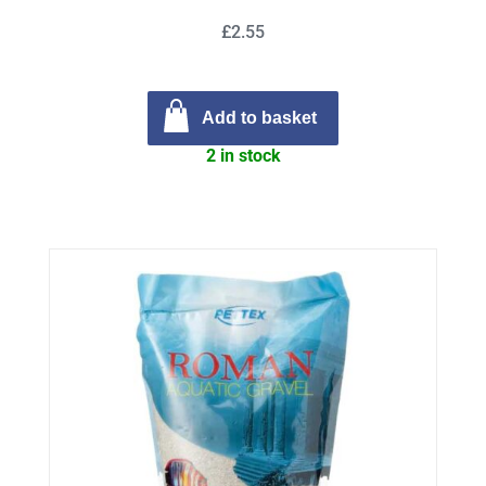
£2.55
Add to basket
2 in stock