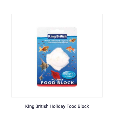
King British Holiday Food Block