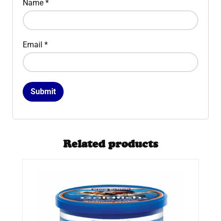
Name
*
Email
*
Related products