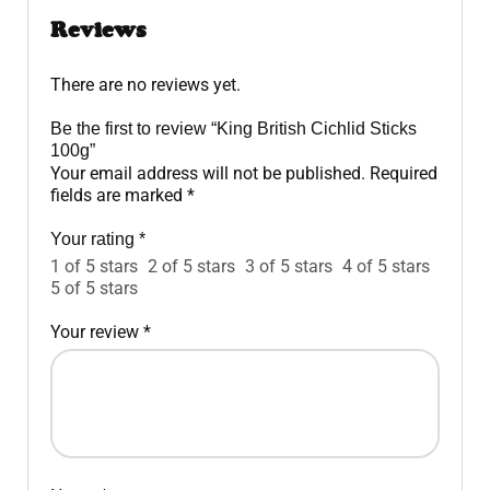
Reviews
There are no reviews yet.
Be the first to review “King British Cichlid Sticks
100g”
Your email address will not be published.
Required
fields are marked
*
Your rating
*
1 of 5 stars
2 of 5 stars
3 of 5 stars
4 of 5 stars
5 of 5 stars
Your review
*