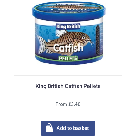
King British Catfish Pellets
From £3.40
Add to basket