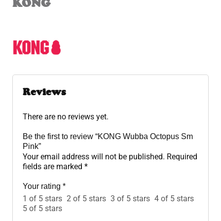
KONG
Reviews
There are no reviews yet.
Be the first to review “KONG Wubba Octopus Sm
Pink”
Your email address will not be published.
Required
fields are marked
*
Your rating
*
1 of 5 stars
2 of 5 stars
3 of 5 stars
4 of 5 stars
5 of 5 stars