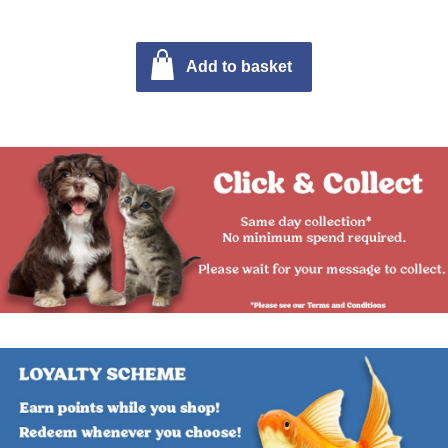
Add to basket