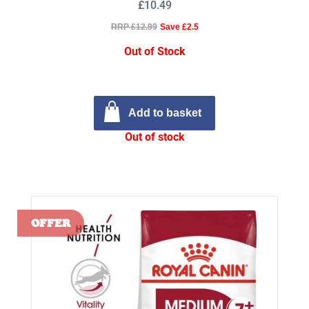
£10.49
RRP £12.99
Save £2.5
Out of Stock
Add to basket
Out of stock