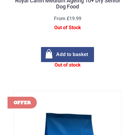
Royal Canin Medium Ageing 10+ Dry Senior
Dog Food
From £19.99
Out of Stock
Add to basket
Out of stock