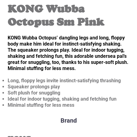
KONG Wubba
Octopus Sm Pink
KONG Wubba Octopus’ dangling legs and long, floppy
body make him ideal for instinct-satisfying shaking.
The squeaker prolongs play. Ideal for indoor tugging,
shaking and fetching fun, this adorable undersea pal’s
great for snuggling, too, thanks to his super-soft plush.
Minimal stuffing for less mess.
Long, floppy legs invite instinct-satisfying thrashing
Squeaker prolongs play
Soft plush for snuggling
Ideal for indoor tugging, shaking and fetching fun
Minimal stuffing for less mess
Brand