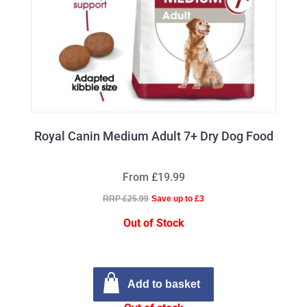
Royal Canin Medium Adult 7+ Dry Dog Food
From £19.99
RRP £25.99
Save up to £3
Out of Stock
Add to basket