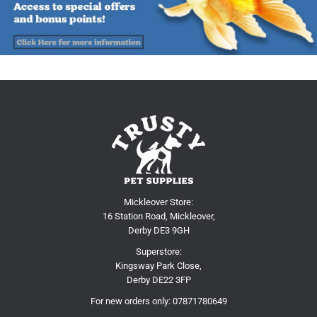
Mickleover Store:
16 Station Road, Mickleover,
Derby DE3 9GH
Superstore:
Kingsway Park Close,
Derby DE22 3FP
For new orders only:
07871780649