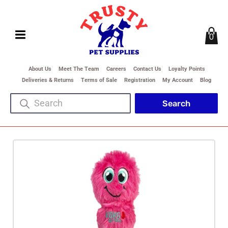
0
About Us
Meet The Team
Careers
Contact Us
Loyalty Points
Deliveries & Returns
Terms of Sale
Registration
My Account
Blog