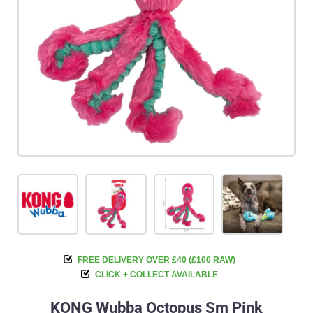
FREE DELIVERY OVER £40 (£100 RAW)
CLICK + COLLECT AVAILABLE
KONG Wubba Octopus Sm Pink