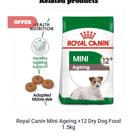
Related products
Royal Canin Mini Ageing +12 Dry Dog Food
1.5kg