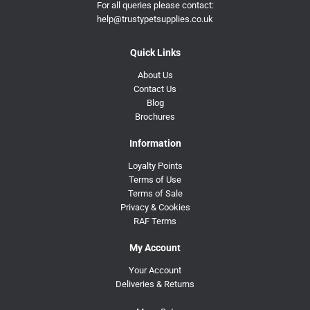
For all queries please contact:
help@trustypetsupplies.co.uk
Quick Links
About Us
Contact Us
Blog
Brochures
Information
Loyalty Points
Terms of Use
Terms of Sale
Privacy & Cookies
RAF Terms
My Account
Your Account
Deliveries & Returns