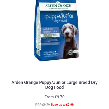
Arden Grange Puppy/Junior Large Breed Dry
Dog Food
From £9.70
RRP £9.70
Save up to £2.99