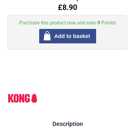
£8.90
Purchase this product now and earn
9
Points!
Add to basket
Description