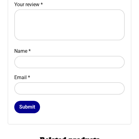
Your review
*
Name
*
Email
*