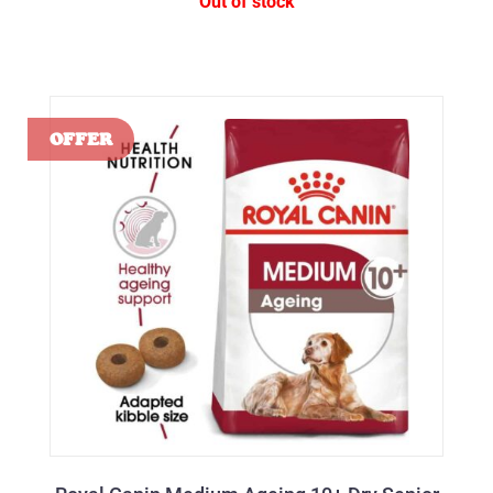
Out of stock